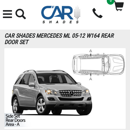
0
CAR SHADES MERCEDES ML 05-12 W164 REAR
DOOR SET