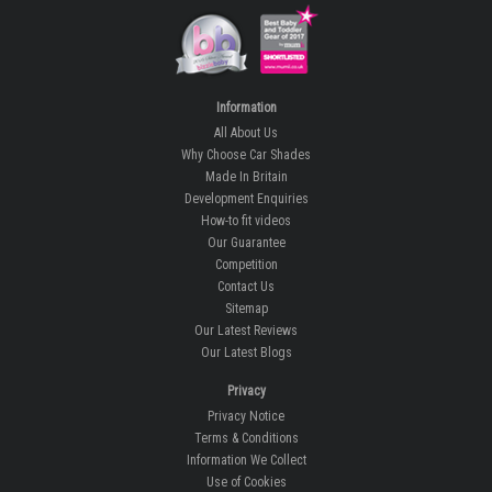
Information
All About Us
Why Choose Car Shades
Made In Britain
Development Enquiries
How-to fit videos
Our Guarantee
Competition
Contact Us
Sitemap
Our Latest Reviews
Our Latest Blogs
Privacy
Privacy Notice
Terms & Conditions
Information We Collect
Use of Cookies