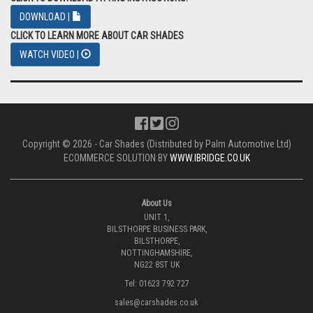
DOWNLOAD |
CLICK TO LEARN MORE ABOUT CAR SHADES
WATCH VIDEO |
Copyright © 2026 - Car Shades (Distributed by Palm Automotive Ltd)
ECOMMERCE SOLUTION BY
WWW.IBRIDGE.CO.UK
About Us
UNIT 1,
BILSTHORPE BUSINESS PARK,
BILSTHORPE,
NOTTINGHAMSHIRE,
NG22 8ST UK
Tel: 01623 792 727
sales@carshades.co.uk