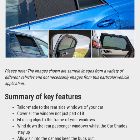
Please note: The images shown are sample images from a variety of
different vehicles and not necessarily images from this particular vehicle
application.
Summary of key features
Tailor-made to the rear side windows of your car
Cover all the window not just part of it
Fit using clips to the frame of your windows
Wind down the rear passenger windows whilst the Car Shades
stay up
Allow air into the car and keep the bugs out