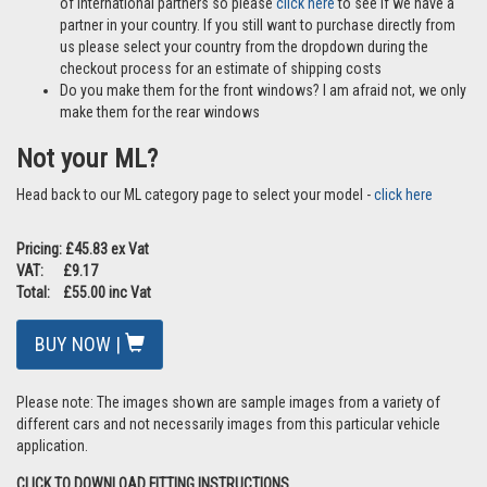
of international partners so please
click here
to see if we have a
partner in your country. If you still want to purchase directly from
us please select your country from the dropdown during the
checkout process for an estimate of shipping costs
Do you make them for the front windows? I am afraid not, we only
make them for the rear windows
Not your ML?
Head back to our ML category page to select your model -
click here
Pricing: £45.83 ex Vat
VAT: £9.17
Total: £55.00 inc Vat
BUY NOW |
Please note: The images shown are sample images from a variety of
different cars and not necessarily images from this particular vehicle
application.
CLICK TO DOWNLOAD FITTING INSTRUCTIONS.