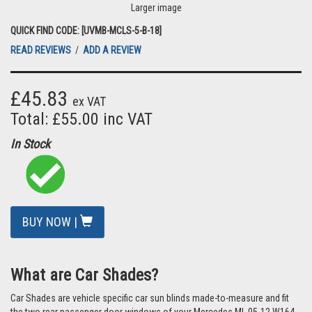
Larger image
QUICK FIND CODE: [UVMB-MCLS-5-B-18]
READ REVIEWS
/
ADD A REVIEW
£45.83
ex VAT
Total: £55.00 inc VAT
In Stock
BUY NOW |
What are Car Shades?
Car Shades are vehicle specific car sun blinds made-to-measure and fit