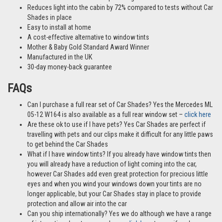
Reduces light into the cabin by 72% compared to tests without Car
Shades in place
Easy to install at home
A cost-effective alternative to window tints
Mother & Baby Gold Standard Award Winner
Manufactured in the UK
30-day money-back guarantee
FAQs
Can I purchase a full rear set of Car Shades? Yes the Mercedes ML
05-12 W164 is also available as a full rear window set –
click here
Are these ok to use if I have pets? Yes Car Shades are perfect if
travelling with pets and our clips make it difficult for any little paws
to get behind the Car Shades
What if I have window tints? If you already have window tints then
you will already have a reduction of light coming into the car,
however Car Shades add even great protection for precious little
eyes and when you wind your windows down your tints are no
longer applicable, but your Car Shades stay in place to provide
protection and allow air into the car
Can you ship internationally? Yes we do although we have a range