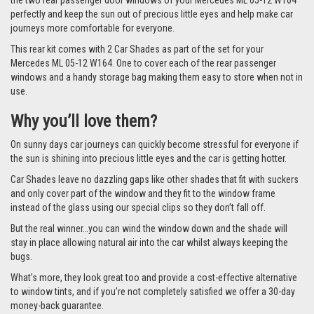
the two rear passenger door windows of your Mercedes ML 05-12 W164
perfectly and keep the sun out of precious little eyes and help make car
journeys more comfortable for everyone.
This rear kit comes with 2 Car Shades as part of the set for your
Mercedes ML 05-12 W164. One to cover each of the rear passenger
windows and a handy storage bag making them easy to store when not in
use.
Why you’ll love them?
On sunny days car journeys can quickly become stressful for everyone if
the sun is shining into precious little eyes and the car is getting hotter.
Car Shades leave no dazzling gaps like other shades that fit with suckers
and only cover part of the window and they fit to the window frame
instead of the glass using our special clips so they don’t fall off.
But the real winner…you can wind the window down and the shade will
stay in place allowing natural air into the car whilst always keeping the
bugs.
What’s more, they look great too and provide a cost-effective alternative
to window tints, and if you’re not completely satisfied we offer a 30-day
money-back guarantee.