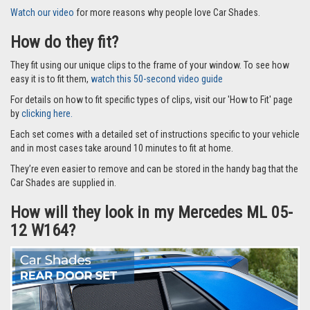
Watch our video
for more reasons why people love Car Shades.
How do they fit?
They fit using our unique clips to the frame of your window. To see how
easy it is to fit them,
watch this 50-second video guide
For details on how to fit specific types of clips, visit our 'How to Fit' page
by
clicking here.
Each set comes with a detailed set of instructions specific to your vehicle
and in most cases take around 10 minutes to fit at home.
They’re even easier to remove and can be stored in the handy bag that the
Car Shades are supplied in.
How will they look in my Mercedes ML 05-
12 W164?