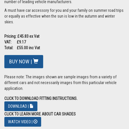
number of leading vehicle manufacturers.
A must have car accessory for you and your family on summer road trips
or equally as effective when the sun is low in the autumn and winter
skies.
Pricing: £45.83 ex Vat
VAT: £9.17
Total: £55.00 inc Vat
BUY NOW |
Please note: The images shown are sample images from a variety of
different cars and not necessarily images from this particular vehicle
application.
CLICK TO DOWNLOAD FITTING INSTRUCTIONS.
DOWNLOAD |
CLICK TO LEARN MORE ABOUT CAR SHADES
WATCH VIDEO |