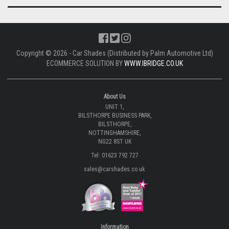
Copyright © 2026 - Car Shades (Distributed by Palm Automotive Ltd)
ECOMMERCE SOLUTION BY
WWW.IBRIDGE.CO.UK
About Us
UNIT 1,
BILSTHORPE BUSINESS PARK,
BILSTHORPE,
NOTTINGHAMSHIRE,
NG22 8ST UK
Tel: 01623 792 727
sales@carshades.co.uk
Information