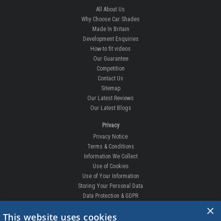
All About Us
Why Choose Car Shades
Made In Britain
Development Enquiries
How-to fit videos
Our Guarantee
Competition
Contact Us
Sitemap
Our Latest Reviews
Our Latest Blogs
Privacy
Privacy Notice
Terms & Conditions
Information We Collect
Use of Cookies
Use of Your Information
Storing Your Personal Data
Data Protection & GDPR
×
DELIVERIES & RETURNS
This website uses cookies