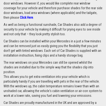
door windows. However if, you would like complete rear window
coverage for your vehicle and therefore purchase shades for the rear side
door windows, load area windows (where applicable) and the tailgate,
then please
Click Here
.
As well as being a functional sunshade, Car Shades also add a degree of
security to your vehicle by making it difficult for prying eyes to see inside
and not only that – they look pretty stylish too.
Car Shades can be installed within your Mercedes in a just a few minutes
and can be removed just as easily giving you the flexibility that you just
don't get with tinted windows. Each set of Car Shades is supplied with an
installation instruction, fixing clips and a handy storage bag.
The rear windows on your Mercedes can still be opened whilst the
shades are installed due to the simple way that the shades clip into
position.
This allows you to get extra ventilation into your vehicle which is
particularly handy if you are travelling with pets in the rear of the vehicle.
With the windows up, the cabin temperature remains lower than with an
unshaded car, allowing the vehicle's cabin ventilation or air-con system to
work at a lower rate, saving you fuel and lowering your emissions.
Car Shades are proudly manufactured in the UK and are approved by a