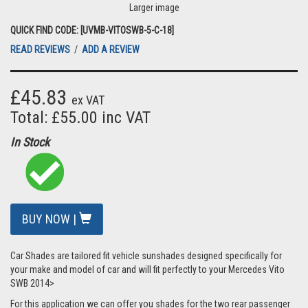
Larger image
QUICK FIND CODE: [UVMB-VITOSWB-5-C-18]
READ REVIEWS
/
ADD A REVIEW
£45.83
ex VAT
Total: £55.00 inc VAT
In Stock
BUY NOW |
Car Shades are tailored fit vehicle sunshades designed specifically for
your make and model of car and will fit perfectly to your Mercedes Vito
SWB 2014>
For this application we can offer you shades for the two rear passenger