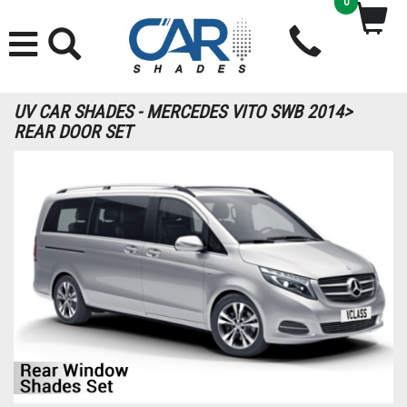
0
UV CAR SHADES - MERCEDES VITO SWB 2014>
REAR DOOR SET