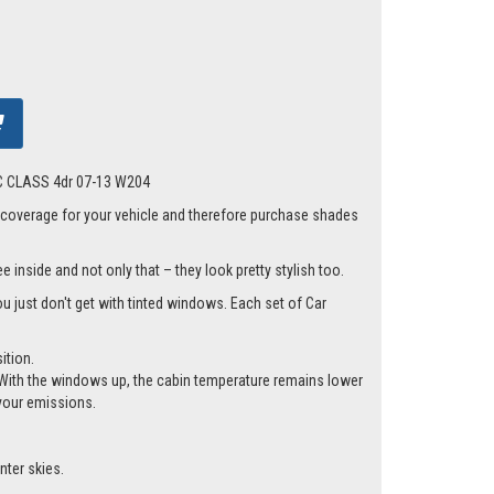
s C CLASS 4dr 07-13 W204
 coverage for your vehicle and therefore purchase shades
 inside and not only that – they look pretty stylish too.
ou just don't get with tinted windows. Each set of Car
ition.
cle. With the windows up, the cabin temperature remains lower
 your emissions.
nter skies.