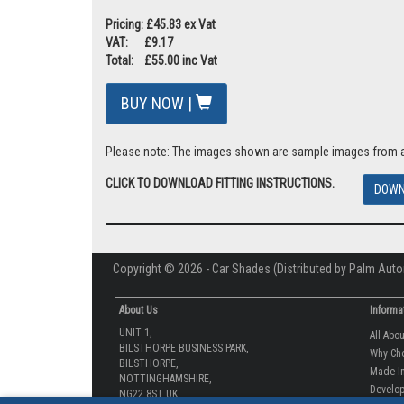
Pricing: £45.83 ex Vat
VAT: £9.17
Total: £55.00 inc Vat
BUY NOW |
Please note: The images shown are sample images from a va
CLICK TO DOWNLOAD FITTING INSTRUCTIONS.
DOWN
Copyright © 2026 - Car Shades (Distributed by Palm Auto
About Us
Informa
UNIT 1,
All Abo
BILSTHORPE BUSINESS PARK,
Why Ch
BILSTHORPE,
Made In
NOTTINGHAMSHIRE,
Develop
NG22 8ST UK