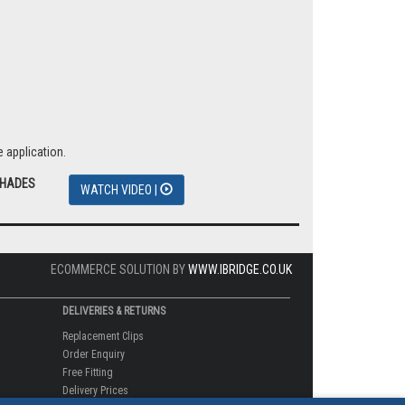
 application.
SHADES
WATCH VIDEO |
ECOMMERCE SOLUTION BY
WWW.IBRIDGE.CO.UK
DELIVERIES & RETURNS
Replacement Clips
Order Enquiry
Free Fitting
Delivery Prices