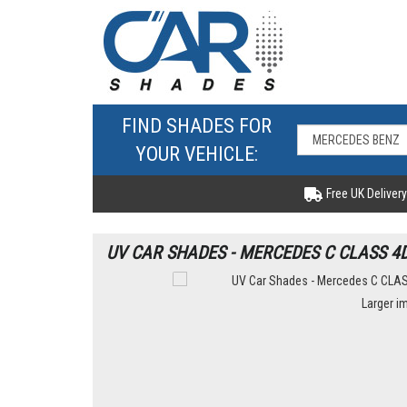
FIND SHADES FOR
YOUR VEHICLE:
Free UK Delivery
UV CAR SHADES - MERCEDES C CLASS 4
Larger i