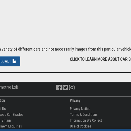
riety of different cars and not necessarily images from this particular vehicle
CLICK TO LEARN MORE ABOUT CAR 
LOAD |
motive Ltd)
tion
Privacy
ut Us
Privacy Notice
oose Car Shades
Terms & Conditions
 Britain
Information We Collect
ment Enquiries
Use of Cookies