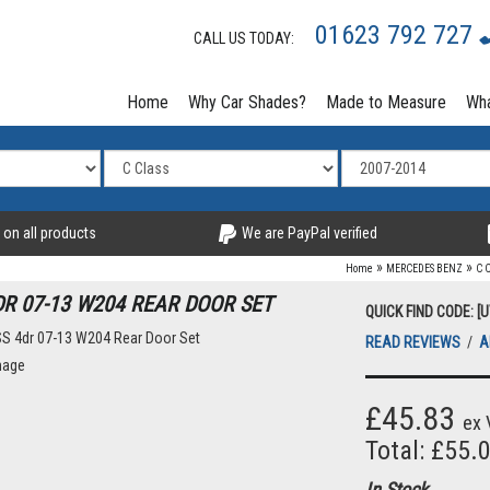
01623 792 727
CALL US TODAY:
Home
Why Car Shades?
Made to Measure
Wha
 on all products
We are PayPal verified
»
»
Home
MERCEDES BENZ
C 
DR 07-13 W204 REAR DOOR SET
QUICK FIND CODE: [
READ REVIEWS
/
A
mage
£45.83
ex 
Total: £55.
In Stock