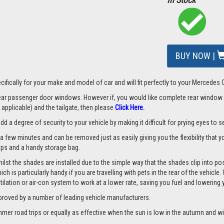
BUY NOW |
cifically for your make and model of car and will fit perfectly to your Mercede
 rear passenger door windows. However if, you would like complete rear window
applicable) and the tailgate, then please
Click Here.
a degree of security to your vehicle by making it difficult for prying eyes to see
a few minutes and can be removed just as easily giving you the flexibility that y
clips and a handy storage bag.
st the shades are installed due to the simple way that the shades clip into pos
hich is particularly handy if you are travelling with pets in the rear of the vehi
tilation or air-con system to work at a lower rate, saving you fuel and lowering
proved by a number of leading vehicle manufacturers.
er road trips or equally as effective when the sun is low in the autumn and wi