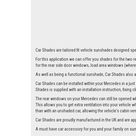
Car Shades are tailored fit vehicle sunshades designed spe
For this application we can offer you shades for the two
for the rear side door windows, load area windows (where 
As well as being a functional sunshade, Car Shades also add 
Car Shades can be installed within your Mercedes in a just 
Shades is supplied with an installation instruction, fixing 
The rear windows on your Mercedes can still be opened whil
This allows you to get extra ventilation into your vehicle w
than with an unshaded car, allowing the vehicle's cabin ven
Car Shades are proudly manufactured in the UK and are ap
A must have car accessory for you and your family on summ