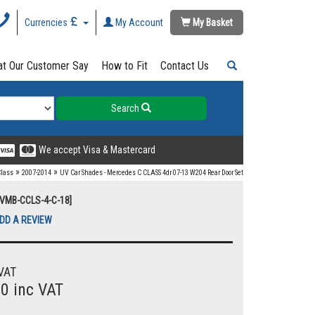
Currencies
My Account
My Basket
t Our Customer Say
How to Fit
Contact Us
Search
We accept Visa & Mastercard
»
»
Class
2007-2014
UV Car Shades - Mercedes C CLASS 4dr 07-13 W204 Rear Door Set
UVMB-CCLS-4-C-18]
DD A REVIEW
VAT
00 inc VAT