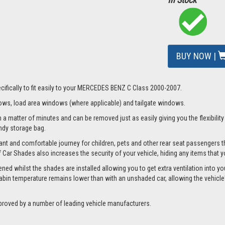
BUY NOW |
cifically to fit easily to your MERCEDES BENZ C Class 2000-2007.
ws, load area windows (where applicable) and tailgate windows.
matter of minutes and can be removed just as easily giving you the flexibility t
andy storage bag.
nt and comfortable journey for children, pets and other rear seat passengers t
of Car Shades also increases the security of your vehicle, hiding any items that 
whilst the shades are installed allowing you to get extra ventilation into your 
bin temperature remains lower than with an unshaded car, allowing the vehicle's
proved by a number of leading vehicle manufacturers.