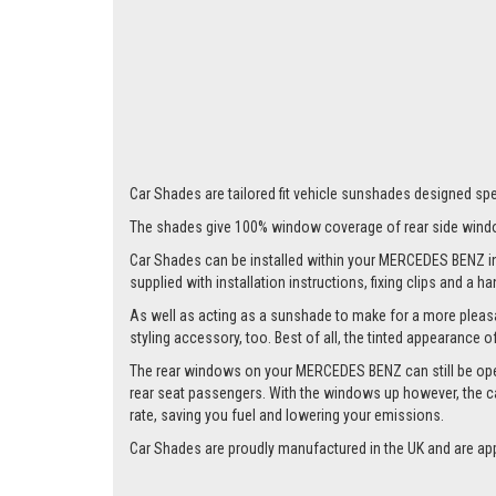
Car Shades are tailored fit vehicle sunshades designed spe
The shades give 100% window coverage of rear side windo
Car Shades can be installed within your MERCEDES BENZ in a 
supplied with installation instructions, fixing clips and a h
As well as acting as a sunshade to make for a more pleasa
styling accessory, too. Best of all, the tinted appearance 
The rear windows on your MERCEDES BENZ can still be opened 
rear seat passengers. With the windows up however, the ca
rate, saving you fuel and lowering your emissions.
Car Shades are proudly manufactured in the UK and are ap