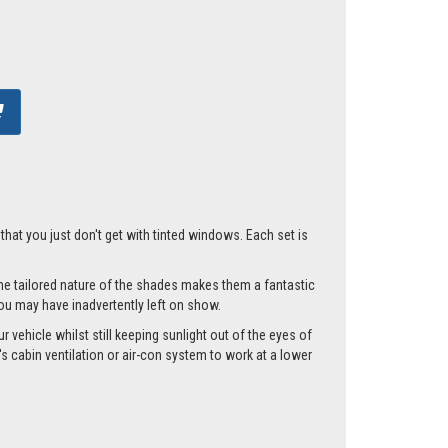
hat you just don't get with tinted windows. Each set is
he tailored nature of the shades makes them a fantastic
you may have inadvertently left on show.
vehicle whilst still keeping sunlight out of the eyes of
 cabin ventilation or air-con system to work at a lower