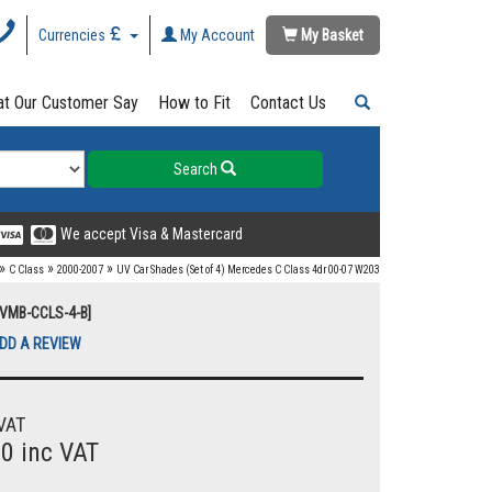
Currencies
My Account
My Basket
t Our Customer Say
How to Fit
Contact Us
Search
We accept Visa & Mastercard
»
»
»
C Class
2000-2007
UV Car Shades (Set of 4) Mercedes C Class 4dr 00-07 W203
UVMB-CCLS-4-B]
DD A REVIEW
VAT
00 inc VAT