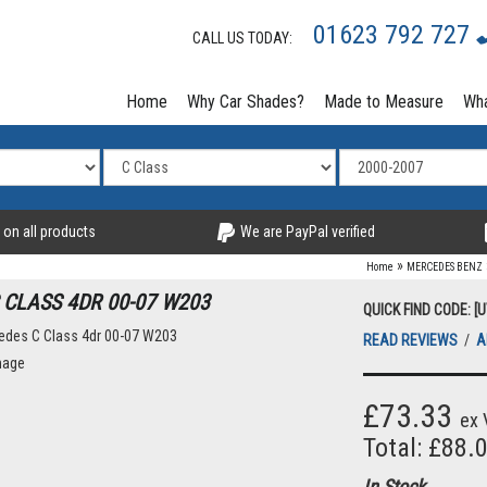
01623 792 727
CALL US TODAY:
Home
Why Car Shades?
Made to Measure
Wha
 on all products
We are PayPal verified
»
Home
MERCEDES BENZ
 CLASS 4DR 00-07 W203
QUICK FIND CODE: [
READ REVIEWS
/
A
mage
£73.33
ex 
Total: £88.
In Stock