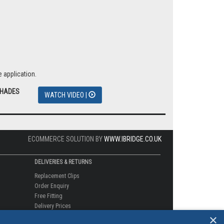
 application.
SHADES
WATCH VIDEO |
ECOMMERCE SOLUTION BY
WWW.IBRIDGE.CO.UK
DELIVERIES & RETURNS
Replacement Clips
Order Enquiry
Free Fitting
Delivery Prices
×
Delivery Times