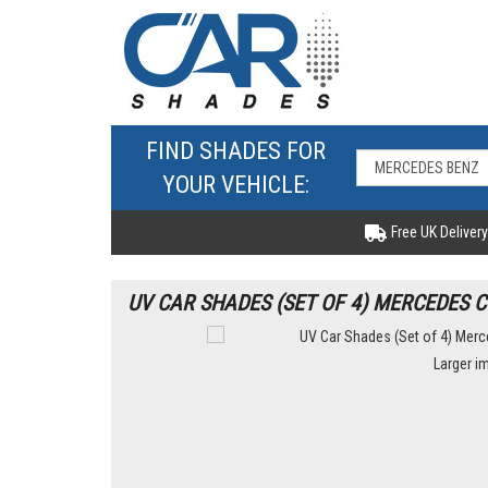
FIND SHADES FOR
YOUR VEHICLE:
Free UK Delivery
UV CAR SHADES (SET OF 4) MERCEDES C
Larger i