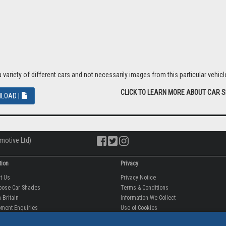
riety of different cars and not necessarily images from this particular vehicle
CLICK TO LEARN MORE ABOUT CAR 
LOAD |
motive Ltd)
tion
Privacy
ut Us
Privacy Notice
oose Car Shades
Terms & Conditions
 Britain
Information We Collect
ment Enquiries
Use of Cookies
fit videos
Use of Your Information