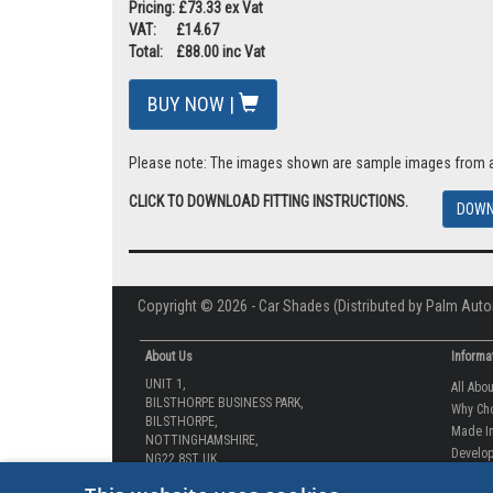
Pricing: £73.33 ex Vat
VAT: £14.67
Total: £88.00 inc Vat
BUY NOW |
Please note: The images shown are sample images from a va
CLICK TO DOWNLOAD FITTING INSTRUCTIONS.
DOWN
Copyright © 2026 - Car Shades (Distributed by Palm Auto
About Us
Informa
UNIT 1,
All Abo
BILSTHORPE BUSINESS PARK,
Why Ch
BILSTHORPE,
Made In
NOTTINGHAMSHIRE,
Develop
NG22 8ST UK
How-to 
Tel: 01623 792 727