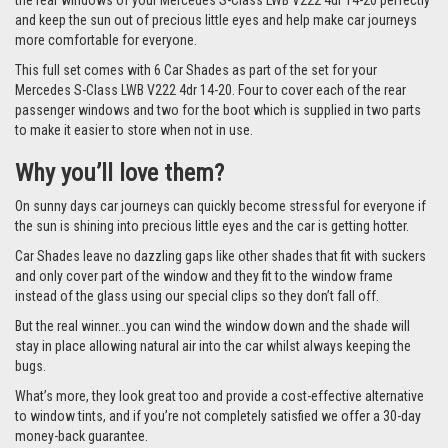
the rear windows of your Mercedes S-Class LWB V222 4dr 14-20 perfectly
and keep the sun out of precious little eyes and help make car journeys
more comfortable for everyone.
This full set comes with 6 Car Shades as part of the set for your
Mercedes S-Class LWB V222 4dr 14-20. Four to cover each of the rear
passenger windows and two for the boot which is supplied in two parts
to make it easier to store when not in use.
Why you’ll love them?
On sunny days car journeys can quickly become stressful for everyone if
the sun is shining into precious little eyes and the car is getting hotter.
Car Shades leave no dazzling gaps like other shades that fit with suckers
and only cover part of the window and they fit to the window frame
instead of the glass using our special clips so they don’t fall off.
But the real winner…you can wind the window down and the shade will
stay in place allowing natural air into the car whilst always keeping the
bugs.
What’s more, they look great too and provide a cost-effective alternative
to window tints, and if you’re not completely satisfied we offer a 30-day
money-back guarantee.