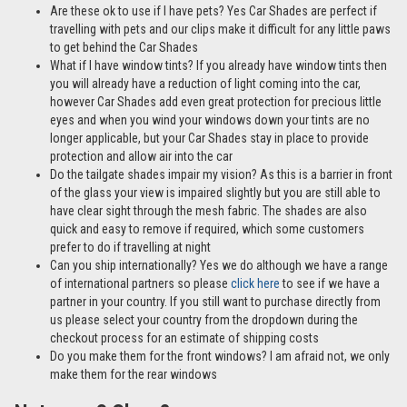
Are these ok to use if I have pets? Yes Car Shades are perfect if
travelling with pets and our clips make it difficult for any little paws
to get behind the Car Shades
What if I have window tints? If you already have window tints then
you will already have a reduction of light coming into the car,
however Car Shades add even great protection for precious little
eyes and when you wind your windows down your tints are no
longer applicable, but your Car Shades stay in place to provide
protection and allow air into the car
Do the tailgate shades impair my vision? As this is a barrier in front
of the glass your view is impaired slightly but you are still able to
have clear sight through the mesh fabric. The shades are also
quick and easy to remove if required, which some customers
prefer to do if travelling at night
Can you ship internationally? Yes we do although we have a range
of international partners so please
click here
to see if we have a
partner in your country. If you still want to purchase directly from
us please select your country from the dropdown during the
checkout process for an estimate of shipping costs
Do you make them for the front windows? I am afraid not, we only
make them for the rear windows