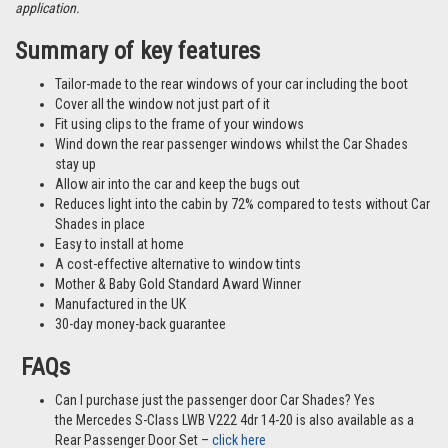
application.
Summary of key features
Tailor-made to the rear windows of your car including the boot
Cover all the window not just part of it
Fit using clips to the frame of your windows
Wind down the rear passenger windows whilst the Car Shades
stay up
Allow air into the car and keep the bugs out
Reduces light into the cabin by 72% compared to tests without Car
Shades in place
Easy to install at home
A cost-effective alternative to window tints
Mother & Baby Gold Standard Award Winner
Manufactured in the UK
30-day money-back guarantee
FAQs
Can I purchase just the passenger door Car Shades? Yes
the Mercedes S-Class LWB V222 4dr 14-20 is also available as a
Rear Passenger Door Set –
click here