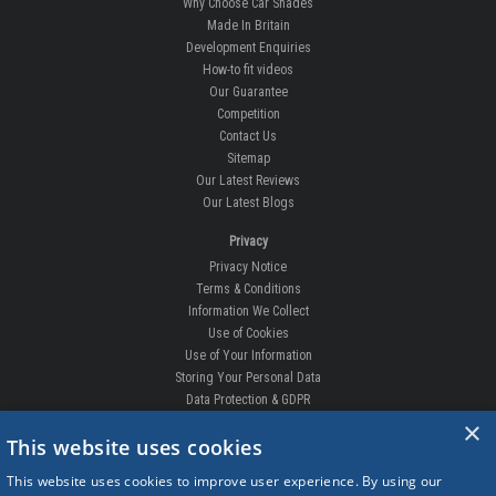
Why Choose Car Shades
Made In Britain
Development Enquiries
How-to fit videos
Our Guarantee
Competition
Contact Us
Sitemap
Our Latest Reviews
Our Latest Blogs
Privacy
Privacy Notice
Terms & Conditions
Information We Collect
Use of Cookies
Use of Your Information
Storing Your Personal Data
Data Protection & GDPR
×
DELIVERIES & RETURNS
This website uses cookies
Replacement Clips
This website uses cookies to improve user experience. By using our
Order Enquiry