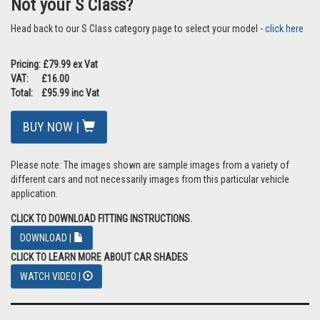
Not your S Class?
Head back to our S Class category page to select your model -
click here
Pricing: £79.99 ex Vat
VAT: £16.00
Total: £95.99 inc Vat
BUY NOW |
Please note: The images shown are sample images from a variety of
different cars and not necessarily images from this particular vehicle
application.
CLICK TO DOWNLOAD FITTING INSTRUCTIONS.
DOWNLOAD |
CLICK TO LEARN MORE ABOUT CAR SHADES
WATCH VIDEO |