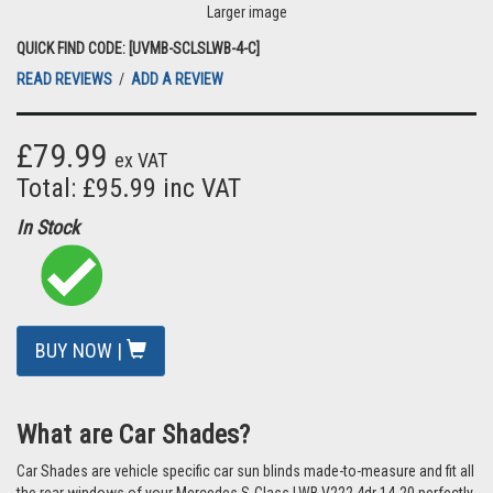
Larger image
QUICK FIND CODE: [UVMB-SCLSLWB-4-C]
READ REVIEWS
/
ADD A REVIEW
£79.99
ex VAT
Total: £95.99 inc VAT
In Stock
BUY NOW |
What are Car Shades?
Car Shades are vehicle specific car sun blinds made-to-measure and fit all