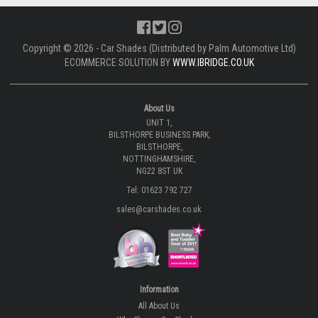
Copyright © 2026 - Car Shades (Distributed by Palm Automotive Ltd)
ECOMMERCE SOLUTION BY
WWW.IBRIDGE.CO.UK
About Us
UNIT 1,
BILSTHORPE BUSINESS PARK,
BILSTHORPE,
NOTTINGHAMSHIRE,
NG22 8ST UK
Tel: 01623 792 727
sales@carshades.co.uk
Information
All About Us