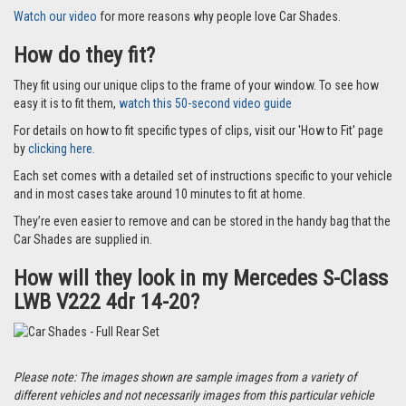
Watch our video
for more reasons why people love Car Shades.
How do they fit?
They fit using our unique clips to the frame of your window. To see how
easy it is to fit them,
watch this 50-second video guide
For details on how to fit specific types of clips, visit our 'How to Fit' page
by
clicking here.
Each set comes with a detailed set of instructions specific to your vehicle
and in most cases take around 10 minutes to fit at home.
They’re even easier to remove and can be stored in the handy bag that the
Car Shades are supplied in.
How will they look in my Mercedes S-Class
LWB V222 4dr 14-20?
Please note: The images shown are sample images from a variety of
different vehicles and not necessarily images from this particular vehicle