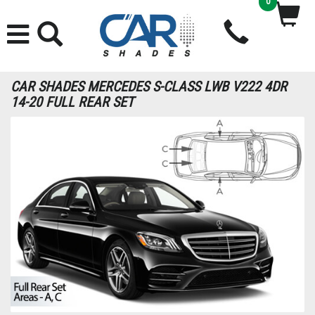
0
CAR SHADES MERCEDES S-CLASS LWB V222 4DR
14-20 FULL REAR SET