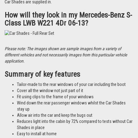
Car Shades are supplied in.
How will they look in my Mercedes-Benz S-
Class LWB W221 4Dr 06-13?
Please note: The images shown are sample images from a variety of
different vehicles and not necessarily images from this particular vehicle
application.
Summary of key features
Tailor-made to the rear windows of your car including the boot
Cover all the window not just part of it
Fit using clips to the frame of your windows
Wind down the rear passenger windows whilst the Car Shades
stay up
Allow air into the car and keep the bugs out
Reduces light into the cabin by 72% compared to tests without Car
Shades in place
Easy to install at home