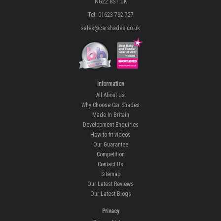
NG22 8ST UK
Tel: 01623 792 727
sales@carshades.co.uk
Information
All About Us
Why Choose Car Shades
Made In Britain
Development Enquiries
How-to fit videos
Our Guarantee
Competition
Contact Us
Sitemap
Our Latest Reviews
Our Latest Blogs
Privacy