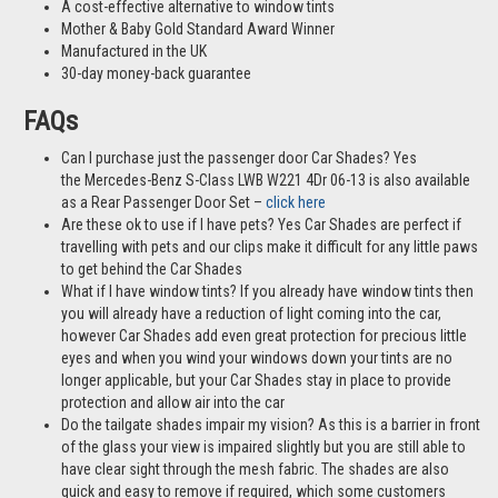
A cost-effective alternative to window tints
Mother & Baby Gold Standard Award Winner
Manufactured in the UK
30-day money-back guarantee
FAQs
Can I purchase just the passenger door Car Shades? Yes
the Mercedes-Benz S-Class LWB W221 4Dr 06-13 is also available
as a Rear Passenger Door Set –
click here
Are these ok to use if I have pets? Yes Car Shades are perfect if
travelling with pets and our clips make it difficult for any little paws
to get behind the Car Shades
What if I have window tints? If you already have window tints then
you will already have a reduction of light coming into the car,
however Car Shades add even great protection for precious little
eyes and when you wind your windows down your tints are no
longer applicable, but your Car Shades stay in place to provide
protection and allow air into the car
Do the tailgate shades impair my vision? As this is a barrier in front
of the glass your view is impaired slightly but you are still able to
have clear sight through the mesh fabric. The shades are also
quick and easy to remove if required, which some customers