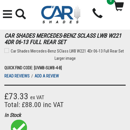
0
CAR SHADES MERCEDES-BENZ SCLASS LWB W221
4DR 06-13 FULL REAR SET
Larger image
QUICK FIND CODE: [UVMB-SLWB-4-B]
READ REVIEWS
/
ADD A REVIEW
£73.33
ex VAT
Total: £88.00 inc VAT
In Stock