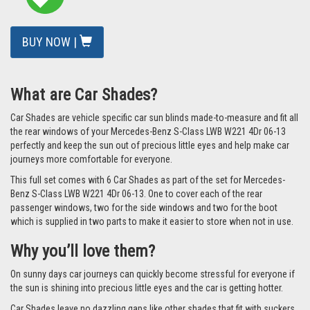
BUY NOW |
What are Car Shades?
Car Shades are vehicle specific car sun blinds made-to-measure and fit all
the rear windows of your Mercedes-Benz S-Class LWB W221 4Dr 06-13
perfectly and keep the sun out of precious little eyes and help make car
journeys more comfortable for everyone.
This full set comes with 6 Car Shades as part of the set for Mercedes-
Benz S-Class LWB W221 4Dr 06-13. One to cover each of the rear
passenger windows, two for the side windows and two for the boot
which is supplied in two parts to make it easier to store when not in use.
Why you’ll love them?
On sunny days car journeys can quickly become stressful for everyone if
the sun is shining into precious little eyes and the car is getting hotter.
Car Shades leave no dazzling gaps like other shades that fit with suckers