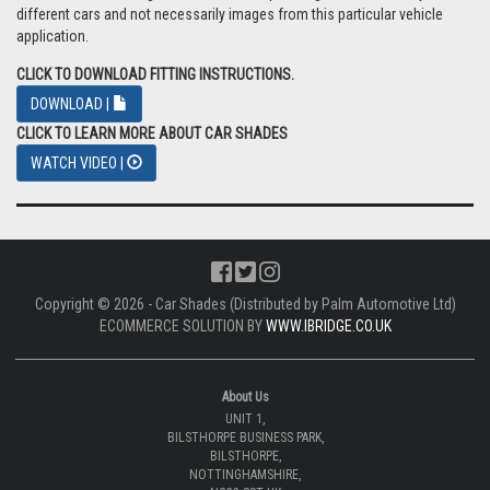
different cars and not necessarily images from this particular vehicle
application.
CLICK TO DOWNLOAD FITTING INSTRUCTIONS.
DOWNLOAD |
CLICK TO LEARN MORE ABOUT CAR SHADES
WATCH VIDEO |
Copyright © 2026 - Car Shades (Distributed by Palm Automotive Ltd)
ECOMMERCE SOLUTION BY
WWW.IBRIDGE.CO.UK
About Us
UNIT 1,
BILSTHORPE BUSINESS PARK,
BILSTHORPE,
NOTTINGHAMSHIRE,