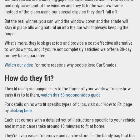
and only cover part of the window and they fit to the window frame
instead of the glass using our special clips so they don’t fall off.
But the real winner…you can wind the window down and the shade will
stay in place allowing natural air into the car whilst always keeping the
bugs.
What’s more, they look great too and provide a cost-effective alternative
to window tints, and if you’re not completely satisfied we offer a 30-day
money-back guarantee.
Watch our video
for more reasons why people love Car Shades.
How do they fit?
They fit using our unique clips to the frame of your window. To see how
easy it is to fit them,
watch this 50-second video guide
For details on how to fit specific types of clips, visit our 'How to Fit' page
by
clicking here.
Each set comes with a detailed set of instructions specific to your vehicle
and in most cases take around 10 minutes to fit at home.
They’re even easier to remove and can be stored in the handy bag that the