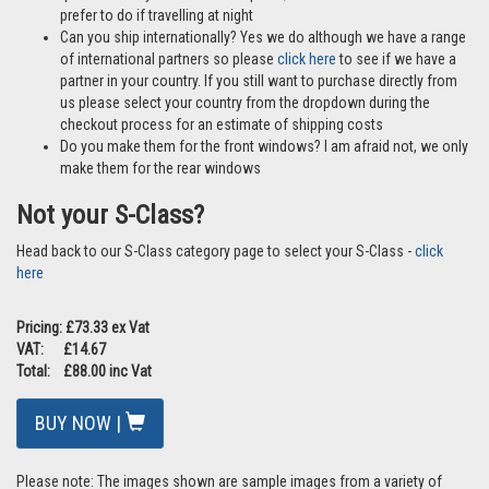
prefer to do if travelling at night
Can you ship internationally? Yes we do although we have a range
of international partners so please
click here
to see if we have a
partner in your country. If you still want to purchase directly from
us please select your country from the dropdown during the
checkout process for an estimate of shipping costs
Do you make them for the front windows? I am afraid not, we only
make them for the rear windows
Not your S-Class?
Head back to our S-Class category page to select your S-Class -
click
here
Pricing: £73.33 ex Vat
VAT: £14.67
Total: £88.00 inc Vat
BUY NOW |
Please note: The images shown are sample images from a variety of