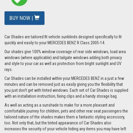
BUY NOW |
Car Shades are tailored fit vehicle sunblinds designed specifically to fit
quickly and easily to your MERCEDES BENZ R Class 2005-14.
Our shades give 100% window coverage of rear side windows, load area
windows (where applicable) and tailgate windows adding both privacy
and style to your car as well as protection from bright sunlight and UV
rays.
Car Shades can be installed within your MERCEDES BENZ in a just a few
minutes and can be removed just as easily giving you the flexibility that
you just don't get with tinted windows. Each set of Car Shades is supplied
with an installation instruction, fixing clips and a handy storage bag.
As well as acting as a sunshade to make for a more pleasant and
comfortable journey for children, pets and other rear seat passengers the
tailored nature of the shades makes them a fantastic styling accessory,
too. Not only that, but the tinted appearance of Car Shades also
increases the security of your vehicle hiding any items you may have left