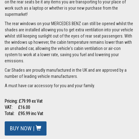
on the rear seats be it any items you are transporting to your place of
work such as a laptop or whether is your new purchase from the
supermarket!
The rear windows on your MERCEDES BENZ can still be opened whilst the
shades are installed allowing you to get extra ventilation into your vehicle
whilst still keeping sunlight out of the eyes of rear seat passengers. With
the windows up however, the cabin temperature remains lower than with
an unshaded car, allowing the vehicle's cabin ventilation or air-con
system to work at a lower rate, saving you fuel and lowering your
emissions.
Car Shades are proudly manufactured in the UK and are approved by a
number of leading vehicle manufacturers.
A must have car accessory for you and your family.
Pricing: £79.99 ex Vat
VAT: £16.00
Total: £95.99 inc Vat
BUY NOW |