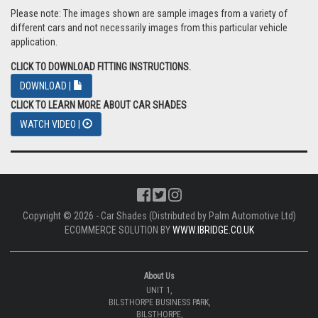
Please note: The images shown are sample images from a variety of
different cars and not necessarily images from this particular vehicle
application.
CLICK TO DOWNLOAD FITTING INSTRUCTIONS.
DOWNLOAD |
CLICK TO LEARN MORE ABOUT CAR SHADES
WATCH VIDEO |
Copyright © 2026 - Car Shades (Distributed by Palm Automotive Ltd)
ECOMMERCE SOLUTION BY
WWW.IBRIDGE.CO.UK
About Us
UNIT 1,
BILSTHORPE BUSINESS PARK,
BILSTHORPE,