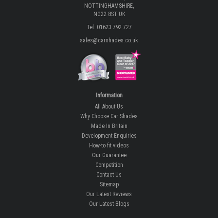
NOTTINGHAMSHIRE,
NG22 8ST UK
Tel: 01623 792 727
sales@carshades.co.uk
Information
All About Us
Why Choose Car Shades
Made In Britain
Development Enquiries
How-to fit videos
Our Guarantee
Competition
Contact Us
Sitemap
Our Latest Reviews
Our Latest Blogs