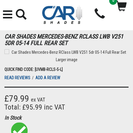
0
CAR SHADES MERCEDES-BENZ RCLASS LWB V251
5DR 05-14 FULL REAR SET
Larger image
QUICK FIND CODE: [UVMB-RCLS-5-L]
READ REVIEWS
/
ADD A REVIEW
£79.99
ex VAT
Total: £95.99 inc VAT
In Stock