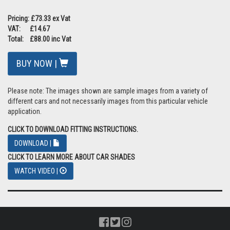
Pricing: £73.33 ex Vat
VAT: £14.67
Total: £88.00 inc Vat
BUY NOW |
Please note: The images shown are sample images from a variety of
different cars and not necessarily images from this particular vehicle
application.
CLICK TO DOWNLOAD FITTING INSTRUCTIONS.
DOWNLOAD |
CLICK TO LEARN MORE ABOUT CAR SHADES
WATCH VIDEO |