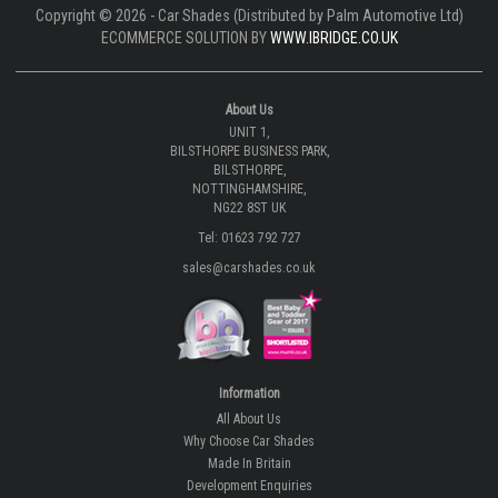
Copyright © 2026 - Car Shades (Distributed by Palm Automotive Ltd)
ECOMMERCE SOLUTION BY
WWW.IBRIDGE.CO.UK
About Us
UNIT 1,
BILSTHORPE BUSINESS PARK,
BILSTHORPE,
NOTTINGHAMSHIRE,
NG22 8ST UK
Tel: 01623 792 727
sales@carshades.co.uk
Information
All About Us
Why Choose Car Shades
Made In Britain
Development Enquiries