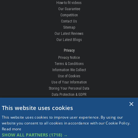
How-to fit videos
Our Guarantee
Competition
Contact Us
Sitemap
Our Latest Reviews
Our Latest Blogs
Privacy
Privacy Notice
Terms & Conditions
Information We Collect
Use of Cookies
Use of Your Information
Storing Your Personal Data
Data Protection & GDPR
×
DELIVERIES & RETURNS
This website uses cookies
Replacement Clips
This website uses cookies to improve user experience. By using our
Order Enquiry
website you consent to all cookies in accordance with our Cookie Policy.
Free Fitting
Read more
Delivery Prices
SHOW ALL PARTNERS
(1718) →
Delivery Times