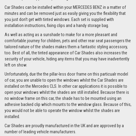
Car Shades can be installed within your MERCEDES BENZ in a matter of
minutes and can be removed just as easily giving you the flexibility that
you just don't get with tinted windows. Each set is supplied with
installation instructions, fixing clips and a handy storage bag.
As well as acting as a sunshade to make for a more pleasant and
comfortable journey for children, pets and other rear seat passengers the
tailored nature of the shades makes them a fantastic styling accessory,
too. Best of all, the tinted appearance of Car Shades also increases the
security of your vehicle, hiding any items that you may have inadvertently
left on show.
Unfortunately, due the the pillar-less door frame on this particualr model
of car, you are unable to open the windows whilst the Car Shades are
installed on the Mercedes CLS. In other car applications it is possible to
open your windows whilst the shades are still installed. Because there is
no window frame on this car, the shade has to be mounted using an
adhesive backed clip which mounts to the window glass. Because of this,
you would not be able to operate the window whilst the shades are
installed.
Car Shades are proudly manufactured in the UK and are approved by a
number of leading vehicle manufacturers.