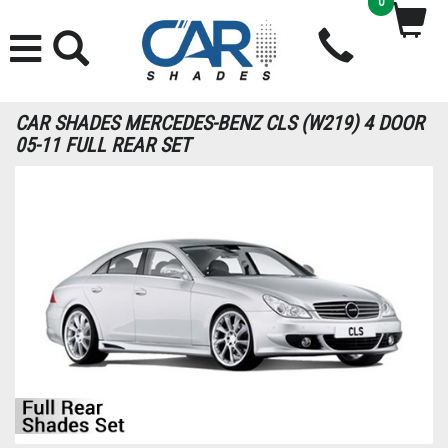
0
CAR SHADES MERCEDES-BENZ CLS (W219) 4 DOOR
05-11 FULL REAR SET