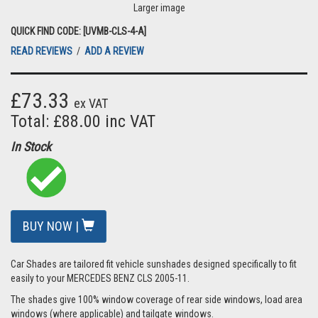
Larger image
QUICK FIND CODE: [UVMB-CLS-4-A]
READ REVIEWS
/
ADD A REVIEW
£73.33
ex VAT
Total: £88.00 inc VAT
In Stock
BUY NOW |
Car Shades are tailored fit vehicle sunshades designed specifically to fit
easily to your MERCEDES BENZ CLS 2005-11.
The shades give 100% window coverage of rear side windows, load area
windows (where applicable) and tailgate windows.