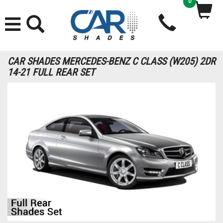
0
CAR SHADES MERCEDES-BENZ C CLASS (W205) 2DR
14-21 FULL REAR SET