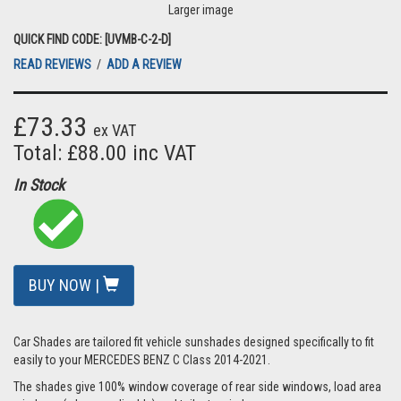
Larger image
QUICK FIND CODE: [UVMB-C-2-D]
READ REVIEWS
/
ADD A REVIEW
£73.33
ex VAT
Total: £88.00 inc VAT
In Stock
BUY NOW |
Car Shades are tailored fit vehicle sunshades designed specifically to fit
easily to your MERCEDES BENZ C Class 2014-2021.
The shades give 100% window coverage of rear side windows, load area