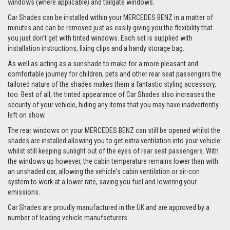
windows (where applicable) and tailgate windows.
Car Shades can be installed within your MERCEDES BENZ in a matter of
minutes and can be removed just as easily giving you the flexibility that
you just don't get with tinted windows. Each set is supplied with
installation instructions, fixing clips and a handy storage bag.
As well as acting as a sunshade to make for a more pleasant and
comfortable journey for children, pets and other rear seat passengers the
tailored nature of the shades makes them a fantastic styling accessory,
too. Best of all, the tinted appearance of Car Shades also increases the
security of your vehicle, hiding any items that you may have inadvertently
left on show.
The rear windows on your MERCEDES BENZ can still be opened whilst the
shades are installed allowing you to get extra ventilation into your vehicle
whilst still keeping sunlight out of the eyes of rear seat passengers. With
the windows up however, the cabin temperature remains lower than with
an unshaded car, allowing the vehicle's cabin ventilation or air-con
system to work at a lower rate, saving you fuel and lowering your
emissions.
Car Shades are proudly manufactured in the UK and are approved by a
number of leading vehicle manufacturers.