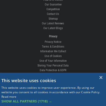
Our Guarantee
Competition
Contact Us
Sitemap
Our Latest Reviews
Our Latest Blogs
Privacy
Privacy Notice
Terms & Conditions
Information We Collect
Use of Cookies
Use of Your Information
Storing Your Personal Data
Data Protection & GDPR
×
DELIVERIES & RETURNS
This website uses cookies
Replacement Clips
This website uses cookies to improve user experience. By using our
Order Enquiry
website you consent to all cookies in accordance with our Cookie Policy.
Free Fitting
Read more
Delivery Prices
SHOW ALL PARTNERS
(1718) →
Delivery Times