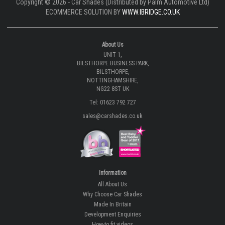
Copyright © 2026 - Car Shades (Distributed by Palm Automotive Ltd)
ECOMMERCE SOLUTION BY
WWW.IBRIDGE.CO.UK
About Us
UNIT 1,
BILSTHORPE BUSINESS PARK,
BILSTHORPE,
NOTTINGHAMSHIRE,
NG22 8ST UK
Tel: 01623 792 727
sales@carshades.co.uk
Information
All About Us
Why Choose Car Shades
Made In Britain
Development Enquiries
How-to fit videos