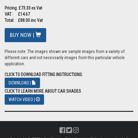
Pricing: £73.33 ex Vat
VAT: £14.67
Total: £88.00 inc Vat
BUY NOW |
Please note: The images shown are sample images from a variety of
different cars and not necessarily images from this particular vehicle
application.
CLICK TO DOWNLOAD FITTING INSTRUCTIONS.
DOWNLOAD |
CLICK TO LEARN MORE ABOUT CAR SHADES
WATCH VIDEO |