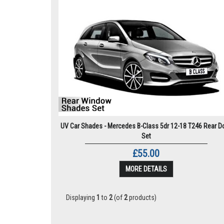
UV Car Shades - Mercedes B-Class 5dr 12-18 T246 Rear D
Set
£55.00
MORE DETAILS
Displaying
1
to
2
(of
2
products)