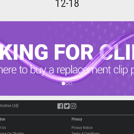
12-18
motive Ltd)
tion
Privacy
ut Us
Privacy Notice
oose Car Shades
Terms & Conditions