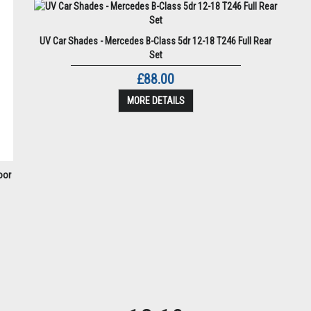
UV Car Shades - Mercedes B-Class 5dr 12-18 T246 Full Rear
Set
£88.00
MORE DETAILS
oor