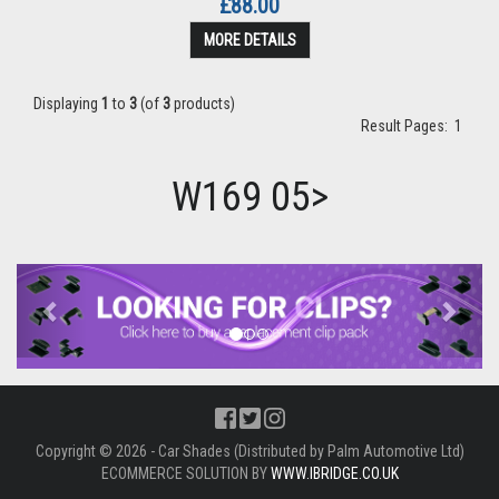
£88.00
MORE DETAILS
Displaying
1
to
3
(of
3
products)
Result Pages:
1
W169 05>
Previous
Next
Copyright © 2026 - Car Shades (Distributed by Palm Automotive Ltd)
ECOMMERCE SOLUTION BY
WWW.IBRIDGE.CO.UK