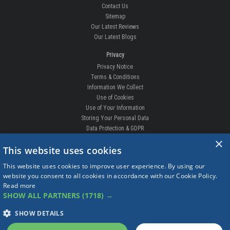
Contact Us
Sitemap
Our Latest Reviews
Our Latest Blogs
Privacy
Privacy Notice
Terms & Conditions
Information We Collect
Use of Cookies
Use of Your Information
Storing Your Personal Data
Data Protection & GDPR
×
DELIVERIES & RETURNS
This website uses cookies
Replacement Clips
This website uses cookies to improve user experience. By using our
Order Enquiry
website you consent to all cookies in accordance with our Cookie Policy.
Free Fitting
Read more
Delivery Prices
SHOW ALL PARTNERS
(1718) →
Delivery Times
Currency
SHOW DETAILS
Warranty
Complaints