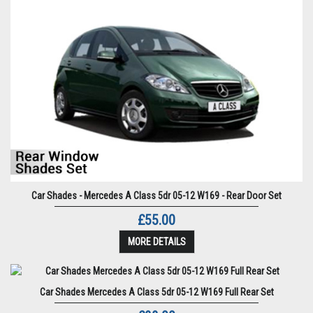
Car Shades - Mercedes A Class 5dr 05-12 W169 - Rear Door Set
£55.00
MORE DETAILS
Car Shades Mercedes A Class 5dr 05-12 W169 Full Rear Set