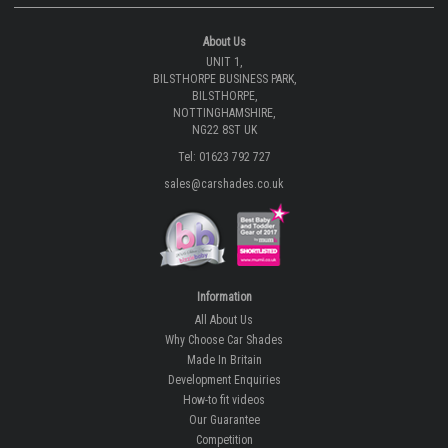
About Us
UNIT 1,
BILSTHORPE BUSINESS PARK,
BILSTHORPE,
NOTTINGHAMSHIRE,
NG22 8ST UK
Tel: 01623 792 727
sales@carshades.co.uk
Information
All About Us
Why Choose Car Shades
Made In Britain
Development Enquiries
How-to fit videos
Our Guarantee
Competition