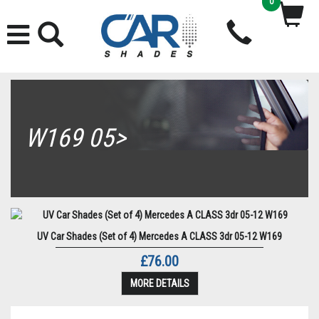
0
W169 05>
UV Car Shades (Set of 4) Mercedes A CLASS 3dr 05-12 W169
£76.00
MORE DETAILS