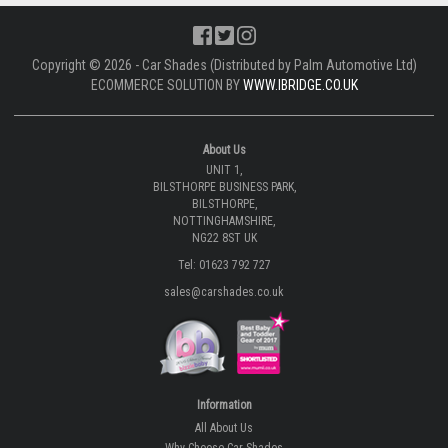
Copyright © 2026 - Car Shades (Distributed by Palm Automotive Ltd)
ECOMMERCE SOLUTION BY
WWW.IBRIDGE.CO.UK
About Us
UNIT 1,
BILSTHORPE BUSINESS PARK,
BILSTHORPE,
NOTTINGHAMSHIRE,
NG22 8ST UK
Tel: 01623 792 727
sales@carshades.co.uk
Information
All About Us
Why Choose Car Shades