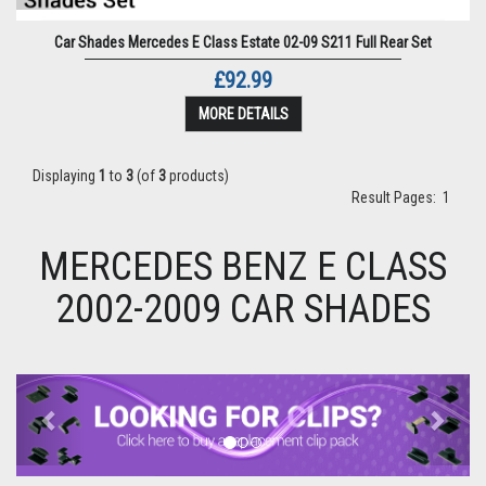
Car Shades Mercedes E Class Estate 02-09 S211 Full Rear Set
£92.99
MORE DETAILS
Displaying
1
to
3
(of
3
products)
Result Pages:
1
MERCEDES BENZ E CLASS
2002-2009 CAR SHADES
Previous
Next