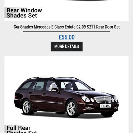
Car Shades Mercedes E Class Estate 02-09 S211 Rear Door Set
£55.00
MORE DETAILS