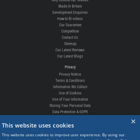
Made In Britain
Development Enquiries
How-to fit videos
Our Guarantee
Competition
Contact Us
Sitemap
Our Latest Reviews
Our Latest Blogs
Privacy
Privacy Notice
Terms & Conditions
Information We Collect
Use of Cookies
Use of Your Information
Storing Your Personal Data
Data Protection & GDPR
×
DELIVERIES & RETURNS
This website uses cookies
Replacement Clips
This website uses cookies to improve user experience. By using our
Order Enquiry