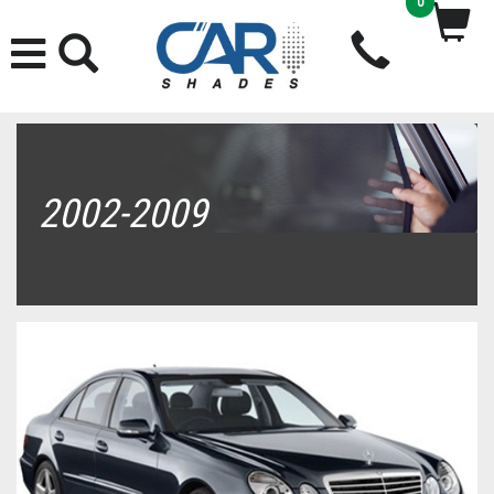
0
2002-2009