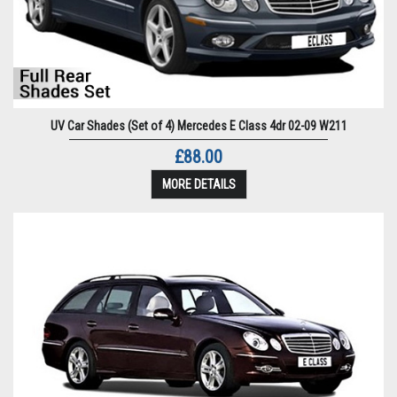
UV Car Shades (Set of 4) Mercedes E Class 4dr 02-09 W211
£88.00
MORE DETAILS