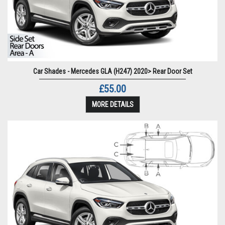
Car Shades - Mercedes GLA (H247) 2020> Rear Door Set
£55.00
MORE DETAILS