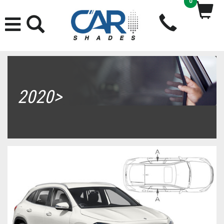
0
2020>