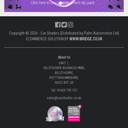
Copyright © 2026 - Car Shades (Distributed by Palm Automotive Ltd)
ECOMMERCE SOLUTION BY
WWW.IBRIDGE.CO.UK
About Us
UNIT 1,
BILSTHORPE BUSINESS PARK,
BILSTHORPE,
NOTTINGHAMSHIRE,
NG22 8ST UK
Tel: 01623 792 727
sales@carshades.co.uk