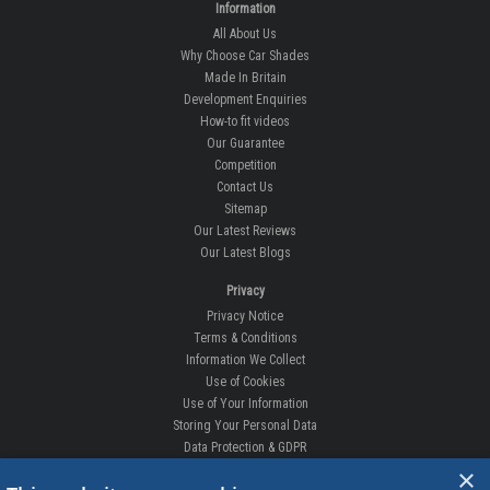
Information
All About Us
Why Choose Car Shades
Made In Britain
Development Enquiries
How-to fit videos
Our Guarantee
Competition
Contact Us
Sitemap
Our Latest Reviews
Our Latest Blogs
Privacy
Privacy Notice
Terms & Conditions
Information We Collect
Use of Cookies
Use of Your Information
Storing Your Personal Data
Data Protection & GDPR
×
DELIVERIES & RETURNS