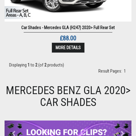
Car Shades - Mercedes GLA (H247) 2020> Full Rear Set
£88.00
MORE DETAILS
Displaying
1
to
2
(of
2
products)
Result Pages:
1
MERCEDES BENZ GLA 2020>
CAR SHADES
Previous
Next