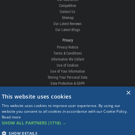
Competition
Contact Us
Sitemap
Our Latest Reviews
Our Latest Blogs
Privacy
Privacy Notice
Terms & Conditions
Information We Collect
Use of Cookies
Use of Your Information
Storing Your Personal Data
Data Protection & GDPR
×
DELIVERIES & RETURNS
This website uses cookies
Replacement Clips
This website uses cookies to improve user experience. By using our
Order Enquiry
website you consent to all cookies in accordance with our Cookie Policy.
Free Fitting
Read more
Delivery Prices
SHOW ALL PARTNERS
(1718) →
Delivery Times
Currency
SHOW DETAILS