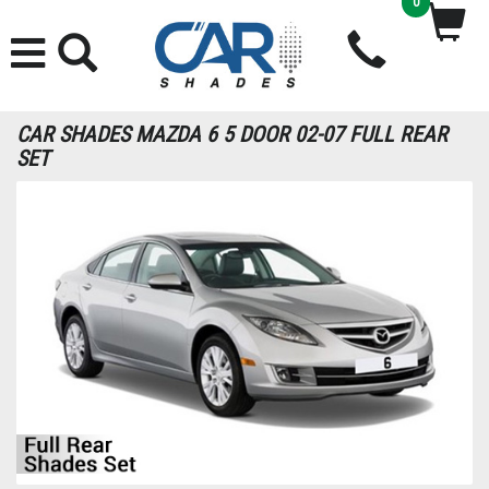
0
CAR SHADES MAZDA 6 5 DOOR 02-07 FULL REAR
SET