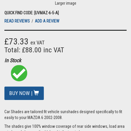
Larger image
QUICK FIND CODE: [UVMAZ-6-5-A]
READ REVIEWS
/
ADD A REVIEW
£73.33
ex VAT
Total: £88.00 inc VAT
In Stock
BUY NOW |
Car Shades are tailored fit vehicle sunshades designed specifically to fit
easily to your MAZDA 6 2002-2008.
The shades give 100% window coverage of rear side windows, load area