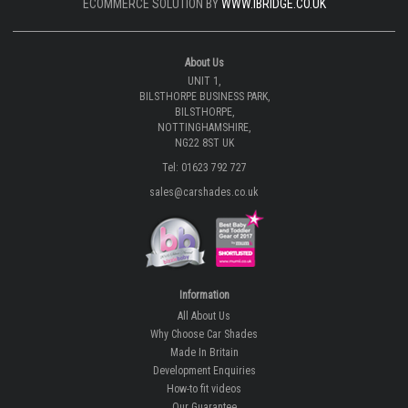
ECOMMERCE SOLUTION BY
WWW.IBRIDGE.CO.UK
About Us
UNIT 1,
BILSTHORPE BUSINESS PARK,
BILSTHORPE,
NOTTINGHAMSHIRE,
NG22 8ST UK
Tel: 01623 792 727
sales@carshades.co.uk
Information
All About Us
Why Choose Car Shades
Made In Britain
Development Enquiries
How-to fit videos
Our Guarantee