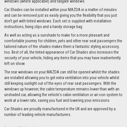
windows (where applicable) and tailgate windows.
Car Shades can be installed within your MAZDA in a matter of minutes
and can be removed just as easily giving you the flexibility that you just
don't get with tinted windows. Each set is supplied with installation
instructions, fixing clips and a handy storage bag.
As well as acting as a sunshade to make for a more pleasant and
comfortable journey for children, pets and other rear seat passengers the
tailored nature of the shades makes them a fantastic styling accessory,
too. Best of all, the tinted appearance of Car Shades also increases the
security of your vehicle, hiding any items that you may have inadvertently
left on show.
The rear windows on your MAZDA can still be opened whilst the shades
are installed allowing you to get extra ventilation into your vehicle whilst
still keeping sunlight out of the eyes of rear seat passengers. With the
windows up however, the cabin temperature remains lower than with an
unshaded car, allowing the vehicle's cabin ventilation or air-con system to
work at a lower rate, saving you fuel and lowering your emissions.
Car Shades are proudly manufactured in the UK and are approved by a
number of leading vehicle manufacturers.