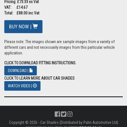
Pricing: £73.33 ex Vat
VAT: £14.67
Total: £88.00 inc Vat
BUY NOW |
Please note: The images shown are sample images from a variety of
different cars and not necessarily images from this particular vehicle
application.
CLICK TO DOWNLOAD FITTING INSTRUCTIONS.
DOWNLOAD |
CLICK TO LEARN MORE ABOUT CAR SHADES
WATCH VIDEO |
Copyright © 2026 - Car Shades (Distributed by Palm Automotive Ltd)