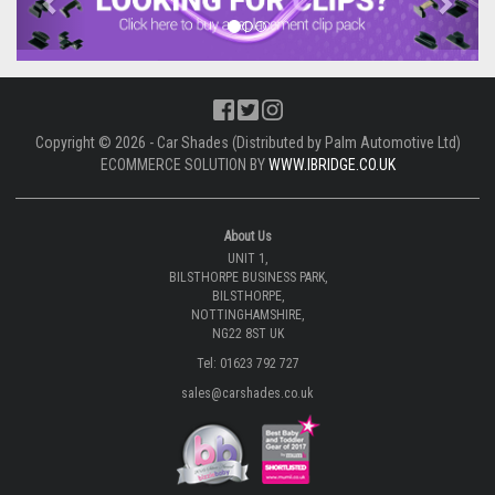
Copyright © 2026 - Car Shades (Distributed by Palm Automotive Ltd)
ECOMMERCE SOLUTION BY
WWW.IBRIDGE.CO.UK
About Us
UNIT 1,
BILSTHORPE BUSINESS PARK,
BILSTHORPE,
NOTTINGHAMSHIRE,
NG22 8ST UK
Tel: 01623 792 727
sales@carshades.co.uk