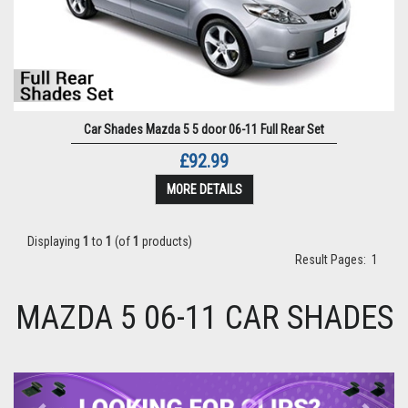
Car Shades Mazda 5 5 door 06-11 Full Rear Set
£92.99
MORE DETAILS
Displaying
1
to
1
(of
1
products)
Result Pages:
1
MAZDA 5 06-11 CAR SHADES
Previous
Next