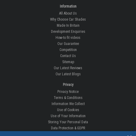
Information
All About Us
Why Choose Car Shades
Made In Britain
Development Enquiries
How-to fit videos
Our Guarantee
Competition
Contact Us
Sitemap
Our Latest Reviews
Our Latest Blogs
Privacy
Privacy Notice
Terms & Conditions
Information We Collect
Use of Cookies
Use of Your Information
Storing Your Personal Data
Data Protection & GDPR