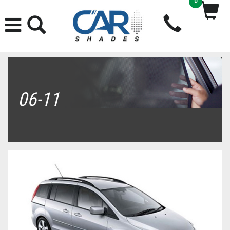
0
06-11