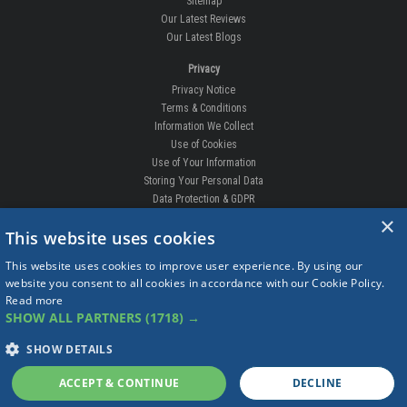
Sitemap
Our Latest Reviews
Our Latest Blogs
Privacy
Privacy Notice
Terms & Conditions
Information We Collect
Use of Cookies
Use of Your Information
Storing Your Personal Data
Data Protection & GDPR
×
DELIVERIES & RETURNS
This website uses cookies
Replacement Clips
This website uses cookies to improve user experience. By using our
Order Enquiry
website you consent to all cookies in accordance with our Cookie Policy.
Free Fitting
Read more
Delivery Prices
SHOW ALL PARTNERS
(1718) →
Delivery Times
Currency
SHOW DETAILS
Warranty
Complaints
ACCEPT & CONTINUE
DECLINE
Returns