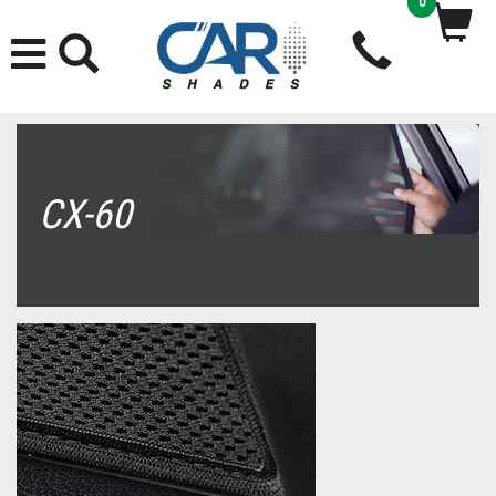
0
CX-60