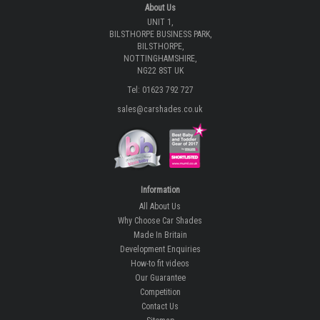
About Us
UNIT 1,
BILSTHORPE BUSINESS PARK,
BILSTHORPE,
NOTTINGHAMSHIRE,
NG22 8ST UK
Tel: 01623 792 727
sales@carshades.co.uk
Information
All About Us
Why Choose Car Shades
Made In Britain
Development Enquiries
How-to fit videos
Our Guarantee
Competition
Contact Us