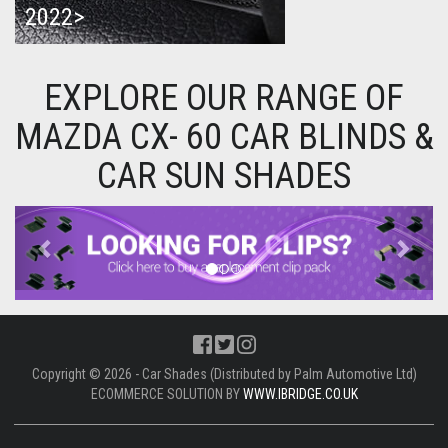
2022>
EXPLORE OUR RANGE OF
MAZDA CX- 60 CAR BLINDS &
CAR SUN SHADES
Previous
Next
Copyright © 2026 - Car Shades (Distributed by Palm Automotive Ltd)
ECOMMERCE SOLUTION BY
WWW.IBRIDGE.CO.UK