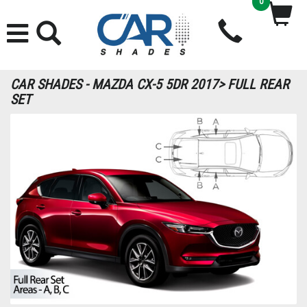
0
CAR SHADES - MAZDA CX-5 5DR 2017> FULL REAR
SET