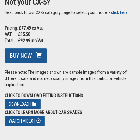
Not your CX-5?
Head back to our CX-5 category page to select your model -
click here
Pricing: £77.49 ex Vat
VAT: £15.50
Total: £92.99 inc Vat
BUY NOW |
Please note: The images shown are sample images from a variety of
different cars and not necessarily images from this particular vehicle
application.
CLICK TO DOWNLOAD FITTING INSTRUCTIONS.
DOWNLOAD |
CLICK TO LEARN MORE ABOUT CAR SHADES
WATCH VIDEO |