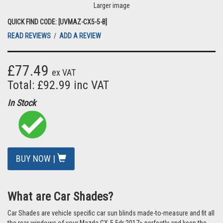
Larger image
QUICK FIND CODE: [UVMAZ-CX5-5-B]
READ REVIEWS
/
ADD A REVIEW
£77.49
ex VAT
Total: £92.99 inc VAT
In Stock
BUY NOW |
What are Car Shades?
Car Shades are vehicle specific car sun blinds made-to-measure and fit all