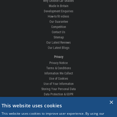
Why Choose Car Shades
Made In Britain
Development Enquiries
How-to fit videos
Our Guarantee
Competition
Contact Us
Sitemap
Our Latest Reviews
Our Latest Blogs
Privacy
Privacy Notice
Terms & Conditions
Information We Collect
Use of Cookies
Use of Your Information
Storing Your Personal Data
Data Protection & GDPR
×
DELIVERIES & RETURNS
This website uses cookies
Replacement Clips
This website uses cookies to improve user experience. By using our
Order Enquiry