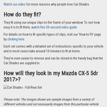
Watch our video
for more reasons why people love Car Shades.
How do they fit?
They fit using our unique clips to the frame of your window. To see how
easy it is to fit them,
watch this 50-second video guide
For details on how to fit specific types of clips, visit our 'How to Fit' page
by
clicking here.
Each set comes with a detailed set of instructions specific to your vehicle
and in most cases take around 10 minutes to fit at home.
They’re even easier to remove and can be stored in the handy bag that the
Car Shades are supplied in.
How will they look in my Mazda CX-5 5dr
2017>?
Please note: The images shown are sample images from a variety of
different vehicles and not necessarily images from this particular vehicle