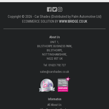
Copyright © 2026 - Car Shades (Distributed by Palm Automotive Ltd)
ECOMMERCE SOLUTION BY
WWW.IBRIDGE.CO.UK
About Us
UNIT 1,
BILSTHORPE BUSINESS PARK,
BILSTHORPE,
NOTTINGHAMSHIRE,
NG22 8ST UK
Tel: 01623 792 727
sales@carshades.co.uk
Information
All About Us