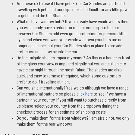
Are these ok to use if I have pets? Yes Car Shades are perfect if
travelling with pets and our clips make it difficult for any little paws
to get behind the Car Shades
What if I have window tints? If you already have window tints then
you will already have a reduction of light coming into the car,
however Car Shades add even great protection for precious little
eyes and when you wind your windows down your tints are no
longer applicable, but your Car Shades stay in place to provide
protection and allow air into the car
Do the tailgate shades impair my vision? As this is a barrier in front
of the glass your view is impaired slightly but you are still able to
have clear sight through the mesh fabric. The shades are also
quick and easy to remove if required, which some customers
prefer to do if travelling at night
Can you ship internationally? Yes we do although we have a range
of international partners so please
click here
to see if we have a
partner in your country. If you still want to purchase directly from
us please select your country from the dropdown during the
checkout process for an estimate of shipping costs
Do you make them for the front windows? I am afraid not, we only
make them for the rear windows