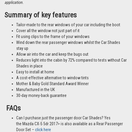
application.
Summary of key features
Tailor-made to the rear windows of your car including the boot
Cover all the window not just part of it
Fit using clips to the frame of your windows
Wind down the rear passenger windows whilst the Car Shades
stay up
Allow air into the car and keep the bugs out
Reduces light into the cabin by 72% compared to tests without Car
Shades in place
Easy to install at home
A cost-effective alternative to window tints
Mother & Baby Gold Standard Award Winner
Manufactured in the UK
30-day money-back guarantee
FAQs
Can I purchase just the passenger door Car Shades? Yes
the Mazda CX-5 5dr 2017> is also available as a Rear Passenger
Door Set –
click here