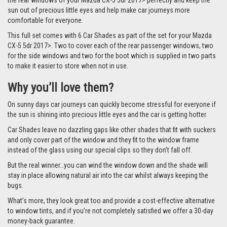
the rear windows of your Mazda CX-5 5dr 2017> perfectly and keep the
sun out of precious little eyes and help make car journeys more
comfortable for everyone.
This full set comes with 6 Car Shades as part of the set for your Mazda
CX-5 5dr 2017>. Two to cover each of the rear passenger windows, two
for the side windows and two for the boot which is supplied in two parts
to make it easier to store when not in use.
Why you’ll love them?
On sunny days car journeys can quickly become stressful for everyone if
the sun is shining into precious little eyes and the car is getting hotter.
Car Shades leave no dazzling gaps like other shades that fit with suckers
and only cover part of the window and they fit to the window frame
instead of the glass using our special clips so they don’t fall off.
But the real winner…you can wind the window down and the shade will
stay in place allowing natural air into the car whilst always keeping the
bugs.
What’s more, they look great too and provide a cost-effective alternative
to window tints, and if you’re not completely satisfied we offer a 30-day
money-back guarantee.