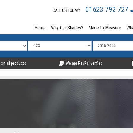
01623 792 727
CALL US TODAY:
Home
Why Car Shades?
Made to Measure
Wha
 on all products
We are PayPal verified