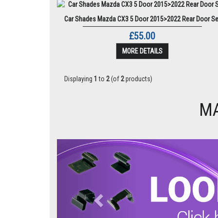
Car Shades Mazda CX3 5 Door 2015>2022 Rear Door Se
£55.00
MORE DETAILS
Displaying
1
to
2
(of
2
products)
MA
Previous