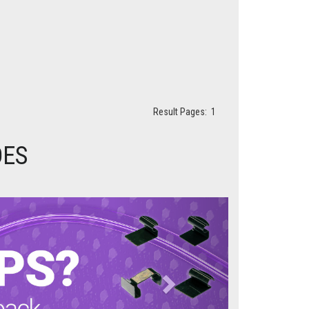
Result Pages:
1
DES
Next