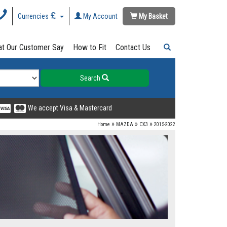
Currencies
My Account
My Basket
t Our Customer Say
How to Fit
Contact Us
Search
We accept Visa & Mastercard
»
»
»
Home
MAZDA
CX3
2015-2022