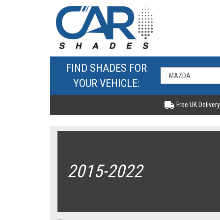
FIND SHADES FOR
YOUR VEHICLE:
Free UK Delivery
2015-2022