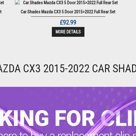
t
Car Shades Mazda CX3 5 Door 2015>2022 Full Rear Set
£92.99
MORE DETAILS
ZDA CX3 2015-2022 CAR SHA