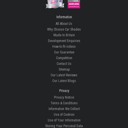
Information
All About Us
Why Choose Car Shades
Made In Britain
Development Enquiries
How-to fit videos
Our Guarantee
Competition
Contact Us
Sitemap
Our Latest Reviews
Our Latest Blogs
Privacy
Privacy Notice
Terms & Conditions
Information We Collect
Use of Cookies
Use of Your Information
Storing Your Personal Data