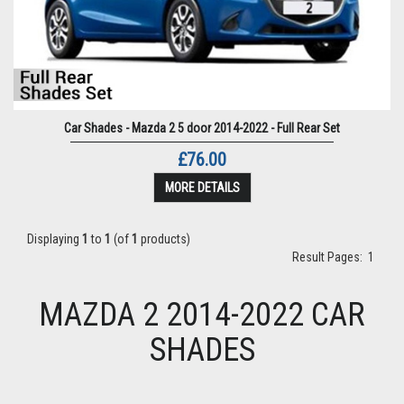
Car Shades - Mazda 2 5 door 2014-2022 - Full Rear Set
£76.00
MORE DETAILS
Displaying
1
to
1
(of
1
products)
Result Pages:
1
MAZDA 2 2014-2022 CAR
SHADES