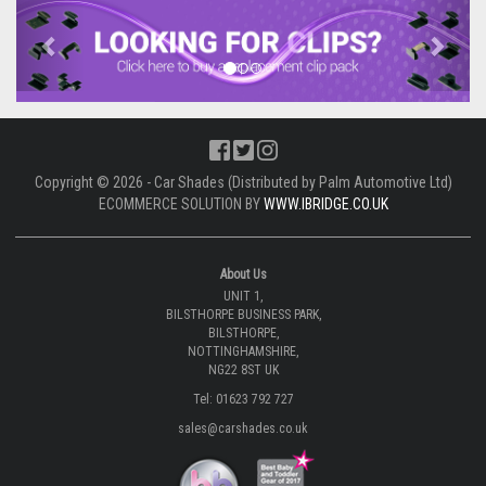
Previous
Next
Copyright © 2026 - Car Shades (Distributed by Palm Automotive Ltd)
ECOMMERCE SOLUTION BY
WWW.IBRIDGE.CO.UK
About Us
UNIT 1,
BILSTHORPE BUSINESS PARK,
BILSTHORPE,
NOTTINGHAMSHIRE,
NG22 8ST UK
Tel: 01623 792 727
sales@carshades.co.uk