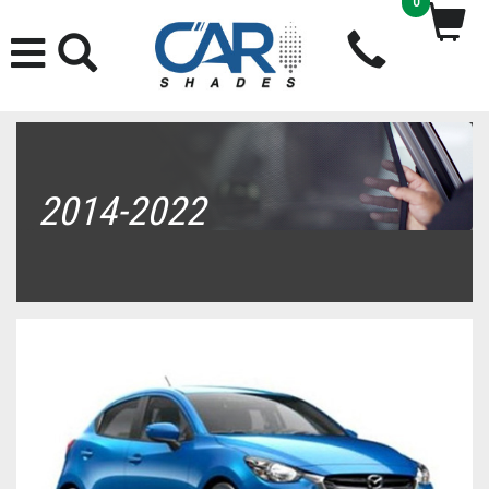
0
2014-2022