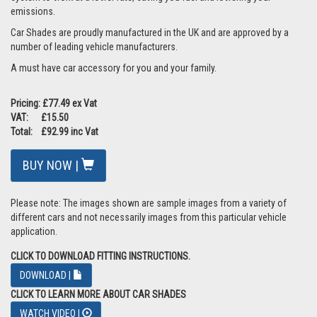
emissions.
Car Shades are proudly manufactured in the UK and are approved by a
number of leading vehicle manufacturers.
A must have car accessory for you and your family.
Pricing: £77.49 ex Vat
VAT: £15.50
Total: £92.99 inc Vat
BUY NOW |
Please note: The images shown are sample images from a variety of
different cars and not necessarily images from this particular vehicle
application.
CLICK TO DOWNLOAD FITTING INSTRUCTIONS.
DOWNLOAD |
CLICK TO LEARN MORE ABOUT CAR SHADES
WATCH VIDEO |