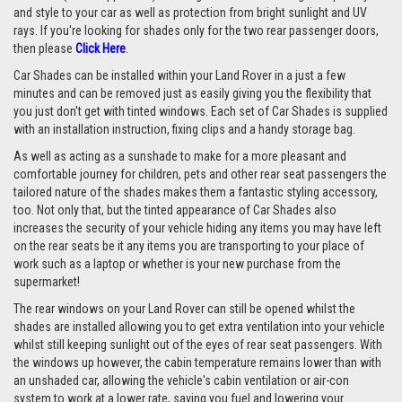
and style to your car as well as protection from bright sunlight and UV
rays. If you're looking for shades only for the two rear passenger doors,
then please
Click Here
.
Car Shades can be installed within your Land Rover in a just a few
minutes and can be removed just as easily giving you the flexibility that
you just don't get with tinted windows. Each set of Car Shades is supplied
with an installation instruction, fixing clips and a handy storage bag.
As well as acting as a sunshade to make for a more pleasant and
comfortable journey for children, pets and other rear seat passengers the
tailored nature of the shades makes them a fantastic styling accessory,
too. Not only that, but the tinted appearance of Car Shades also
increases the security of your vehicle hiding any items you may have left
on the rear seats be it any items you are transporting to your place of
work such as a laptop or whether is your new purchase from the
supermarket!
The rear windows on your Land Rover can still be opened whilst the
shades are installed allowing you to get extra ventilation into your vehicle
whilst still keeping sunlight out of the eyes of rear seat passengers. With
the windows up however, the cabin temperature remains lower than with
an unshaded car, allowing the vehicle's cabin ventilation or air-con
system to work at a lower rate, saving you fuel and lowering your