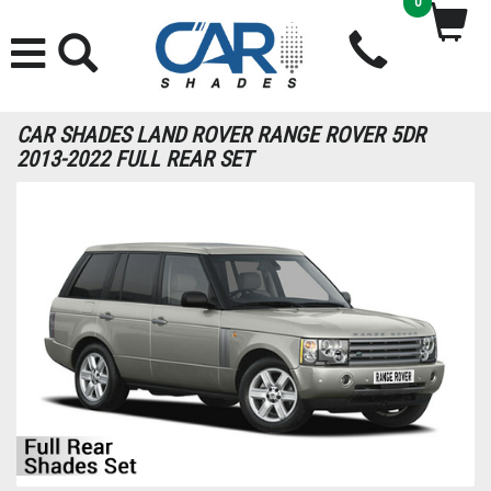
0
CAR SHADES LAND ROVER RANGE ROVER 5DR
2013-2022 FULL REAR SET