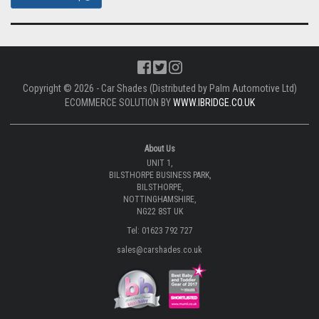
Copyright © 2026 - Car Shades (Distributed by Palm Automotive Ltd)
ECOMMERCE SOLUTION BY
WWW.IBRIDGE.CO.UK
About Us
UNIT 1,
BILSTHORPE BUSINESS PARK,
BILSTHORPE,
NOTTINGHAMSHIRE,
NG22 8ST UK
Tel: 01623 792 727
sales@carshades.co.uk