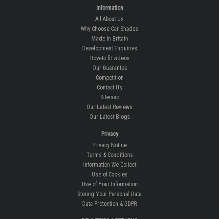
Information
All About Us
Why Choose Car Shades
Made In Britain
Development Enquiries
How-to fit videos
Our Guarantee
Competition
Contact Us
Sitemap
Our Latest Reviews
Our Latest Blogs
Privacy
Privacy Notice
Terms & Conditions
Information We Collect
Use of Cookies
Use of Your Information
Storing Your Personal Data
Data Protection & GDPR