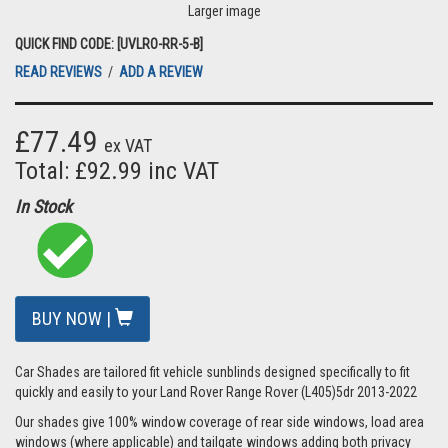
Larger image
QUICK FIND CODE: [UVLRO-RR-5-B]
READ REVIEWS
/
ADD A REVIEW
£77.49
ex VAT
Total: £92.99 inc VAT
In Stock
BUY NOW |
Car Shades are tailored fit vehicle sunblinds designed specifically to fit
quickly and easily to your Land Rover Range Rover (L405)5dr 2013-2022
Our shades give 100% window coverage of rear side windows, load area
windows (where applicable) and tailgate windows adding both privacy