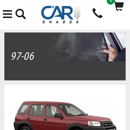
0
97-06