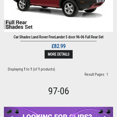
Car Shades Land Rover FreeLander 5 door 96-06 Full Rear Set
£82.99
MORE DETAILS
Displaying
1
to
1
(of
1
products)
Result Pages:
1
97-06
Previous
Next