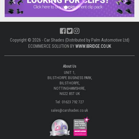
Copyright © 2026 - Car Shades (Distributed by Palm Automotive Ltd)
ECOMMERCE SOLUTION BY
WWW.IBRIDGE.CO.UK
About Us
UNIT 1,
BILSTHORPE BUSINESS PARK,
BILSTHORPE,
NOTTINGHAMSHIRE,
NG22 8ST UK
Tel: 01623 792 727
sales@carshades.co.uk