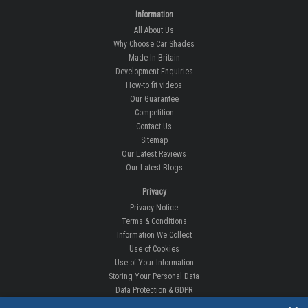
Information
All About Us
Why Choose Car Shades
Made In Britain
Development Enquiries
How-to fit videos
Our Guarantee
Competition
Contact Us
Sitemap
Our Latest Reviews
Our Latest Blogs
Privacy
Privacy Notice
Terms & Conditions
Information We Collect
Use of Cookies
Use of Your Information
Storing Your Personal Data
Data Protection & GDPR