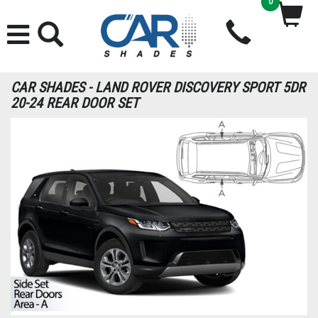
0
CAR SHADES - LAND ROVER DISCOVERY SPORT 5DR
20-24 REAR DOOR SET