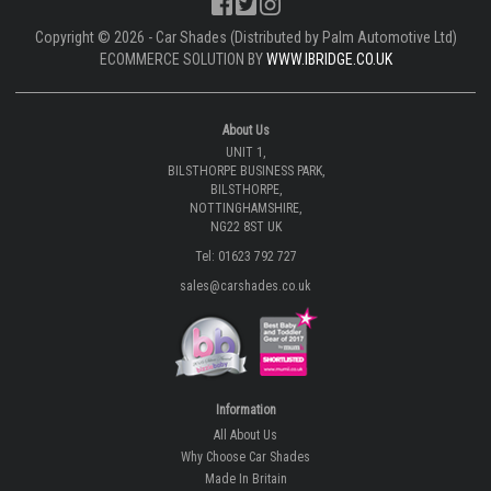
Copyright © 2026 - Car Shades (Distributed by Palm Automotive Ltd)
ECOMMERCE SOLUTION BY
WWW.IBRIDGE.CO.UK
About Us
UNIT 1,
BILSTHORPE BUSINESS PARK,
BILSTHORPE,
NOTTINGHAMSHIRE,
NG22 8ST UK
Tel: 01623 792 727
sales@carshades.co.uk
Information
All About Us
Why Choose Car Shades
Made In Britain