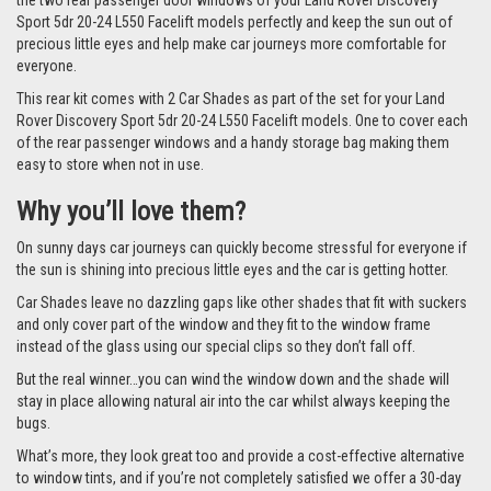
the two rear passenger door windows of your Land Rover Discovery
Sport 5dr 20-24 L550 Facelift models perfectly and keep the sun out of
precious little eyes and help make car journeys more comfortable for
everyone.
This rear kit comes with 2 Car Shades as part of the set for your Land
Rover Discovery Sport 5dr 20-24 L550 Facelift models. One to cover each
of the rear passenger windows and a handy storage bag making them
easy to store when not in use.
Why you’ll love them?
On sunny days car journeys can quickly become stressful for everyone if
the sun is shining into precious little eyes and the car is getting hotter.
Car Shades leave no dazzling gaps like other shades that fit with suckers
and only cover part of the window and they fit to the window frame
instead of the glass using our special clips so they don’t fall off.
But the real winner…you can wind the window down and the shade will
stay in place allowing natural air into the car whilst always keeping the
bugs.
What’s more, they look great too and provide a cost-effective alternative
to window tints, and if you’re not completely satisfied we offer a 30-day