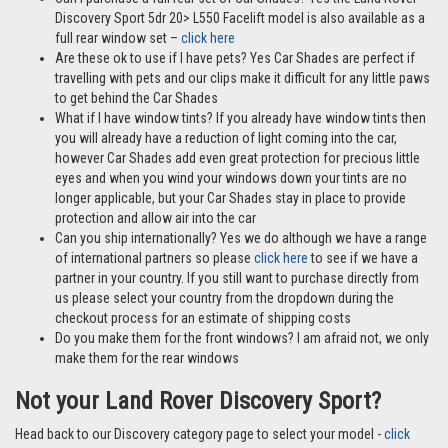
Discovery Sport 5dr 20> L550 Facelift model is also available as a
full rear window set –
click here
Are these ok to use if I have pets? Yes Car Shades are perfect if
travelling with pets and our clips make it difficult for any little paws
to get behind the Car Shades
What if I have window tints? If you already have window tints then
you will already have a reduction of light coming into the car,
however Car Shades add even great protection for precious little
eyes and when you wind your windows down your tints are no
longer applicable, but your Car Shades stay in place to provide
protection and allow air into the car
Can you ship internationally? Yes we do although we have a range
of international partners so please
click here
to see if we have a
partner in your country. If you still want to purchase directly from
us please select your country from the dropdown during the
checkout process for an estimate of shipping costs
Do you make them for the front windows? I am afraid not, we only
make them for the rear windows
Not your Land Rover Discovery Sport?
Head back to our Discovery category page to select your model -
click