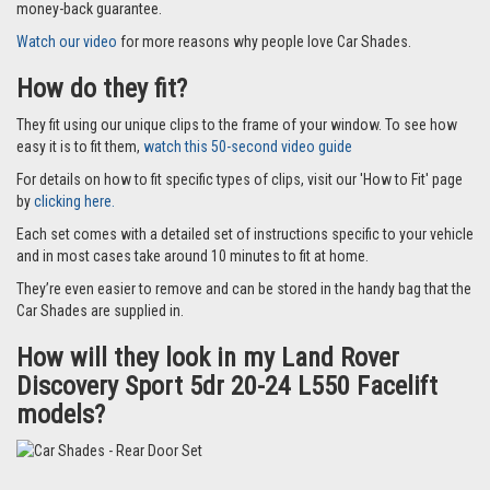
money-back guarantee.
Watch our video
for more reasons why people love Car Shades.
How do they fit?
They fit using our unique clips to the frame of your window. To see how
easy it is to fit them,
watch this 50-second video guide
For details on how to fit specific types of clips, visit our 'How to Fit' page
by
clicking here.
Each set comes with a detailed set of instructions specific to your vehicle
and in most cases take around 10 minutes to fit at home.
They’re even easier to remove and can be stored in the handy bag that the
Car Shades are supplied in.
How will they look in my Land Rover
Discovery Sport 5dr 20-24 L550 Facelift
models?