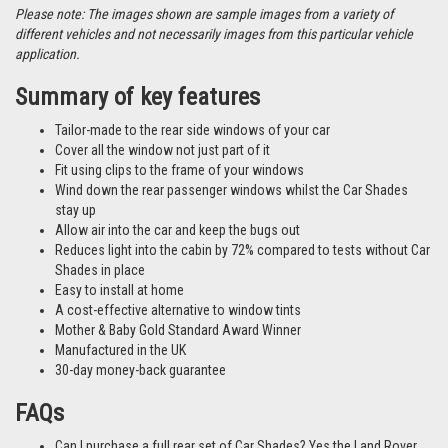
Please note: The images shown are sample images from a variety of
different vehicles and not necessarily images from this particular vehicle
application.
Summary of key features
Tailor-made to the rear side windows of your car
Cover all the window not just part of it
Fit using clips to the frame of your windows
Wind down the rear passenger windows whilst the Car Shades
stay up
Allow air into the car and keep the bugs out
Reduces light into the cabin by 72% compared to tests without Car
Shades in place
Easy to install at home
A cost-effective alternative to window tints
Mother & Baby Gold Standard Award Winner
Manufactured in the UK
30-day money-back guarantee
FAQs
Can I purchase a full rear set of Car Shades? Yes the Land Rover