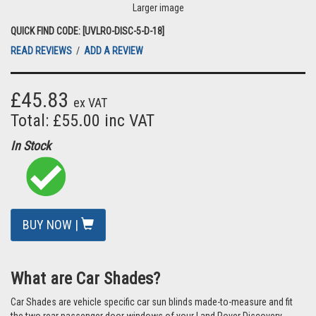
Larger image
QUICK FIND CODE: [UVLRO-DISC-5-D-18]
READ REVIEWS
/
ADD A REVIEW
£45.83
ex VAT
Total: £55.00 inc VAT
In Stock
BUY NOW |
What are Car Shades?
Car Shades are vehicle specific car sun blinds made-to-measure and fit