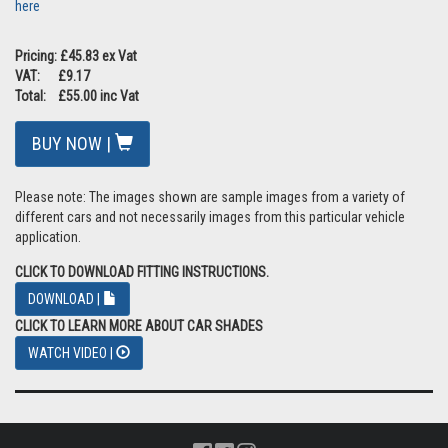
here
Pricing: £45.83 ex Vat
VAT: £9.17
Total: £55.00 inc Vat
BUY NOW |
Please note: The images shown are sample images from a variety of
different cars and not necessarily images from this particular vehicle
application.
CLICK TO DOWNLOAD FITTING INSTRUCTIONS.
DOWNLOAD |
CLICK TO LEARN MORE ABOUT CAR SHADES
WATCH VIDEO |