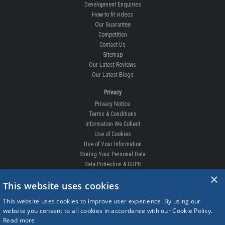
Development Enquiries
How-to fit videos
Our Guarantee
Competition
Contact Us
Sitemap
Our Latest Reviews
Our Latest Blogs
Privacy
Privacy Notice
Terms & Conditions
Information We Collect
Use of Cookies
Use of Your Information
Storing Your Personal Data
Data Protection & GDPR
×
DELIVERIES & RETURNS
This website uses cookies
Replacement Clips
This website uses cookies to improve user experience. By using our
Order Enquiry
website you consent to all cookies in accordance with our Cookie Policy.
Free Fitting
Read more
Delivery Prices