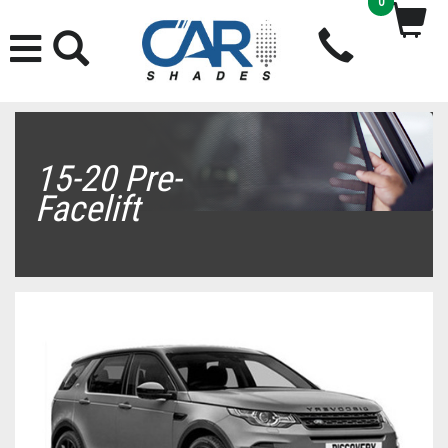
0
15-20 Pre-
Facelift