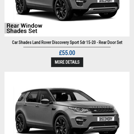
Car Shades Land Rover Discovery Sport 5dr 15-20 - Rear Door Set
£55.00
MORE DETAILS