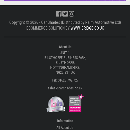
Copyright © 2026 - Car Shades (Distributed by Palm Automotive Ltd)
ECOMMERCE SOLUTION BY
WWW.IBRIDGE.CO.UK
About Us
UNIT 1,
BILSTHORPE BUSINESS PARK,
BILSTHORPE,
NOTTINGHAMSHIRE,
NG22 8ST UK
Tel: 01623 792 727
sales@carshades.co.uk
Information
All About Us