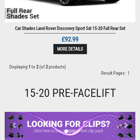
Car Shades Land Rover Discovery Sport 5dr 15-20 Full Rear Set
£92.99
MORE DETAILS
Displaying
1
to
2
(of
2
products)
Result Pages:
1
15-20 PRE-FACELIFT
Previous
Next