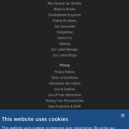
Why Choose Car Shades
Made In Britain
Development Enquiries
How-to fit videos
Our Guarantee
Competition
Contact Us
Sitemap
Our Latest Reviews
Our Latest Blogs
Privacy
Privacy Notice
Terms & Conditions
Information We Collect
Use of Cookies
Use of Your Information
Storing Your Personal Data
Data Protection & GDPR
×
DELIVERIES & RETURNS
This website uses cookies
Replacement Clips
This website uses cookies to improve user experience. By using our