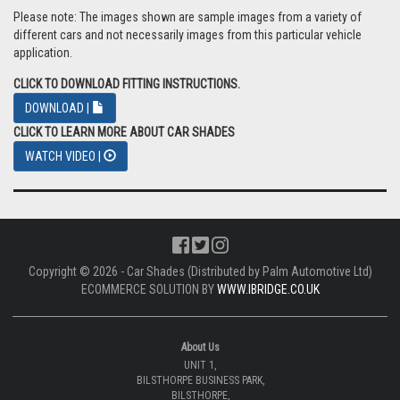
Please note: The images shown are sample images from a variety of
different cars and not necessarily images from this particular vehicle
application.
CLICK TO DOWNLOAD FITTING INSTRUCTIONS.
DOWNLOAD |
CLICK TO LEARN MORE ABOUT CAR SHADES
WATCH VIDEO |
Copyright © 2026 - Car Shades (Distributed by Palm Automotive Ltd)
ECOMMERCE SOLUTION BY
WWW.IBRIDGE.CO.UK
About Us
UNIT 1,
BILSTHORPE BUSINESS PARK,
BILSTHORPE,