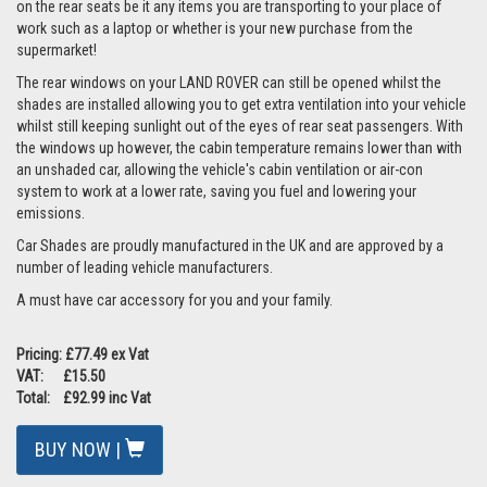
on the rear seats be it any items you are transporting to your place of
work such as a laptop or whether is your new purchase from the
supermarket!
The rear windows on your LAND ROVER can still be opened whilst the
shades are installed allowing you to get extra ventilation into your vehicle
whilst still keeping sunlight out of the eyes of rear seat passengers. With
the windows up however, the cabin temperature remains lower than with
an unshaded car, allowing the vehicle's cabin ventilation or air-con
system to work at a lower rate, saving you fuel and lowering your
emissions.
Car Shades are proudly manufactured in the UK and are approved by a
number of leading vehicle manufacturers.
A must have car accessory for you and your family.
Pricing: £77.49 ex Vat
VAT: £15.50
Total: £92.99 inc Vat
BUY NOW |