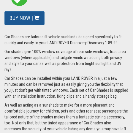
BUY NOW |
Car Shades are tailored fit vehicle sunblinds designed specifically to fit
quickly and easily to your LAND ROVER Discovery Discovery 1 89-99.
Our shades give 100% window coverage of rear side windows, load area
windows (where applicable) and tailgate windows adding both privacy
and style to your car as well as protection from bright sunlight and UV
rays.
Car Shades can be installed within your LAND ROVER in a just a few
minutes and can be removed just as easily giving you the flexibility that
you just don't get with tinted windows. Each set of Car Shades is supplied
with an installation instruction, fixing clips and a handy storage bag.
As well as acting as a sunshade to make for a more pleasant and
comfortable journey for children, pets and other rear seat passengers the
tailored nature of the shades makes them a fantastic styling accessory,
too. Not only that, but the tinted appearance of Car Shades also
increases the security of your vehicle hiding any items you may have left