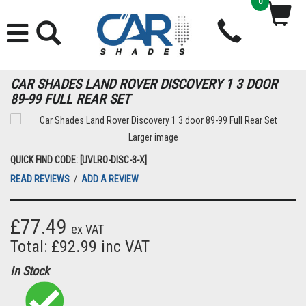
0
CAR SHADES LAND ROVER DISCOVERY 1 3 DOOR
89-99 FULL REAR SET
Larger image
QUICK FIND CODE: [UVLRO-DISC-3-X]
READ REVIEWS
/
ADD A REVIEW
£77.49
ex VAT
Total: £92.99 inc VAT
In Stock