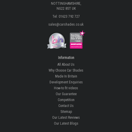
NOTTINGHAMSHIRE,
NG22 8ST UK
Tel: 01623 792 727
sales@carshades.co.uk
Information
All About Us
Why Choose Car Shades
Made In Britain
Development Enquiries
How-to fit videos
Our Guarantee
Competition
Contact Us
Sitemap
Our Latest Reviews
Our Latest Blogs