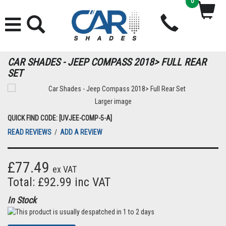
0
CAR SHADES - JEEP COMPASS 2018> FULL REAR
SET
Larger image
QUICK FIND CODE: [UVJEE-COMP-5-A]
READ REVIEWS
/
ADD A REVIEW
£77.49
ex VAT
Total: £92.99 inc VAT
In Stock