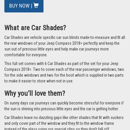
BUY NOW |
What are Car Shades?
Car Shades are vehicle specific car sun blinds made-to-measure and fit all
the rear windows of your Jeep Compass 2018> perfectly and keep the
sun out of precious little eyes and help make car journeys more
comfortable for everyone.
This full set comes with 6 Car Shades as part of the set for your Jeep
Compass 2018>. Two to cover each of the rear passenger windows, two
for the side windows and two for the boot which is supplied in two parts
to make it easier to store when not in use.
Why you’ll love them?
On sunny days car journeys can quickly become stressful for everyone if
the sun is shining into precious little eyes and the car is getting hotter.
Car Shades leave no dazzling gaps like other shades that fit with suckers
and only cover part of the window and they fit to the window frame
instead of the glass using our special clips so they don’t fall off.