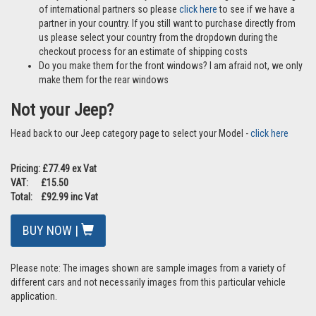
of international partners so please
click here
to see if we have a
partner in your country. If you still want to purchase directly from
us please select your country from the dropdown during the
checkout process for an estimate of shipping costs
Do you make them for the front windows? I am afraid not, we only
make them for the rear windows
Not your Jeep?
Head back to our Jeep category page to select your Model -
click here
Pricing: £77.49 ex Vat
VAT: £15.50
Total: £92.99 inc Vat
BUY NOW |
Please note: The images shown are sample images from a variety of
different cars and not necessarily images from this particular vehicle
application.