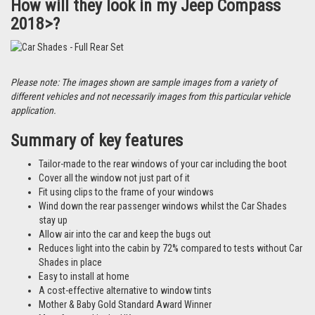
How will they look in my Jeep Compass
2018>?
Please note: The images shown are sample images from a variety of
different vehicles and not necessarily images from this particular vehicle
application.
Summary of key features
Tailor-made to the rear windows of your car including the boot
Cover all the window not just part of it
Fit using clips to the frame of your windows
Wind down the rear passenger windows whilst the Car Shades
stay up
Allow air into the car and keep the bugs out
Reduces light into the cabin by 72% compared to tests without Car
Shades in place
Easy to install at home
A cost-effective alternative to window tints
Mother & Baby Gold Standard Award Winner