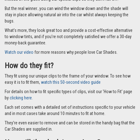
But the real winner…you can wind the window down and the shade will
stay in place allowing natural air into the car whilst always keeping the
bugs.
What’s more, they look great too and provide a cost-effective alternative
to window tints, and if you’re not completely satisfied we offer a 30-day
money-back guarantee.
Watch our video
for more reasons why people love Car Shades.
How do they fit?
They fit using our unique clips to the frame of your window. To see how
easy it is to fit them,
watch this 50-second video guide
For details on how to fit specific types of clips, visit our 'How to Fit' page
by
clicking here.
Each set comes with a detailed set of instructions specific to your vehicle
and in most cases take around 10 minutes to fit at home.
They’re even easier to remove and can be stored in the handy bag that the
Car Shades are supplied in.