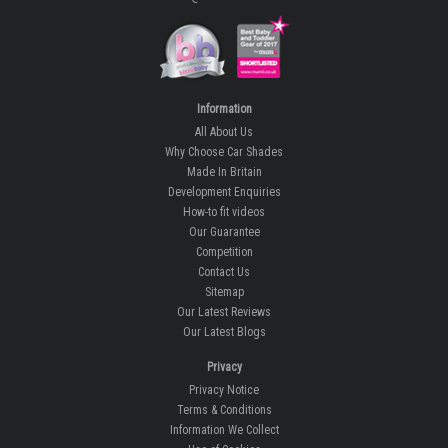
Information
All About Us
Why Choose Car Shades
Made In Britain
Development Enquiries
How-to fit videos
Our Guarantee
Competition
Contact Us
Sitemap
Our Latest Reviews
Our Latest Blogs
Privacy
Privacy Notice
Terms & Conditions
Information We Collect