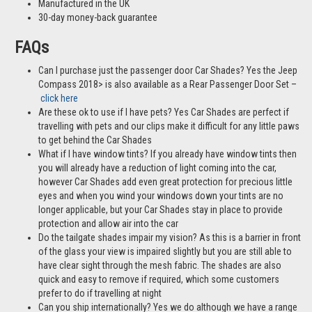
Manufactured in the UK
30-day money-back guarantee
FAQs
Can I purchase just the passenger door Car Shades? Yes the Jeep
Compass 2018> is also available as a Rear Passenger Door Set –
click here
Are these ok to use if I have pets? Yes Car Shades are perfect if
travelling with pets and our clips make it difficult for any little paws
to get behind the Car Shades
What if I have window tints? If you already have window tints then
you will already have a reduction of light coming into the car,
however Car Shades add even great protection for precious little
eyes and when you wind your windows down your tints are no
longer applicable, but your Car Shades stay in place to provide
protection and allow air into the car
Do the tailgate shades impair my vision? As this is a barrier in front
of the glass your view is impaired slightly but you are still able to
have clear sight through the mesh fabric. The shades are also
quick and easy to remove if required, which some customers
prefer to do if travelling at night
Can you ship internationally? Yes we do although we have a range