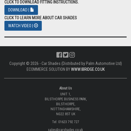
CLICK TO DOWNLOAD FITTING INSTRUCTIONS.
DOWNLOAD |
CLICK TO LEARN MORE ABOUT CAR SHADES
WATCH VIDEO |
Copyright © 2026 - Car Shades (Distributed by Palm Automotive Ltd)
ECOMMERCE SOLUTION BY
WWW.IBRIDGE.CO.UK
About Us
UNIT 1,
BILSTHORPE BUSINESS PARK,
BILSTHORPE,
NOTTINGHAMSHIRE,
NG22 8ST UK
Tel: 01623 792 727
sales@carshades.co.uk