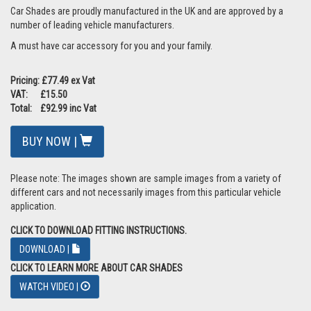
Car Shades are proudly manufactured in the UK and are approved by a
number of leading vehicle manufacturers.
A must have car accessory for you and your family.
Pricing: £77.49 ex Vat
VAT: £15.50
Total: £92.99 inc Vat
BUY NOW |
Please note: The images shown are sample images from a variety of
different cars and not necessarily images from this particular vehicle
application.
CLICK TO DOWNLOAD FITTING INSTRUCTIONS.
DOWNLOAD |
CLICK TO LEARN MORE ABOUT CAR SHADES
WATCH VIDEO |