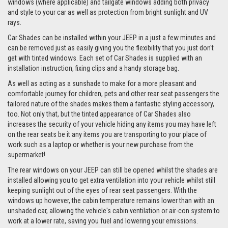
windows (where applicable) and tailgate windows adding both privacy
and style to your car as well as protection from bright sunlight and UV
rays.
Car Shades can be installed within your JEEP in a just a few minutes and
can be removed just as easily giving you the flexibility that you just don't
get with tinted windows. Each set of Car Shades is supplied with an
installation instruction, fixing clips and a handy storage bag.
As well as acting as a sunshade to make for a more pleasant and
comfortable journey for children, pets and other rear seat passengers the
tailored nature of the shades makes them a fantastic styling accessory,
too. Not only that, but the tinted appearance of Car Shades also
increases the security of your vehicle hiding any items you may have left
on the rear seats be it any items you are transporting to your place of
work such as a laptop or whether is your new purchase from the
supermarket!
The rear windows on your JEEP can still be opened whilst the shades are
installed allowing you to get extra ventilation into your vehicle whilst still
keeping sunlight out of the eyes of rear seat passengers. With the
windows up however, the cabin temperature remains lower than with an
unshaded car, allowing the vehicle's cabin ventilation or air-con system to
work at a lower rate, saving you fuel and lowering your emissions.