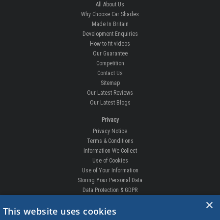
All About Us
Why Choose Car Shades
Made In Britain
Development Enquiries
How-to fit videos
Our Guarantee
Competition
Contact Us
Sitemap
Our Latest Reviews
Our Latest Blogs
Privacy
Privacy Notice
Terms & Conditions
Information We Collect
Use of Cookies
Use of Your Information
Storing Your Personal Data
Data Protection & GDPR
×
DELIVERIES & RETURNS
This website uses cookies
Replacement Clips