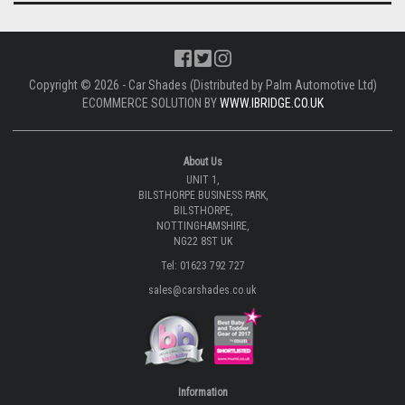
Copyright © 2026 - Car Shades (Distributed by Palm Automotive Ltd)
ECOMMERCE SOLUTION BY
WWW.IBRIDGE.CO.UK
About Us
UNIT 1,
BILSTHORPE BUSINESS PARK,
BILSTHORPE,
NOTTINGHAMSHIRE,
NG22 8ST UK
Tel: 01623 792 727
sales@carshades.co.uk
Information