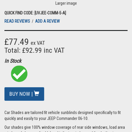
Larger image
QUICK FIND CODE: [UVJEE-COMM-5-A]
READ REVIEWS
/
ADD A REVIEW
£77.49
ex VAT
Total: £92.99 inc VAT
In Stock
BUY NOW |
Car Shades are tailored fit vehicle sunblinds designed specifically to fit
quickly and easily to your JEEP Commander 06-10.
Our shades give 100% window coverage of rear side windows, load area