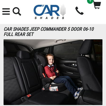
0
CAR SHADES JEEP COMMANDER 5 DOOR 06-10
FULL REAR SET