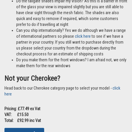
Do the tailgate shades impair my vision? As this is a barrier in front
of the glass your view is impaired slightly but you are still able to
have clear sight through the mesh fabric. The shades are also
quick and easy to remove if required, which some customers
prefer to do if travelling at night
Can you ship internationally? Yes we do although we have a range
of international partners so please
click here
to see if we have a
partner in your country. If you still want to purchase directly from
us please select your country from the dropdown during the
checkout process for an estimate of shipping costs
Do you make them for the front windows? I am afraid not, we only
make them for the rear windows
Not your Cherokee?
Head back to our Cherokee category page to select your model -
click
here
Pricing: £77.49 ex Vat
VAT: £15.50
Total: £92.99 inc Vat