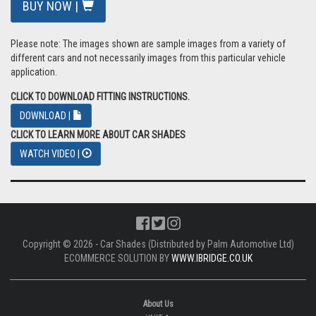
BUY NOW |
Please note: The images shown are sample images from a variety of
different cars and not necessarily images from this particular vehicle
application.
CLICK TO DOWNLOAD FITTING INSTRUCTIONS.
DOWNLOAD |
CLICK TO LEARN MORE ABOUT CAR SHADES
WATCH VIDEO |
Copyright © 2026 - Car Shades (Distributed by Palm Automotive Ltd)
ECOMMERCE SOLUTION BY
WWW.IBRIDGE.CO.UK
About Us