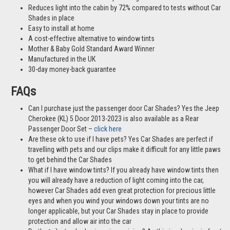
Reduces light into the cabin by 72% compared to tests without Car
Shades in place
Easy to install at home
A cost-effective alternative to window tints
Mother & Baby Gold Standard Award Winner
Manufactured in the UK
30-day money-back guarantee
FAQs
Can I purchase just the passenger door Car Shades? Yes the Jeep
Cherokee (KL) 5 Door 2013-2023 is also available as a Rear
Passenger Door Set –
click here
Are these ok to use if I have pets? Yes Car Shades are perfect if
travelling with pets and our clips make it difficult for any little paws
to get behind the Car Shades
What if I have window tints? If you already have window tints then
you will already have a reduction of light coming into the car,
however Car Shades add even great protection for precious little
eyes and when you wind your windows down your tints are no
longer applicable, but your Car Shades stay in place to provide
protection and allow air into the car