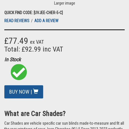
Larger image
QUICK FIND CODE: [UVJEE-CHER-5-C]
READ REVIEWS
/
ADD A REVIEW
£77.49
ex VAT
Total: £92.99 inc VAT
In Stock
BUY NOW |
What are Car Shades?
Car Shades are vehicle specific car sun blinds made-to-measure and fit all