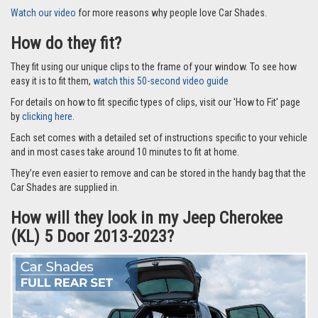
Watch our video
for more reasons why people love Car Shades.
How do they fit?
They fit using our unique clips to the frame of your window. To see how
easy it is to fit them,
watch this 50-second video guide
For details on how to fit specific types of clips, visit our 'How to Fit' page
by
clicking here.
Each set comes with a detailed set of instructions specific to your vehicle
and in most cases take around 10 minutes to fit at home.
They’re even easier to remove and can be stored in the handy bag that the
Car Shades are supplied in.
How will they look in my Jeep Cherokee
(KL) 5 Door 2013-2023?