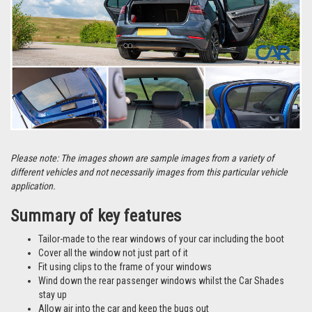
Please note: The images shown are sample images from a variety of
different vehicles and not necessarily images from this particular vehicle
application.
Summary of key features
Tailor-made to the rear windows of your car including the boot
Cover all the window not just part of it
Fit using clips to the frame of your windows
Wind down the rear passenger windows whilst the Car Shades
stay up
Allow air into the car and keep the bugs out