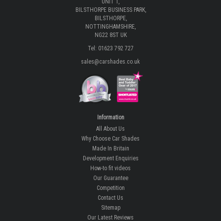
UNIT 1,
BILSTHORPE BUSINESS PARK,
BILSTHORPE,
NOTTINGHAMSHIRE,
NG22 8ST UK
Tel: 01623 792 727
sales@carshades.co.uk
Information
All About Us
Why Choose Car Shades
Made In Britain
Development Enquiries
How-to fit videos
Our Guarantee
Competition
Contact Us
Sitemap
Our Latest Reviews