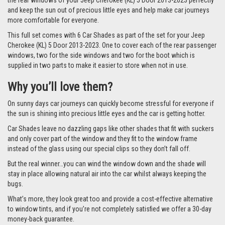
the rear windows of your Jeep Cherokee (KL) 5 Door 2013-2023 perfectly
and keep the sun out of precious little eyes and help make car journeys
more comfortable for everyone.
This full set comes with 6 Car Shades as part of the set for your Jeep
Cherokee (KL) 5 Door 2013-2023. One to cover each of the rear passenger
windows, two for the side windows and two for the boot which is
supplied in two parts to make it easier to store when not in use.
Why you’ll love them?
On sunny days car journeys can quickly become stressful for everyone if
the sun is shining into precious little eyes and the car is getting hotter.
Car Shades leave no dazzling gaps like other shades that fit with suckers
and only cover part of the window and they fit to the window frame
instead of the glass using our special clips so they don’t fall off.
But the real winner…you can wind the window down and the shade will
stay in place allowing natural air into the car whilst always keeping the
bugs.
What’s more, they look great too and provide a cost-effective alternative
to window tints, and if you’re not completely satisfied we offer a 30-day
money-back guarantee.