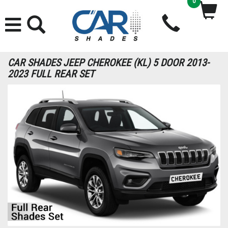
0
CAR SHADES JEEP CHEROKEE (KL) 5 DOOR 2013-
2023 FULL REAR SET