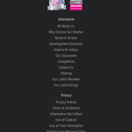
Information
All About Us
Why Choose Car Shades
Made In Britain
Development Enquiries
How-to fit videos
Our Guarantee
Competition
Contact Us
Sitemap
Our Latest Reviews
Our Latest Blogs
Privacy
Privacy Notice
Terms & Conditions
Information We Collect
Use of Cookies
Use of Your Information
Storing Your Personal Data