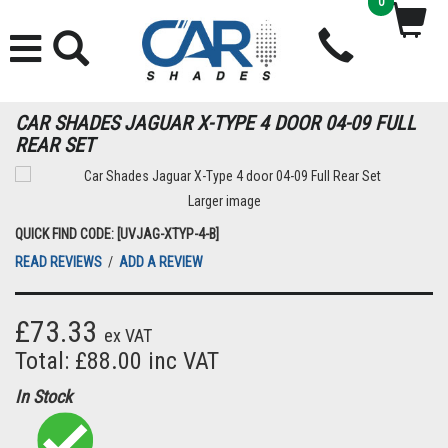
0
CAR SHADES JAGUAR X-TYPE 4 DOOR 04-09 FULL
REAR SET
Larger image
QUICK FIND CODE: [UVJAG-XTYP-4-B]
READ REVIEWS
/
ADD A REVIEW
£73.33
ex VAT
Total: £88.00 inc VAT
In Stock