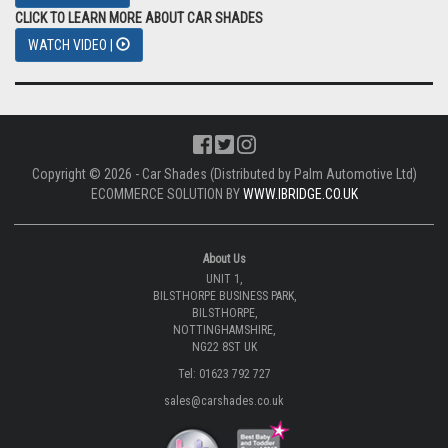
CLICK TO LEARN MORE ABOUT CAR SHADES
WATCH VIDEO |
Copyright © 2026 - Car Shades (Distributed by Palm Automotive Ltd)
ECOMMERCE SOLUTION BY
WWW.IBRIDGE.CO.UK
About Us
UNIT 1,
BILSTHORPE BUSINESS PARK,
BILSTHORPE,
NOTTINGHAMSHIRE,
NG22 8ST UK
Tel: 01623 792 727
sales@carshades.co.uk