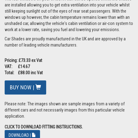
are installed allowing you to get extra ventilation into your vehicle whilst
still keeping sunlight out of the eyes of rear seat passengers. With the
windows up however, the cabin temperature remains lower than with an
unshaded car, allowing the vehicle's cabin ventilation or air-con system to
work at a lower rate, saving you fuel and lowering your emissions.
Car Shades are proudly manufactured in the UK and are approved by a
number of leading vehicle manufacturers.
Pricing: £73.33 ex Vat
VAT: £14.67
Total: £88.00 inc Vat
BUY NOW |
Please note: The images shown are sample images from a variety of
different cars and not necessarily images from this particular vehicle
application.
CLICK TO DOWNLOAD FITTING INSTRUCTIONS.
DOWNLOAD |