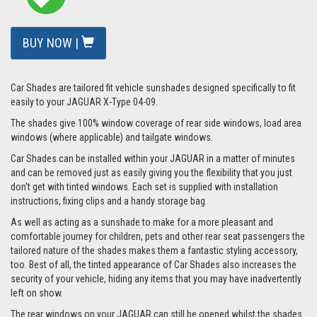
BUY NOW |
Car Shades are tailored fit vehicle sunshades designed specifically to fit
easily to your JAGUAR X-Type 04-09.
The shades give 100% window coverage of rear side windows, load area
windows (where applicable) and tailgate windows.
Car Shades can be installed within your JAGUAR in a matter of minutes
and can be removed just as easily giving you the flexibility that you just
don't get with tinted windows. Each set is supplied with installation
instructions, fixing clips and a handy storage bag.
As well as acting as a sunshade to make for a more pleasant and
comfortable journey for children, pets and other rear seat passengers the
tailored nature of the shades makes them a fantastic styling accessory,
too. Best of all, the tinted appearance of Car Shades also increases the
security of your vehicle, hiding any items that you may have inadvertently
left on show.
The rear windows on your JAGUAR can still be opened whilst the shades