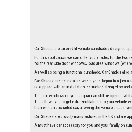
Car Shades are tailored fit vehicle sunshades designed spec
For this application we can offer you shades for the two
for the rear side door windows, load area windows (where 
As well as being a functional sunshade, Car Shades also add 
Car Shades can be installed within your Jaguar in a just a 
is supplied with an installation instruction, fixing clips an
The rear windows on your Jaguar can still be opened whilst
This allows you to get extra ventilation into your vehicle w
than with an unshaded car, allowing the vehicle's cabin ven
Car Shades are proudly manufactured in the UK and are ap
A must have car accessory for you and your family on summ