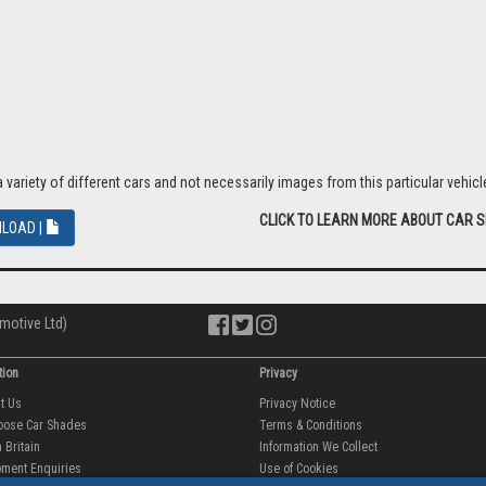
riety of different cars and not necessarily images from this particular vehicle
CLICK TO LEARN MORE ABOUT CAR 
LOAD |
motive Ltd)
tion
Privacy
ut Us
Privacy Notice
oose Car Shades
Terms & Conditions
 Britain
Information We Collect
ment Enquiries
Use of Cookies