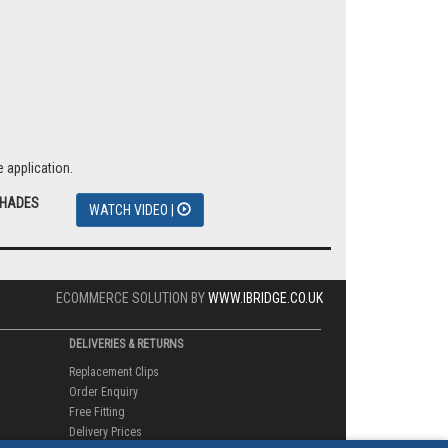
 application.
SHADES
WATCH VIDEO |
ECOMMERCE SOLUTION BY
WWW.IBRIDGE.CO.UK
DELIVERIES & RETURNS
Replacement Clips
Order Enquiry
Free Fitting
Delivery Prices