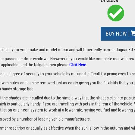
BUY NOW |
ifically for your make and model of car and will fit perfectly to your Jaguar XJ 
 rear passenger door windows. However if, you would like complete rear window
applicable) and the tailgate, then please
Click Here
.
a degree of security to your vehicle by making it difficult for prying eyes to see
few minutes and can be removed just as easily giving you the flexibility that you
d a handy storage bag.
 the shades are installed due to the simple way that the shades clip into positi
hich is particularly handy if you are travelling with pets in the rear of the vehi
tilation or air-con system to work at a lower rate, saving you fuel and lowering
proved by a number of leading vehicle manufacturers.
er road trips or equally as effective when the sun is low in the autumn and wi