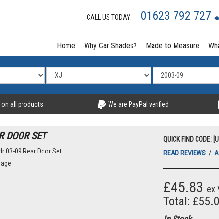
01623 792 727
CALL US TODAY:
Home
Why Car Shades?
Made to Measure
Wha
 on all products
We are PayPal verified
R DOOR SET
QUICK FIND CODE: [
READ REVIEWS
/
A
mage
£45.83
ex 
Total: £55.
In Stock