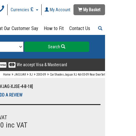
Currencies
My Account
My Basket
t Our Customer Say
How to Fit
Contact Us
Search
We accept Visa & Mastercard
»
»
»
»
Home
JAGUAR
XJ
2003-09
Car Shades Jaguar XJ 4dr 03-09 Rear Door Set
UVJAG-XJSE-4-B-18]
DD A REVIEW
VAT
00 inc VAT