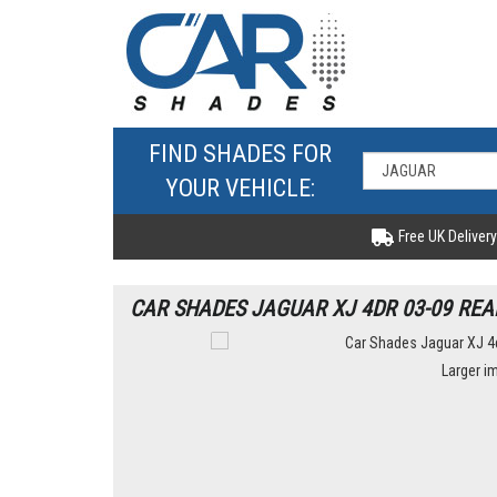
FIND SHADES FOR
YOUR VEHICLE:
Free UK Delivery
CAR SHADES JAGUAR XJ 4DR 03-09 REA
Larger i