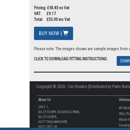
Pricing: £45.83 ex Vat
VAT: £9.17
Total: £55.00 inc Vat
BUY NOW |
Please note: The images shown are sample images from a va
CLICK TO DOWNLOAD FITTING INSTRUCTIONS.
DOWN
Copyright © 2026 - Car Shades (Distributed by Palm Auto
About Us
Informa
UNIT 1,
All Abo
BILSTHORPE BUSINESS PARK,
Why Ch
BILSTHORPE,
Made In
NOTTINGHAMSHIRE,
Develop
NG22 8ST UK