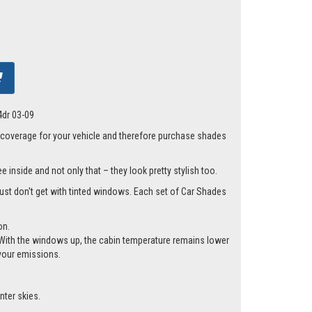
4dr 03-09
 coverage for your vehicle and therefore purchase shades
 inside and not only that – they look pretty stylish too.
 just don't get with tinted windows. Each set of Car Shades
on.
cle. With the windows up, the cabin temperature remains lower
 your emissions.
nter skies.