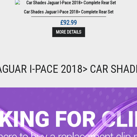
Car Shades Jaguar I-Pace 2018> Complete Rear Set
£92.99
MORE DETAILS
AGUAR I-PACE 2018> CAR SHAD