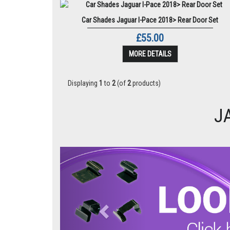
Car Shades Jaguar I-Pace 2018> Rear Door Set
£55.00
MORE DETAILS
Displaying
1
to
2
(of
2
products)
J
Previous