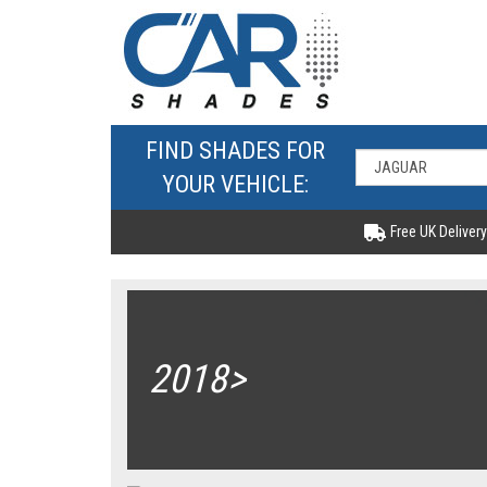
FIND SHADES FOR
YOUR VEHICLE:
Free UK Delivery
2018>