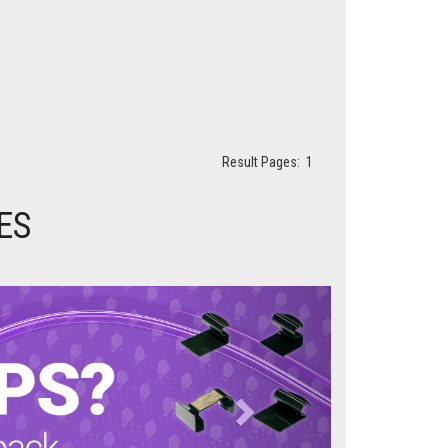
Result Pages:
1
ES
Next