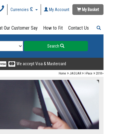
Currencies
My Account
My Basket
t Our Customer Say
How to Fit
Contact Us
Search
We accept Visa & Mastercard
»
»
»
Home
JAGUAR
I-Pace
2018>