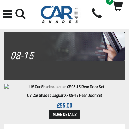
0
08-15
UV Car Shades Jaguar XF 08-15 Rear Door Set
£55.00
MORE DETAILS