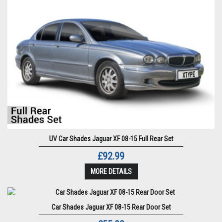
UV Car Shades Jaguar XF 08-15 Full Rear Set
£92.99
MORE DETAILS
Car Shades Jaguar XF 08-15 Rear Door Set