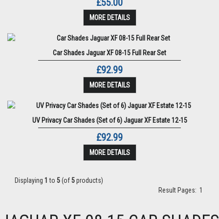
£55.00
MORE DETAILS
Car Shades Jaguar XF 08-15 Full Rear Set
£92.99
MORE DETAILS
UV Privacy Car Shades (Set of 6) Jaguar XF Estate 12-15
£92.99
MORE DETAILS
Displaying
1
to
5
(of
5
products)
Result Pages:
1