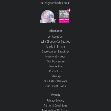
sales@carshades.co.uk
Information
All About Us
Why Choose Car Shades
Made In Britain
Development Enquiries
How-to fit videos
Our Guarantee
Competition
Contact Us
Sitemap
Our Latest Reviews
Our Latest Blogs
Privacy
Privacy Notice
Terms & Conditions
Information We Collect