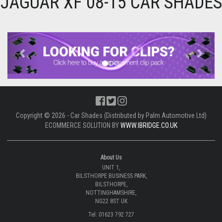
JAGUAR XF 08-15 CAR SHADES
Previous
Next
Copyright © 2026 - Car Shades (Distributed by Palm Automotive Ltd)
ECOMMERCE SOLUTION BY
WWW.IBRIDGE.CO.UK
About Us
UNIT 1,
BILSTHORPE BUSINESS PARK,
BILSTHORPE,
NOTTINGHAMSHIRE,
NG22 8ST UK
Tel: 01623 792 727