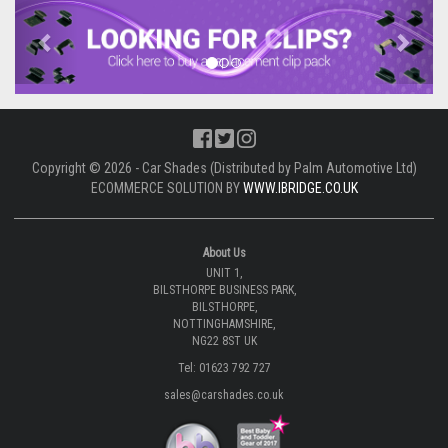
Previous
Next
Copyright © 2026 - Car Shades (Distributed by Palm Automotive Ltd)
ECOMMERCE SOLUTION BY
WWW.IBRIDGE.CO.UK
About Us
UNIT 1,
BILSTHORPE BUSINESS PARK,
BILSTHORPE,
NOTTINGHAMSHIRE,
NG22 8ST UK
Tel: 01623 792 727
sales@carshades.co.uk