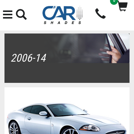
0
2006-14