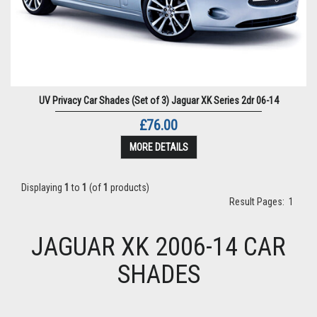
UV Privacy Car Shades (Set of 3) Jaguar XK Series 2dr 06-14
£76.00
MORE DETAILS
Displaying
1
to
1
(of
1
products)
Result Pages:
1
JAGUAR XK 2006-14 CAR
SHADES