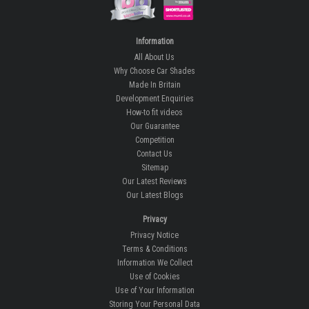
Information
All About Us
Why Choose Car Shades
Made In Britain
Development Enquiries
How-to fit videos
Our Guarantee
Competition
Contact Us
Sitemap
Our Latest Reviews
Our Latest Blogs
Privacy
Privacy Notice
Terms & Conditions
Information We Collect
Use of Cookies
Use of Your Information
Storing Your Personal Data