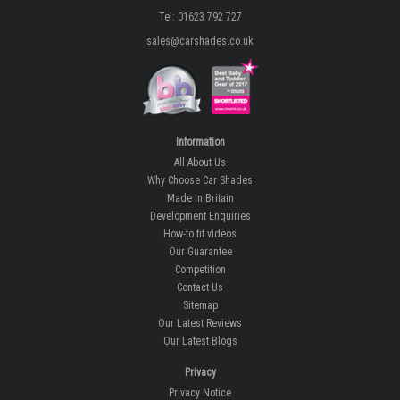
Tel: 01623 792 727
sales@carshades.co.uk
Information
All About Us
Why Choose Car Shades
Made In Britain
Development Enquiries
How-to fit videos
Our Guarantee
Competition
Contact Us
Sitemap
Our Latest Reviews
Our Latest Blogs
Privacy
Privacy Notice