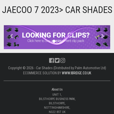
JAECOO 7 2023> CAR SHADES
Previous
Next
Copyright © 2026 - Car Shades (Distributed by Palm Automotive Ltd)
ECOMMERCE SOLUTION BY
WWW.IBRIDGE.CO.UK
About Us
UNIT 1,
BILSTHORPE BUSINESS PARK,
BILSTHORPE,
NOTTINGHAMSHIRE,
NG22 8ST UK