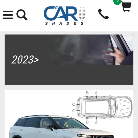
0
2023>