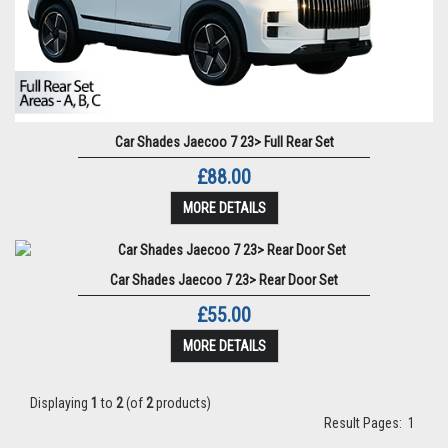
Car Shades Jaecoo 7 23> Full Rear Set
£88.00
MORE DETAILS
Car Shades Jaecoo 7 23> Rear Door Set
£55.00
MORE DETAILS
Displaying
1
to
2
(of
2
products)
Result Pages:
1