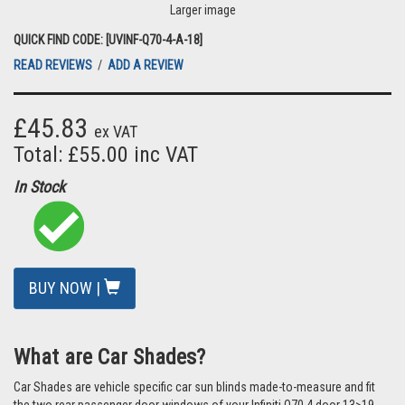
Larger image
QUICK FIND CODE: [UVINF-Q70-4-A-18]
READ REVIEWS
/
ADD A REVIEW
£45.83
ex VAT
Total: £55.00 inc VAT
In Stock
BUY NOW |
What are Car Shades?
Car Shades are vehicle specific car sun blinds made-to-measure and fit