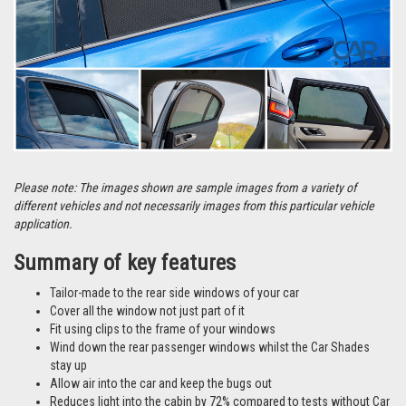
Please note: The images shown are sample images from a variety of
different vehicles and not necessarily images from this particular vehicle
application.
Summary of key features
Tailor-made to the rear side windows of your car
Cover all the window not just part of it
Fit using clips to the frame of your windows
Wind down the rear passenger windows whilst the Car Shades
stay up
Allow air into the car and keep the bugs out
Reduces light into the cabin by 72% compared to tests without Car