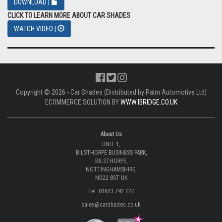
DOWNLOAD |
CLICK TO LEARN MORE ABOUT CAR SHADES
WATCH VIDEO |
Copyright © 2026 - Car Shades (Distributed by Palm Automotive Ltd)
ECOMMERCE SOLUTION BY
WWW.IBRIDGE.CO.UK
About Us
UNIT 1,
BILSTHORPE BUSINESS PARK,
BILSTHORPE,
NOTTINGHAMSHIRE,
NG22 8ST UK
Tel: 01623 792 727
sales@carshades.co.uk