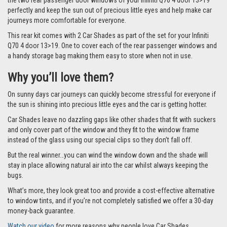
the two rear passenger door windows of your Infiniti Q70 4 door 13>19
perfectly and keep the sun out of precious little eyes and help make car
journeys more comfortable for everyone.
This rear kit comes with 2 Car Shades as part of the set for your Infiniti
Q70 4 door 13>19. One to cover each of the rear passenger windows and
a handy storage bag making them easy to store when not in use.
Why you’ll love them?
On sunny days car journeys can quickly become stressful for everyone if
the sun is shining into precious little eyes and the car is getting hotter.
Car Shades leave no dazzling gaps like other shades that fit with suckers
and only cover part of the window and they fit to the window frame
instead of the glass using our special clips so they don’t fall off.
But the real winner…you can wind the window down and the shade will
stay in place allowing natural air into the car whilst always keeping the
bugs.
What’s more, they look great too and provide a cost-effective alternative
to window tints, and if you’re not completely satisfied we offer a 30-day
money-back guarantee.
Watch our video
for more reasons why people love Car Shades.