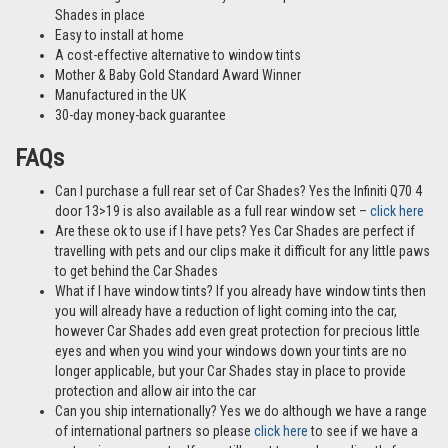
Shades in place
Easy to install at home
A cost-effective alternative to window tints
Mother & Baby Gold Standard Award Winner
Manufactured in the UK
30-day money-back guarantee
FAQs
Can I purchase a full rear set of Car Shades? Yes the Infiniti Q70 4
door 13>19 is also available as a full rear window set –
click here
Are these ok to use if I have pets? Yes Car Shades are perfect if
travelling with pets and our clips make it difficult for any little paws
to get behind the Car Shades
What if I have window tints? If you already have window tints then
you will already have a reduction of light coming into the car,
however Car Shades add even great protection for precious little
eyes and when you wind your windows down your tints are no
longer applicable, but your Car Shades stay in place to provide
protection and allow air into the car
Can you ship internationally? Yes we do although we have a range
of international partners so please
click here
to see if we have a