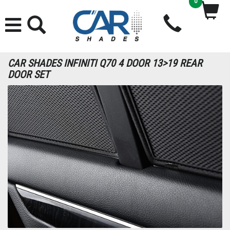
0
CAR SHADES INFINITI Q70 4 DOOR 13>19 REAR
DOOR SET