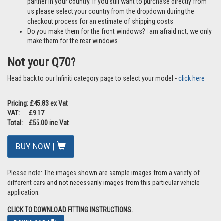
partner in your country. If you still want to purchase directly from
us please select your country from the dropdown during the
checkout process for an estimate of shipping costs
Do you make them for the front windows? I am afraid not, we only
make them for the rear windows
Not your Q70?
Head back to our Infiniti category page to select your model -
click here
Pricing: £45.83 ex Vat
VAT: £9.17
Total: £55.00 inc Vat
BUY NOW |
Please note: The images shown are sample images from a variety of
different cars and not necessarily images from this particular vehicle
application.
CLICK TO DOWNLOAD FITTING INSTRUCTIONS.