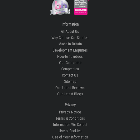
Information
All About Us
Why Choose Car Shades
Made In Britain
Development Enquiries
How-to fit videos
Our Guarantee
Competition
Contact Us
Sitemap
Our Latest Reviews
Our Latest Blogs
Privacy
Privacy Notice
Terms & Conditions
Information We Collect
Use of Cookies
Use of Your Information