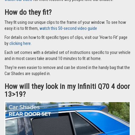
How do they fit?
They fit using our unique clips to the frame of your window. To see how
easy it is to fit them,
watch this 50-second video guide
For details on how to fit specific types of clips, visit our 'How to Fit' page
by
clicking here.
Each set comes with a detailed set of instructions specific to your vehicle
and in most cases take around 10 minutes to fit at home.
They’re even easier to remove and can be stored in the handy bag that the
Car Shades are supplied in.
How will they look in my Infiniti Q70 4 door
13>19?