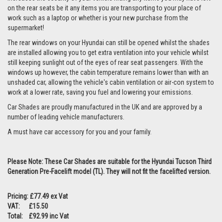
on the rear seats be it any items you are transporting to your place of
work such as a laptop or whether is your new purchase from the
supermarket!
The rear windows on your Hyundai can still be opened whilst the shades
are installed allowing you to get extra ventilation into your vehicle whilst
still keeping sunlight out of the eyes of rear seat passengers. With the
windows up however, the cabin temperature remains lower than with an
unshaded car, allowing the vehicle's cabin ventilation or air-con system to
work at a lower rate, saving you fuel and lowering your emissions.
Car Shades are proudly manufactured in the UK and are approved by a
number of leading vehicle manufacturers.
A must have car accessory for you and your family.
Please Note: These Car Shades are suitable for the Hyundai Tucson Third
Generation Pre-Facelift model (TL). They will not fit the facelifted version.
Pricing: £77.49 ex Vat
VAT: £15.50
Total: £92.99 inc Vat