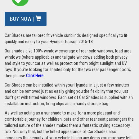
BUY NOW |
Car Shades are tailored fit vehicle sunblinds designed specifically to fit
quickly and easily to your Hyundai Tucson 2015-18
Our shades give 100% window coverage of rear side windows, load area
windows (where applicable) and tailgate windows adding both privacy
and style to your car as well as protection from bright sunlight and UV
rays.
If you're looking for shades only for the two rear passenger doors,
then please
Click Here
.
Car Shades can be installed within your Hyundai in a just a few minutes
and can be removed just as easily giving you the flexibility that you just
don't get with tinted windows. Each set of Car Shades is supplied with an
installation instruction, fixing clips and a handy storage bag.
As well as acting as a sunshade to make for a more pleasant and
comfortable journey for children, pets and other rear seat passengers the
tailored nature of the shades makes them a fantastic styling accessory,
too. Not only that, but the tinted appearance of Car Shades also
increases the security of your vehicle hiding any items you may have left