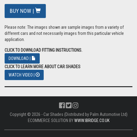
BUY NOW |
Please note: The images shown are sample images from a variety of
different cars and not necessarily images from this particular vehicle
application.
CLICK TO DOWNLOAD FITTING INSTRUCTIONS.
DOWNLOAD |
CLICK TO LEARN MORE ABOUT CAR SHADES
WATCH VIDEO |
Copyright © 2026 - Car Shades (Distributed by Palm Automotive Ltd)
ECOMMERCE SOLUTION BY
WWW.IBRIDGE.CO.UK