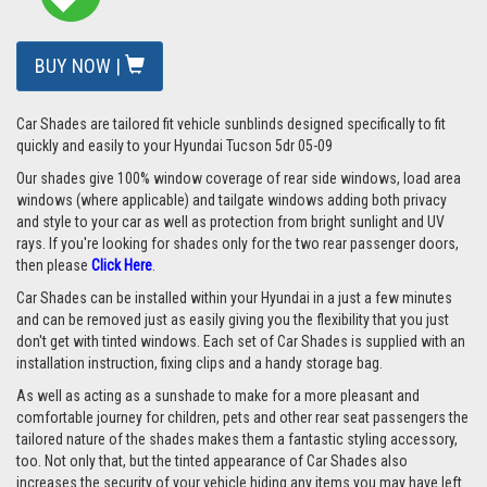
BUY NOW |
Car Shades are tailored fit vehicle sunblinds designed specifically to fit
quickly and easily to your Hyundai Tucson 5dr 05-09
Our shades give 100% window coverage of rear side windows, load area
windows (where applicable) and tailgate windows adding both privacy
and style to your car as well as protection from bright sunlight and UV
rays. If you're looking for shades only for the two rear passenger doors,
then please
Click Here
.
Car Shades can be installed within your Hyundai in a just a few minutes
and can be removed just as easily giving you the flexibility that you just
don't get with tinted windows. Each set of Car Shades is supplied with an
installation instruction, fixing clips and a handy storage bag.
As well as acting as a sunshade to make for a more pleasant and
comfortable journey for children, pets and other rear seat passengers the
tailored nature of the shades makes them a fantastic styling accessory,
too. Not only that, but the tinted appearance of Car Shades also
increases the security of your vehicle hiding any items you may have left