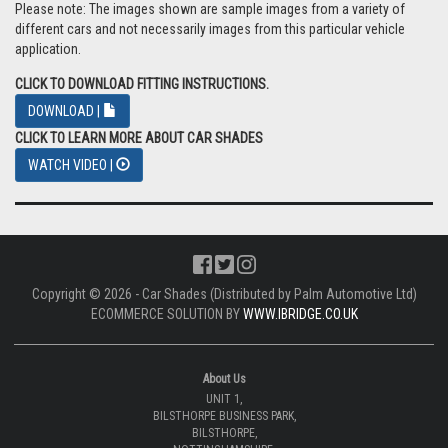
Please note: The images shown are sample images from a variety of
different cars and not necessarily images from this particular vehicle
application.
CLICK TO DOWNLOAD FITTING INSTRUCTIONS.
DOWNLOAD |
CLICK TO LEARN MORE ABOUT CAR SHADES
WATCH VIDEO |
Copyright © 2026 - Car Shades (Distributed by Palm Automotive Ltd)
ECOMMERCE SOLUTION BY
WWW.IBRIDGE.CO.UK
About Us
UNIT 1,
BILSTHORPE BUSINESS PARK,
BILSTHORPE,