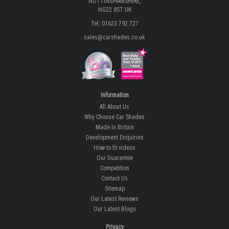
NOTTINGHAMSHIRE,
NG22 8ST UK
Tel: 01623 792 727
sales@carshades.co.uk
Information
All About Us
Why Choose Car Shades
Made In Britain
Development Enquiries
How-to fit videos
Our Guarantee
Competition
Contact Us
Sitemap
Our Latest Reviews
Our Latest Blogs
Privacy