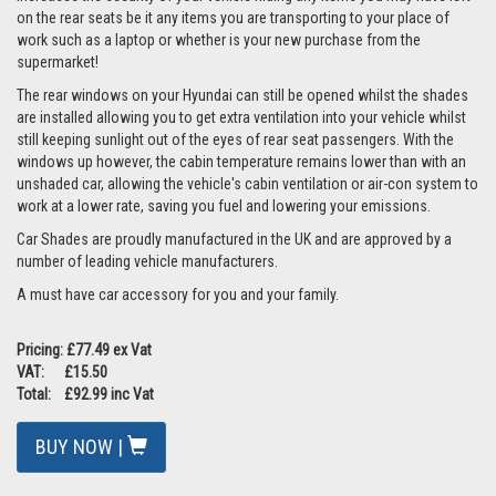
on the rear seats be it any items you are transporting to your place of
work such as a laptop or whether is your new purchase from the
supermarket!
The rear windows on your Hyundai can still be opened whilst the shades
are installed allowing you to get extra ventilation into your vehicle whilst
still keeping sunlight out of the eyes of rear seat passengers. With the
windows up however, the cabin temperature remains lower than with an
unshaded car, allowing the vehicle's cabin ventilation or air-con system to
work at a lower rate, saving you fuel and lowering your emissions.
Car Shades are proudly manufactured in the UK and are approved by a
number of leading vehicle manufacturers.
A must have car accessory for you and your family.
Pricing: £77.49 ex Vat
VAT: £15.50
Total: £92.99 inc Vat
BUY NOW |