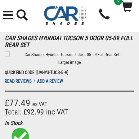
0
CAR SHADES HYUNDAI TUCSON 5 DOOR 05-09 FULL
REAR SET
Larger image
QUICK FIND CODE: [UVHYU-TUCS-5-A]
READ REVIEWS
/
ADD A REVIEW
£77.49
ex VAT
Total: £92.99 inc VAT
In Stock