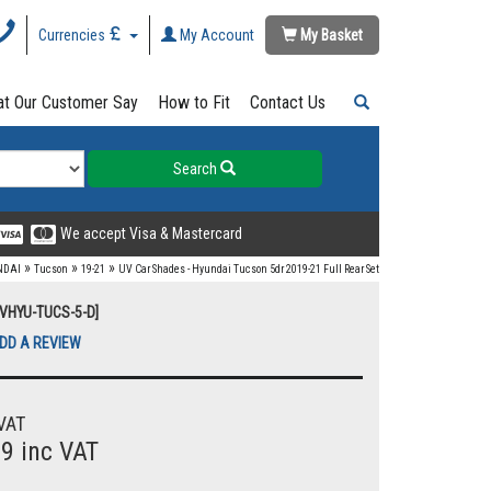
Currencies
My Account
My Basket
t Our Customer Say
How to Fit
Contact Us
Search
We accept Visa & Mastercard
»
»
»
NDAI
Tucson
19-21
UV Car Shades - Hyundai Tucson 5dr 2019-21 Full Rear Set
UVHYU-TUCS-5-D]
DD A REVIEW
VAT
99 inc VAT