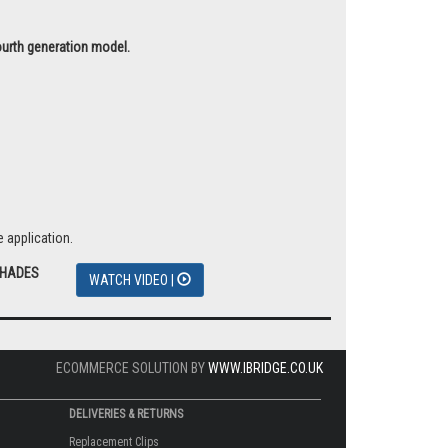
fourth generation model.
 application.
SHADES
WATCH VIDEO |
ECOMMERCE SOLUTION BY
WWW.IBRIDGE.CO.UK
DELIVERIES & RETURNS
Replacement Clips