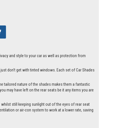
acy and style to your car as well as protection from
u just don't get with tinted windows. Each set of Car Shades
he tailored nature of the shades makes them a fantastic
you may have left on the rear seats be it any items you are
whilst still keeping sunlight out of the eyes of rear seat
tilation or air-con system to work at a lower rate, saving