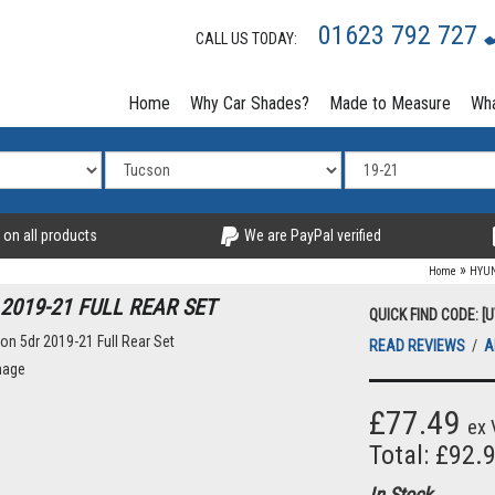
01623 792 727
CALL US TODAY:
Home
Why Car Shades?
Made to Measure
Wha
 on all products
We are PayPal verified
»
Home
HYU
2019-21 FULL REAR SET
QUICK FIND CODE: [
READ REVIEWS
/
A
mage
£77.49
ex 
Total: £92.
In Stock