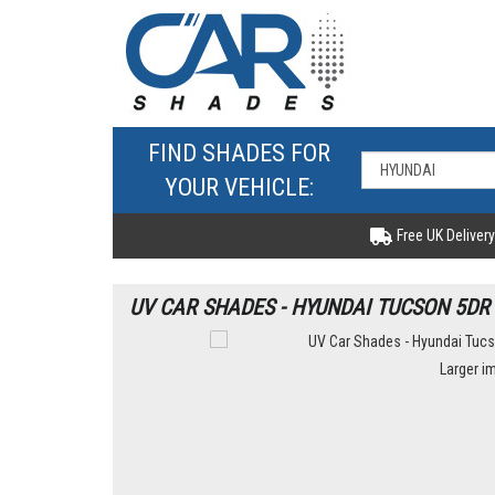
FIND SHADES FOR
YOUR VEHICLE:
Free UK Delivery
UV CAR SHADES - HYUNDAI TUCSON 5DR 
Larger i