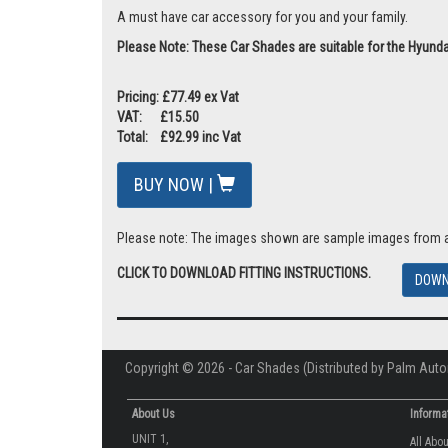
A must have car accessory for you and your family.
Please Note: These Car Shades are suitable for the Hyundai
Pricing: £77.49 ex Vat
VAT: £15.50
Total: £92.99 inc Vat
BUY NOW |
Please note: The images shown are sample images from a va
CLICK TO DOWNLOAD FITTING INSTRUCTIONS.
DOWN
Copyright © 2026 - Car Shades (Distributed by Palm Auto
About Us
Informa
UNIT 1,
All Abo