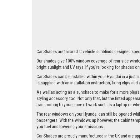
Car Shades are tailored fit vehicle sunblinds designed speci
Our shades give 100% window coverage of rear side window
bright sunlight and UV rays. If you're looking for shades o
Car Shades can be installed within your Hyundai in a just a
is supplied with an installation instruction, fixing clips an
As well as acting as a sunshade to make for a more pleasa
styling accessory, too. Not only that, but the tinted appea
transporting to your place of work such as a laptop or wh
The rear windows on your Hyundai can still be opened whilst 
passengers. With the windows up however, the cabin tempera
you fuel and lowering your emissions.
Car Shades are proudly manufactured in the UK and are ap