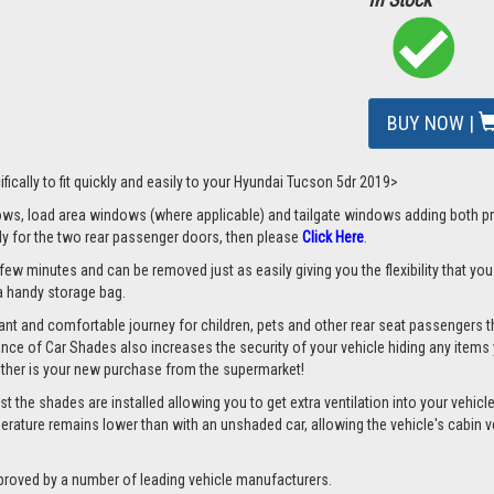
BUY NOW |
fically to fit quickly and easily to your Hyundai Tucson 5dr 2019>
s, load area windows (where applicable) and tailgate windows adding both priv
nly for the two rear passenger doors, then please
Click Here
.
 few minutes and can be removed just as easily giving you the flexibility that yo
d a handy storage bag.
nt and comfortable journey for children, pets and other rear seat passengers t
rance of Car Shades also increases the security of your vehicle hiding any items 
ether is your new purchase from the supermarket!
the shades are installed allowing you to get extra ventilation into your vehicle 
ture remains lower than with an unshaded car, allowing the vehicle's cabin ven
proved by a number of leading vehicle manufacturers.