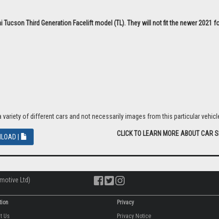
 Tucson Third Generation Facelift model (TL). They will not fit the newer 2021 
riety of different cars and not necessarily images from this particular vehicle
CLICK TO LEARN MORE ABOUT CAR 
LOAD |
motive Ltd)
tion
Privacy
ut Us
Privacy Notice