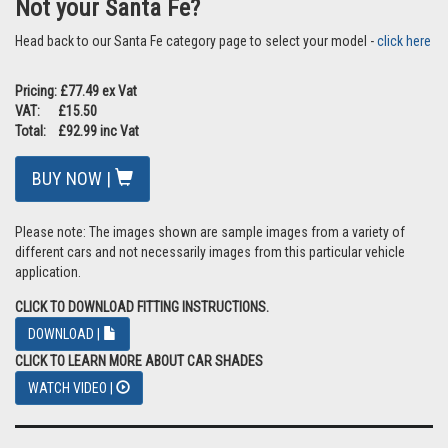
Do the tailgate shades impair my vision? As this is a barrier in front
of the glass your view is impaired slightly but you are still able to
have clear sight through the mesh fabric. The shades are also
quick and easy to remove if required, which some customers
prefer to do if travelling at night
Can you ship internationally? Yes we do although we have a range
of international partners so please
click here
to see if we have a
partner in your country. If you still want to purchase directly from
us please select your country from the dropdown during the
checkout process for an estimate of shipping costs
Do you make them for the front windows? I am afraid not, we only
make them for the rear windows
Not your Santa Fe?
Head back to our Santa Fe category page to select your model -
click here
Pricing: £77.49 ex Vat
VAT: £15.50
Total: £92.99 inc Vat
BUY NOW |