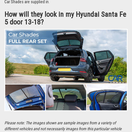
Watch our video
for more reasons why people love Car Shades.
How do they fit?
They fit using our unique clips to the frame of your window. To see how
easy it is to fit them,
watch this 50-second video guide
For details on how to fit specific types of clips, visit our 'How to Fit' page
by
clicking here.
Each set comes with a detailed set of instructions specific to your vehicle
and in most cases take around 10 minutes to fit at home.
They’re even easier to remove and can be stored in the handy bag that the
Car Shades are supplied in.
How will they look in my Hyundai Santa Fe
5 door 13-18?