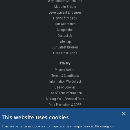
BILSTHORPE BUSINESS PARK,
BILSTHORPE,
NOTTINGHAMSHIRE,
NG22 8ST UK
Tel: 01623 792 727
sales@carshades.co.uk
Information
All About Us
Why Choose Car Shades
Made In Britain
Development Enquiries
How-to fit videos
Our Guarantee
Competition
Contact Us
×
This website uses cookies
Sitemap
Our Latest Reviews
This website uses cookies to improve user experience. By using our
Our Latest Blogs