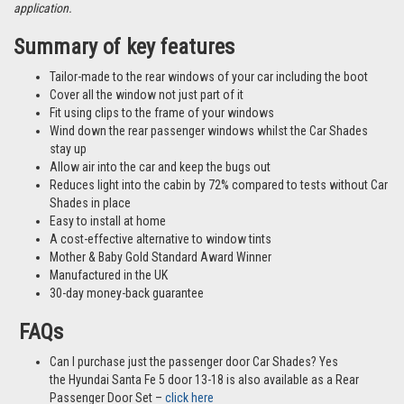
Please note: The images shown are sample images from a variety of
different vehicles and not necessarily images from this particular vehicle
application.
Summary of key features
Tailor-made to the rear windows of your car including the boot
Cover all the window not just part of it
Fit using clips to the frame of your windows
Wind down the rear passenger windows whilst the Car Shades
stay up
Allow air into the car and keep the bugs out