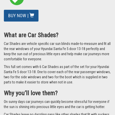
Larger image
QUICK FIND CODE: [UVHYU-SANT-5-B]
READ REVIEWS
/
ADD A REVIEW
£77.49
ex VAT
Total: £92.99 inc VAT
In Stock
BUY NOW |
What are Car Shades?
Car Shades are vehicle specific car sun blinds made-to-measure and fit all