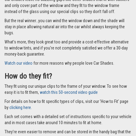
the rear windows of your Hyundai Santa Fe 5 door 13-18 perfectly and
keep the sun out of precious little eyes and help make car journeys more
comfortable for everyone.
This full set comes with 6 Car Shades as part of the set for your Hyundai
Santa Fe 5 door 13-18. One to cover each of the rear passenger windows,
two for the side windows and two for the boot which is supplied in two
parts to make it easier to store when not in use.
Why you’ll love them?
On sunny days car journeys can quickly become stressful for everyone if
the sun is shining into precious little eyes and the car is getting hotter.
Car Shades leave no dazzling gaps like other shades that fit with suckers
and only cover part of the window and they fit to the window frame
instead of the glass using our special clips so they don’t fall off.
But the real winner…you can wind the window down and the shade will
stay in place allowing natural air into the car whilst always keeping the
bugs.
What’s more, they look great too and provide a cost-effective alternative
to window tints, and if you’re not completely satisfied we offer a 30-day
money-back guarantee.