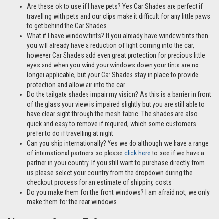
Reduces light into the cabin by 72% compared to tests without Car
Shades in place
Easy to install at home
A cost-effective alternative to window tints
Mother & Baby Gold Standard Award Winner
Manufactured in the UK
30-day money-back guarantee
FAQs
Can I purchase just the passenger door Car Shades? Yes
the Hyundai Santa Fe 5 door 13-18 is also available as a Rear
Passenger Door Set –
click here
Are these ok to use if I have pets? Yes Car Shades are perfect if
travelling with pets and our clips make it difficult for any little paws
to get behind the Car Shades
What if I have window tints? If you already have window tints then
you will already have a reduction of light coming into the car,
however Car Shades add even great protection for precious little
eyes and when you wind your windows down your tints are no
longer applicable, but your Car Shades stay in place to provide
protection and allow air into the car