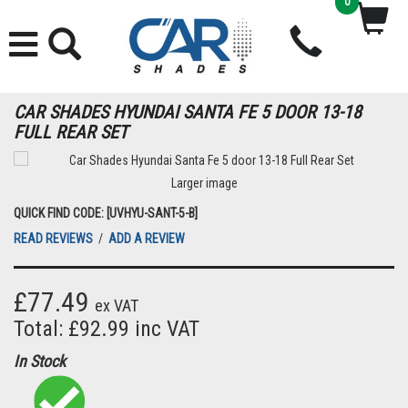
0
CAR SHADES HYUNDAI SANTA FE 5 DOOR 13-18
FULL REAR SET