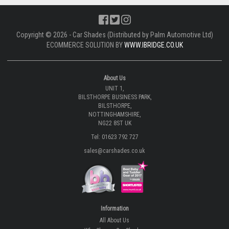
Please note: The images shown are sample images from a variety of
different cars and not necessarily images from this particular vehicle
application.
CLICK TO DOWNLOAD FITTING INSTRUCTIONS.
DOWNLOAD |
CLICK TO LEARN MORE ABOUT CAR SHADES
WATCH VIDEO |
Copyright © 2026 - Car Shades (Distributed by Palm Automotive Ltd)
ECOMMERCE SOLUTION BY
WWW.IBRIDGE.CO.UK
About Us
UNIT 1,