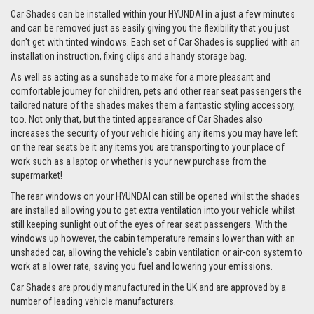
Car Shades can be installed within your HYUNDAI in a just a few minutes
and can be removed just as easily giving you the flexibility that you just
don't get with tinted windows. Each set of Car Shades is supplied with an
installation instruction, fixing clips and a handy storage bag.
As well as acting as a sunshade to make for a more pleasant and
comfortable journey for children, pets and other rear seat passengers the
tailored nature of the shades makes them a fantastic styling accessory,
too. Not only that, but the tinted appearance of Car Shades also
increases the security of your vehicle hiding any items you may have left
on the rear seats be it any items you are transporting to your place of
work such as a laptop or whether is your new purchase from the
supermarket!
The rear windows on your HYUNDAI can still be opened whilst the shades
are installed allowing you to get extra ventilation into your vehicle whilst
still keeping sunlight out of the eyes of rear seat passengers. With the
windows up however, the cabin temperature remains lower than with an
unshaded car, allowing the vehicle's cabin ventilation or air-con system to
work at a lower rate, saving you fuel and lowering your emissions.
Car Shades are proudly manufactured in the UK and are approved by a
number of leading vehicle manufacturers.