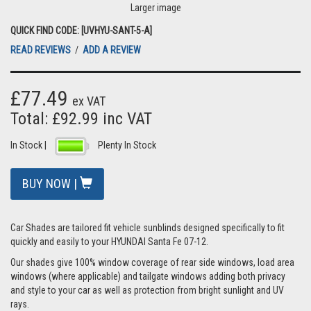
Larger image
QUICK FIND CODE: [UVHYU-SANT-5-A]
READ REVIEWS
/
ADD A REVIEW
£77.49
ex VAT
Total: £92.99 inc VAT
In Stock |
Plenty In Stock
BUY NOW |
Car Shades are tailored fit vehicle sunblinds designed specifically to fit
quickly and easily to your HYUNDAI Santa Fe 07-12.
Our shades give 100% window coverage of rear side windows, load area
windows (where applicable) and tailgate windows adding both privacy
and style to your car as well as protection from bright sunlight and UV
rays.