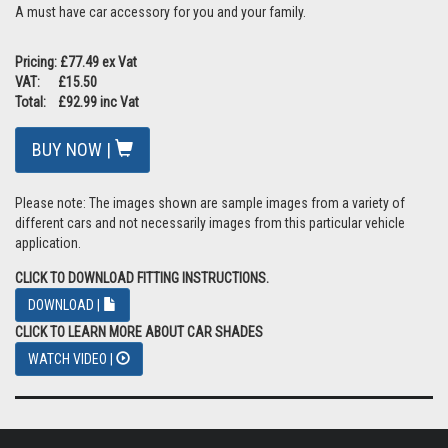
A must have car accessory for you and your family.
Pricing: £77.49 ex Vat
VAT: £15.50
Total: £92.99 inc Vat
BUY NOW |
Please note: The images shown are sample images from a variety of
different cars and not necessarily images from this particular vehicle
application.
CLICK TO DOWNLOAD FITTING INSTRUCTIONS.
DOWNLOAD |
CLICK TO LEARN MORE ABOUT CAR SHADES
WATCH VIDEO |