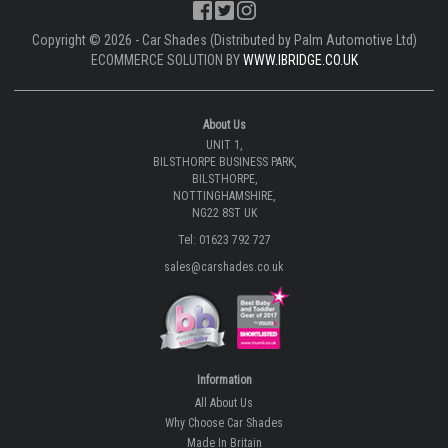
Copyright © 2026 - Car Shades (Distributed by Palm Automotive Ltd)
ECOMMERCE SOLUTION BY
WWW.IBRIDGE.CO.UK
About Us
UNIT 1,
BILSTHORPE BUSINESS PARK,
BILSTHORPE,
NOTTINGHAMSHIRE,
NG22 8ST UK
Tel: 01623 792 727
sales@carshades.co.uk
Information
All About Us
Why Choose Car Shades
Made In Britain