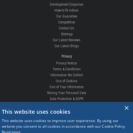
Development Enquiries
How-to fit videos
Our Guarantee
Competition
Contact Us
Sitemap
Our Latest Reviews
Our Latest Blogs
Privacy
Privacy Notice
Terms & Conditions
Information We Collect
Use of Cookies
Use of Your Information
Storing Your Personal Data
Data Protection & GDPR
×
DELIVERIES & RETURNS
This website uses cookies
Replacement Clips
This website uses cookies to improve user experience. By using our
Order Enquiry
website you consent to all cookies in accordance with our Cookie Policy.
Free Fitting
Read more