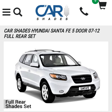
0
CAR SHADES HYUNDAI SANTA FE 5 DOOR 07-12
FULL REAR SET