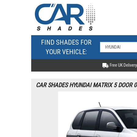
FIND SHADES FOR
YOUR VEHICLE:
Free UK Delivery
CAR SHADES HYUNDAI MATRIX 5 DOOR 0