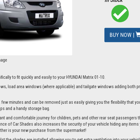
BUY NOW |
mage
fically to fit quickly and easily to your HYUNDAI Matrix 01-10.
s, load area windows (where applicable) and tailgate windows adding both priv
 few minutes and can be removed just as easily giving you the flexibility that yo
clips and a handy storage bag.
nt and comfortable journey for children, pets and other rear seat passengers t
rance of Car Shades also increases the security of your vehicle hiding any items 
ether is your new purchase from the supermarket!
 the shades are installed allowing you to get extra ventilation into your vehicle 