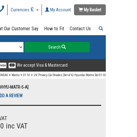
Currencies
My Account
My Basket
t Our Customer Say
How to Fit
Contact Us
Search
We accept Visa & Mastercard
»
»
»
UNDAI
Matrix
01-10
UV Privacy Car Shades (Set of 6) Hyundai Matrix 5dr 01-10
UVHYU-MATR-5-A]
DD A REVIEW
VAT
00 inc VAT