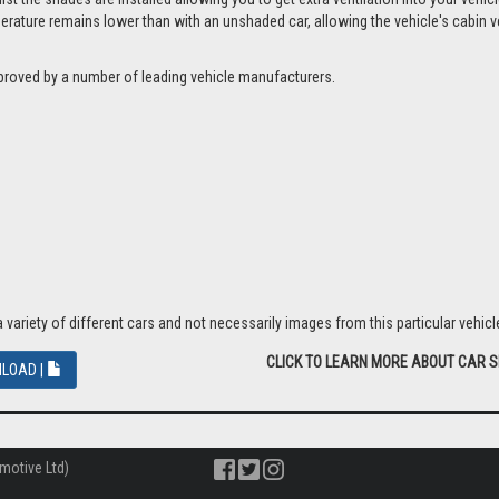
ture remains lower than with an unshaded car, allowing the vehicle's cabin ven
proved by a number of leading vehicle manufacturers.
riety of different cars and not necessarily images from this particular vehicle
CLICK TO LEARN MORE ABOUT CAR 
LOAD |
motive Ltd)