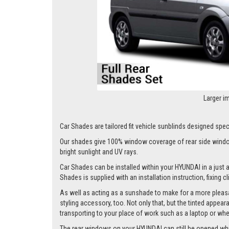
Larger i
Car Shades are tailored fit vehicle sunblinds designed speci
Our shades give 100% window coverage of rear side window
bright sunlight and UV rays.
Car Shades can be installed within your HYUNDAI in a just a
Shades is supplied with an installation instruction, fixing 
As well as acting as a sunshade to make for a more pleasa
styling accessory, too. Not only that, but the tinted appea
transporting to your place of work such as a laptop or wh
The rear windows on your HYUNDAI can still be opened whilst