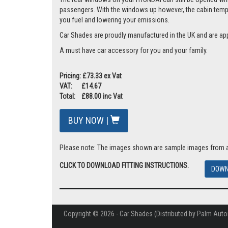
passengers. With the windows up however, the cabin tempera
you fuel and lowering your emissions.
Car Shades are proudly manufactured in the UK and are ap
A must have car accessory for you and your family.
Pricing: £73.33 ex Vat
VAT: £14.67
Total: £88.00 inc Vat
BUY NOW |
Please note: The images shown are sample images from a va
CLICK TO DOWNLOAD FITTING INSTRUCTIONS.
DOWN
Copyright © 2026 - Car Shades (Distributed by Palm Auto