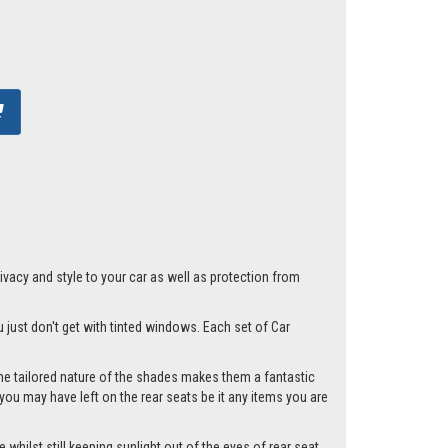
acy and style to your car as well as protection from
u just don't get with tinted windows. Each set of Car
he tailored nature of the shades makes them a fantastic
you may have left on the rear seats be it any items you are
whilst still keeping sunlight out of the eyes of rear seat