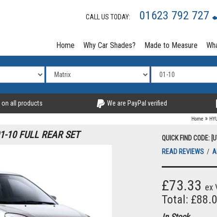
01623 792 727
CALL US TODAY:
Home
Why Car Shades?
Made to Measure
Wha
 on all products
We are PayPal verified
»
Home
HY
1-10 FULL REAR SET
QUICK FIND CODE: [
READ REVIEWS
/
A
£73.33
ex 
Total: £88.
In Stock