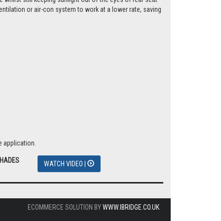
tilation or air-con system to work at a lower rate, saving
 application.
SHADES
WATCH VIDEO |
ECOMMERCE SOLUTION BY
WWW.IBRIDGE.CO.UK