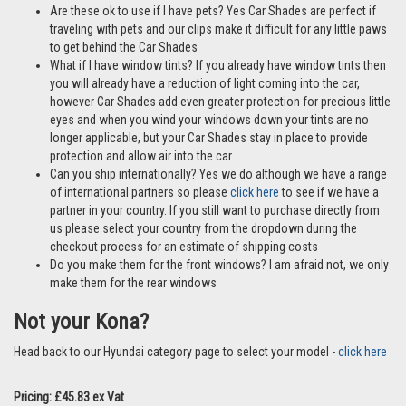
Are these ok to use if I have pets? Yes Car Shades are perfect if
traveling with pets and our clips make it difficult for any little paws
to get behind the Car Shades
What if I have window tints? If you already have window tints then
you will already have a reduction of light coming into the car,
however Car Shades add even greater protection for precious little
eyes and when you wind your windows down your tints are no
longer applicable, but your Car Shades stay in place to provide
protection and allow air into the car
Can you ship internationally? Yes we do although we have a range
of international partners so please
click here
to see if we have a
partner in your country. If you still want to purchase directly from
us please select your country from the dropdown during the
checkout process for an estimate of shipping costs
Do you make them for the front windows? I am afraid not, we only
make them for the rear windows
Not your Kona?
Head back to our Hyundai category page to select your model -
click here
Pricing: £45.83 ex Vat