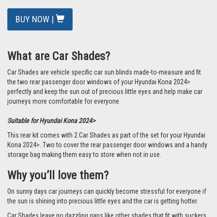
BUY NOW |
What are Car Shades?
Car Shades are vehicle specific car sun blinds made-to-measure and fit
the two rear passenger door windows of your Hyundai Kona 2024>
perfectly and keep the sun out of precious little eyes and help make car
journeys more comfortable for everyone.
Suitable for Hyundai Kona 2024>
This rear kit comes with 2 Car Shades as part of the set for your Hyundai
Kona 2024>. Two to cover the rear passenger door windows and a handy
storage bag making them easy to store when not in use.
Why you’ll love them?
On sunny days car journeys can quickly become stressful for everyone if
the sun is shining into precious little eyes and the car is getting hotter.
Car Shades leave no dazzling gaps like other shades that fit with suckers