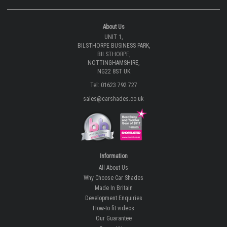
About Us
UNIT 1,
BILSTHORPE BUSINESS PARK,
BILSTHORPE,
NOTTINGHAMSHIRE,
NG22 8ST UK
Tel: 01623 792 727
sales@carshades.co.uk
Information
All About Us
Why Choose Car Shades
Made In Britain
Development Enquiries
How-to fit videos
Our Guarantee