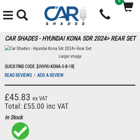
0
CAR SHADES - HYUNDAI KONA 5DR 2024> REAR SET
Larger image
QUICK FIND CODE: [UVHYU-KONA-5-B-18]
READ REVIEWS
/
ADD A REVIEW
£45.83
ex VAT
Total: £55.00 inc VAT
In Stock