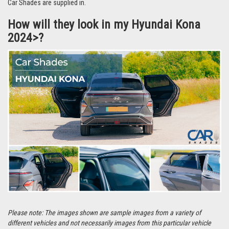
Car Shades are supplied in.
How will they look in my Hyundai Kona
2024>?
Please note: The images shown are sample images from a variety of
different vehicles and not necessarily images from this particular vehicle