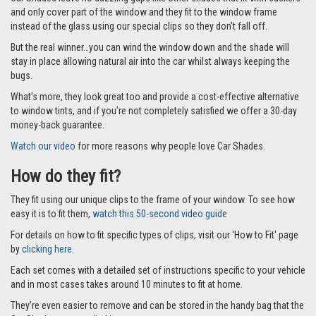
and only cover part of the window and they fit to the window frame
instead of the glass using our special clips so they don’t fall off.
But the real winner…you can wind the window down and the shade will
stay in place allowing natural air into the car whilst always keeping the
bugs.
What’s more, they look great too and provide a cost-effective alternative
to window tints, and if you’re not completely satisfied we offer a 30-day
money-back guarantee.
Watch our video
for more reasons why people love Car Shades.
How do they fit?
They fit using our unique clips to the frame of your window. To see how
easy it is to fit them,
watch this 50-second video guide
For details on how to fit specific types of clips, visit our 'How to Fit' page
by
clicking here.
Each set comes with a detailed set of instructions specific to your vehicle
and in most cases takes around 10 minutes to fit at home.
They’re even easier to remove and can be stored in the handy bag that the