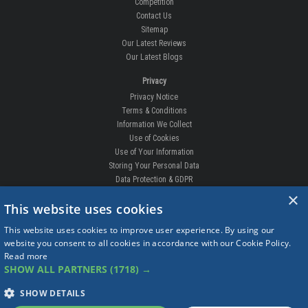
Competition
Contact Us
Sitemap
Our Latest Reviews
Our Latest Blogs
Privacy
Privacy Notice
Terms & Conditions
Information We Collect
Use of Cookies
Use of Your Information
Storing Your Personal Data
Data Protection & GDPR
×
DELIVERIES & RETURNS
This website uses cookies
Replacement Clips
This website uses cookies to improve user experience. By using our
Order Enquiry
website you consent to all cookies in accordance with our Cookie Policy.
Free Fitting
Read more
Delivery Prices
SHOW ALL PARTNERS
(1718) →
Delivery Times
Currency
SHOW DETAILS
Warranty