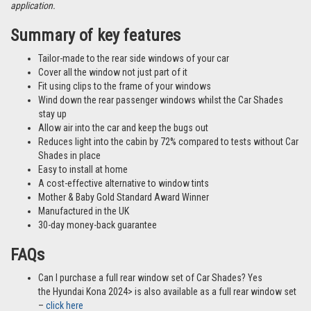
application.
Summary of key features
Tailor-made to the rear side windows of your car
Cover all the window not just part of it
Fit using clips to the frame of your windows
Wind down the rear passenger windows whilst the Car Shades
stay up
Allow air into the car and keep the bugs out
Reduces light into the cabin by 72% compared to tests without Car
Shades in place
Easy to install at home
A cost-effective alternative to window tints
Mother & Baby Gold Standard Award Winner
Manufactured in the UK
30-day money-back guarantee
FAQs
Can I purchase a full rear window set of Car Shades? Yes
the Hyundai Kona 2024> is also available as a full rear window set
–
click here