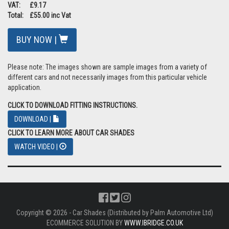
VAT: £9.17
Total: £55.00 inc Vat
BUY NOW |
Please note: The images shown are sample images from a variety of
different cars and not necessarily images from this particular vehicle
application.
CLICK TO DOWNLOAD FITTING INSTRUCTIONS.
DOWNLOAD |
CLICK TO LEARN MORE ABOUT CAR SHADES
WATCH VIDEO |
Copyright © 2026 - Car Shades (Distributed by Palm Automotive Ltd)
ECOMMERCE SOLUTION BY
WWW.IBRIDGE.CO.UK