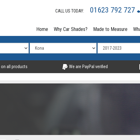
01623 792 727
CALL US TODAY:
Home
Why Car Shades?
Made to Measure
Wha
 on all products
We are PayPal verified