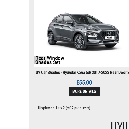
UV Car Shades - Hyundai Kona 5dr 2017-2023 Rear Door 
£55.00
MORE DETAILS
Displaying
1
to
2
(of
2
products)
HYU