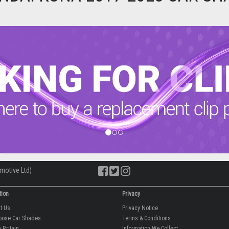
motive Ltd)
tion
Privacy
ut Us
Privacy Notice
oose Car Shades
Terms & Conditions
 Britain
Information We Collect