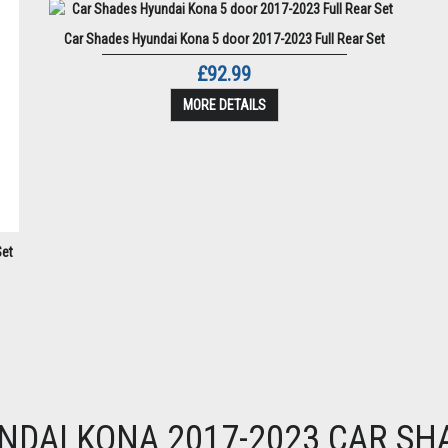
Car Shades Hyundai Kona 5 door 2017-2023 Full Rear Set
£92.99
MORE DETAILS
Set
NDAI KONA 2017-2023 CAR SH