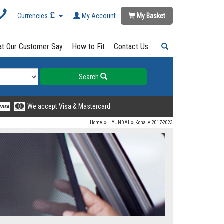
Currencies
My Account
My Basket
t Our Customer Say
How to Fit
Contact Us
Search
We accept Visa & Mastercard
»
»
»
Home
HYUNDAI
Kona
2017-2023