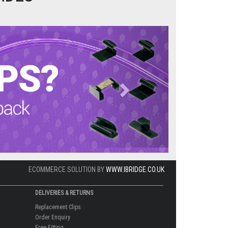
Next
ECOMMERCE SOLUTION BY
WWW.IBRIDGE.CO.UK
DELIVERIES & RETURNS
Replacement Clips
Order Enquiry
Free Fitting