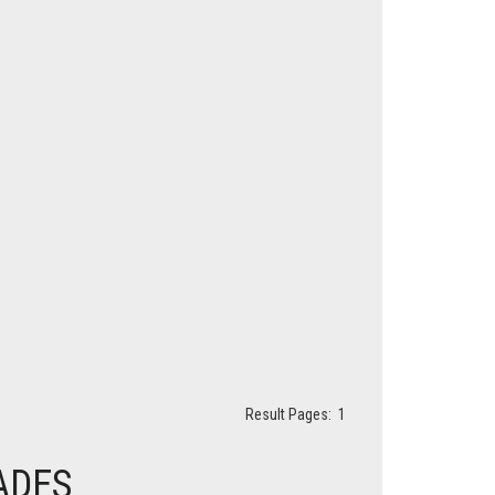
Result Pages:
1
ADES