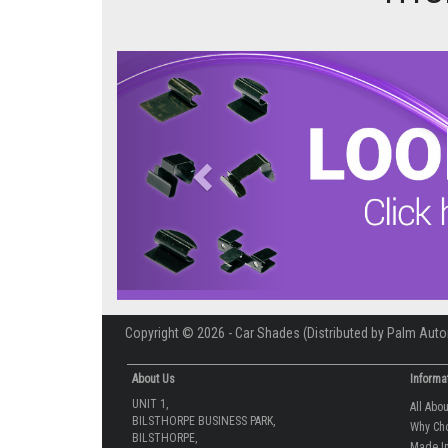
Previous
Copyright © 2026 - Car Shades (Distributed by Palm Auto
About Us
Informa
UNIT 1,
All Abo
BILSTHORPE BUSINESS PARK,
Why Ch
BILSTHORPE,
Made In