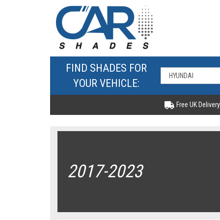
FIND SHADES FOR
YOUR VEHICLE:
Free UK Delivery
2017-2023