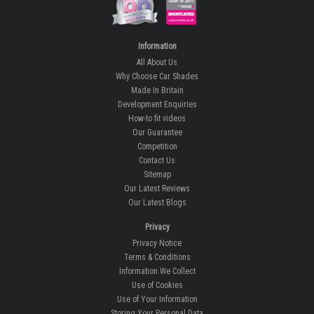
Information
All About Us
Why Choose Car Shades
Made In Britain
Development Enquiries
How-to fit videos
Our Guarantee
Competition
Contact Us
Sitemap
Our Latest Reviews
Our Latest Blogs
Privacy
Privacy Notice
Terms & Conditions
Information We Collect
Use of Cookies
Use of Your Information
Storing Your Personal Data