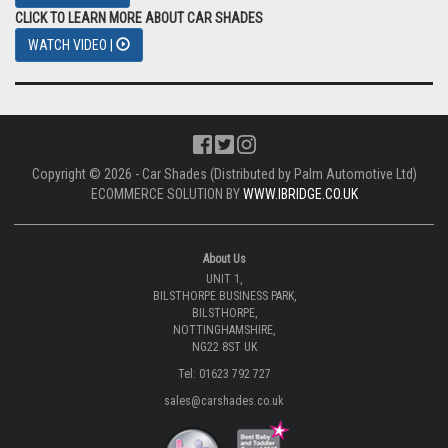
CLICK TO LEARN MORE ABOUT CAR SHADES
WATCH VIDEO |
Copyright © 2026 - Car Shades (Distributed by Palm Automotive Ltd)
ECOMMERCE SOLUTION BY
WWW.IBRIDGE.CO.UK
About Us
UNIT 1,
BILSTHORPE BUSINESS PARK,
BILSTHORPE,
NOTTINGHAMSHIRE,
NG22 8ST UK
Tel: 01623 792 727
sales@carshades.co.uk