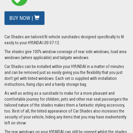
BUY NOW |
Car Shades are tailored fit vehicle sunshades designed specifically to fit
easily to your HYUNDAI i30 07-12.
The shades give 100% window coverage of rear side windows, load area
windows (where applicable) and tailgate windows.
Car Shades can be installed within your HYUNDAI in a matter of minutes
and can be removed just as easily giving you the flexibility that you just
don't get with tinted windows. Each set is supplied with installation
instructions, fixing clips and a handy storage bag.
As well as acting as a sunshade to make for a more pleasant and
comfortable journey for children, pets and other rear seat passengers the
tailored nature of the shades makes them a fantastic styling accessory,
too. Best of all, the tinted appearance of Car Shades also increases the
security of your vehicle, hiding any items that you may have inadvertently
left on show.
The rear windows on your HYUNDAI can still be opened whilst the shades