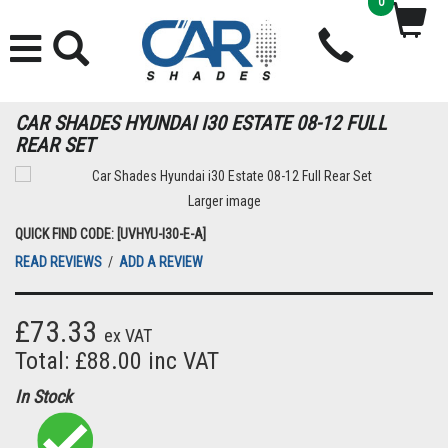
0
CAR SHADES HYUNDAI I30 ESTATE 08-12 FULL
REAR SET
Larger image
QUICK FIND CODE: [UVHYU-I30-E-A]
READ REVIEWS
/
ADD A REVIEW
£73.33
ex VAT
Total: £88.00 inc VAT
In Stock