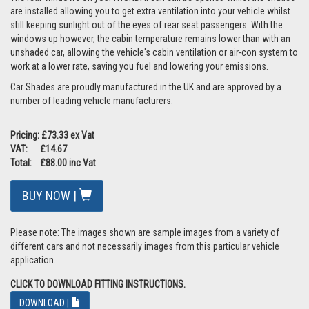
are installed allowing you to get extra ventilation into your vehicle whilst
still keeping sunlight out of the eyes of rear seat passengers. With the
windows up however, the cabin temperature remains lower than with an
unshaded car, allowing the vehicle's cabin ventilation or air-con system to
work at a lower rate, saving you fuel and lowering your emissions.
Car Shades are proudly manufactured in the UK and are approved by a
number of leading vehicle manufacturers.
Pricing: £73.33 ex Vat
VAT: £14.67
Total: £88.00 inc Vat
BUY NOW |
Please note: The images shown are sample images from a variety of
different cars and not necessarily images from this particular vehicle
application.
CLICK TO DOWNLOAD FITTING INSTRUCTIONS.
DOWNLOAD |