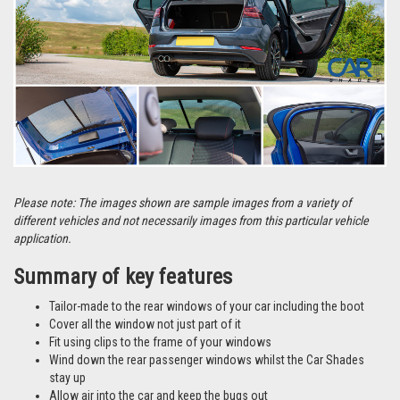
Please note: The images shown are sample images from a variety of
different vehicles and not necessarily images from this particular vehicle
application.
Summary of key features
Tailor-made to the rear windows of your car including the boot
Cover all the window not just part of it
Fit using clips to the frame of your windows
Wind down the rear passenger windows whilst the Car Shades
stay up
Allow air into the car and keep the bugs out