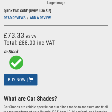
Larger image
QUICK FIND CODE: [UVHYU-I30-5-B]
READ REVIEWS
/
ADD A REVIEW
£73.33
ex VAT
Total: £88.00 inc VAT
In Stock
BUY NOW |
What are Car Shades?
Car Shades are vehicle specific car sun blinds made-to-measure and fit all