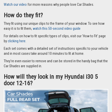
Watch our video
for more reasons why people love Car Shades.
How do they fit?
They fit using our unique clips to the frame of your window. To see how
easy it is to fit them,
watch this 50-second video guide
For details on how to fit specific types of clips, visit our 'How to Fit' page
by
clicking here.
Each set comes with a detailed set of instructions specific to your vehicle
and in most cases take around 10 minutes to fit at home.
They’re even easier to remove and can be stored in the handy bag that the
Car Shades are supplied in.
How will they look in my Hyundai i30 5
door 12-16?