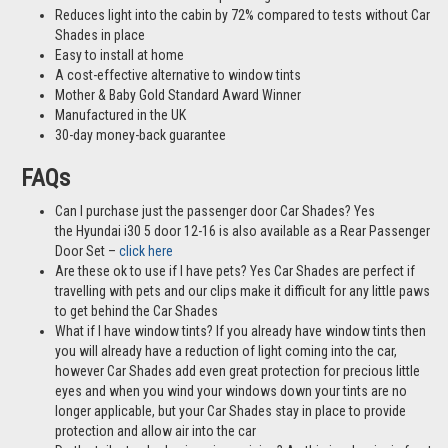
Reduces light into the cabin by 72% compared to tests without Car
Shades in place
Easy to install at home
A cost-effective alternative to window tints
Mother & Baby Gold Standard Award Winner
Manufactured in the UK
30-day money-back guarantee
FAQs
Can I purchase just the passenger door Car Shades? Yes
the Hyundai i30 5 door 12-16 is also available as a Rear Passenger
Door Set –
click here
Are these ok to use if I have pets? Yes Car Shades are perfect if
travelling with pets and our clips make it difficult for any little paws
to get behind the Car Shades
What if I have window tints? If you already have window tints then
you will already have a reduction of light coming into the car,
however Car Shades add even great protection for precious little
eyes and when you wind your windows down your tints are no
longer applicable, but your Car Shades stay in place to provide
protection and allow air into the car