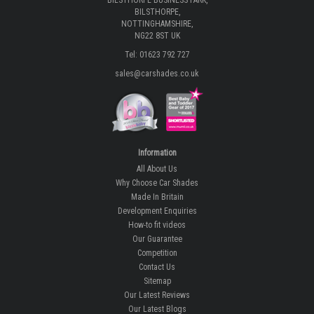
BILSTHORPE BUSINESS PARK,
BILSTHORPE,
NOTTINGHAMSHIRE,
NG22 8ST UK
Tel: 01623 792 727
sales@carshades.co.uk
Information
All About Us
Why Choose Car Shades
Made In Britain
Development Enquiries
How-to fit videos
Our Guarantee
Competition
Contact Us
Sitemap
Our Latest Reviews
Our Latest Blogs