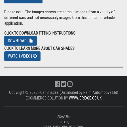
Please note: The images shown are sample images from a variety of
different cars and not necessarily images from this particular vehicle
application.
CLICK TO DOWNLOAD FITTING INSTRUCTIONS.
DOWNLOAD |
CLICK TO LEARN MORE ABOUT CAR SHADES
WATCH VIDEO |
Copyright © 2026 - Car Shades (Distributed by Palm Automotive Ltd)
ECOMMERCE SOLUTION BY
WWW.IBRIDGE.CO.UK
About Us
UNIT 1,