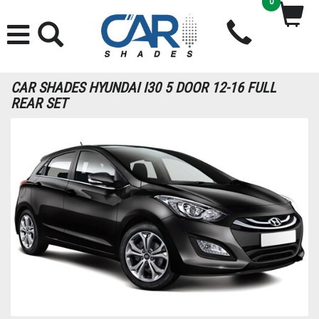
0
CAR SHADES HYUNDAI I30 5 DOOR 12-16 FULL
REAR SET