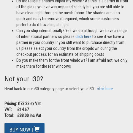
Do the tailgate shades impair my vision? As this is a barrier in front
of the glass your view is impaired slightly but you are still able to
have clear sight through the mesh fabric. The shades are also
quick and easy to remove if required, which some customers
prefer to do if travelling at night
Can you ship internationally? Yes we do although we have a range
of international partners so please
click here
to see if we have a
partner in your country. If you still want to purchase directly from
us please select your country from the dropdown during the
checkout process for an estimate of shipping costs
Do you make them for the front windows? I am afraid not, we only
make them for the rear windows
Not your i30?
Head back to our i30 category page to select your i30 -
click here
Pricing: £73.33 ex Vat
VAT: £14.67
Total: £88.00 inc Vat
BUY NOW |