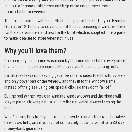
the rear windows of your Hyundai i30 5 door 12-16 perfectly and keep the
sun out of precious little eyes and help make car journeys more
comfortable for everyone.
This full set comes with 6 Car Shades as part of the set for your Hyundai
i30 5 door 12-16. One to cover each of the rear passenger windows, two
for the side windows and two for the boot which is supplied in two parts
to make it easier to store when not in use.
Why you’ll love them?
On sunny days car journeys can quickly become stressful for everyone if
the sun is shining into precious little eyes and the car is getting hotter.
Car Shades leave no dazzling gaps like other shades that fit with suckers
and only cover part of the window and they fit to the window frame
instead of the glass using our special clips so they don’t fall off.
But the real winner…you can wind the window down and the shade will
stay in place allowing natural air into the car whilst always keeping the
bugs.
What’s more, they look great too and provide a cost-effective alternative
to window tints, and if you’re not completely satisfied we offer a 30-day
money-back guarantee.