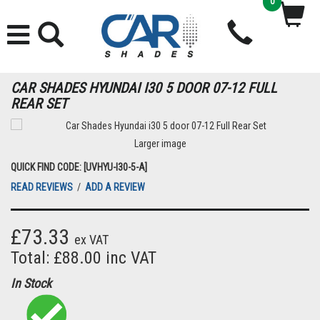
0
CAR SHADES HYUNDAI I30 5 DOOR 07-12 FULL
REAR SET
Larger image
QUICK FIND CODE: [UVHYU-I30-5-A]
READ REVIEWS
/
ADD A REVIEW
£73.33
ex VAT
Total: £88.00 inc VAT
In Stock