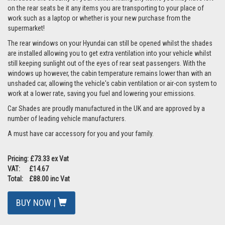
on the rear seats be it any items you are transporting to your place of
work such as a laptop or whether is your new purchase from the
supermarket!
The rear windows on your Hyundai can still be opened whilst the shades
are installed allowing you to get extra ventilation into your vehicle whilst
still keeping sunlight out of the eyes of rear seat passengers. With the
windows up however, the cabin temperature remains lower than with an
unshaded car, allowing the vehicle's cabin ventilation or air-con system to
work at a lower rate, saving you fuel and lowering your emissions.
Car Shades are proudly manufactured in the UK and are approved by a
number of leading vehicle manufacturers.
A must have car accessory for you and your family.
Pricing: £73.33 ex Vat
VAT: £14.67
Total: £88.00 inc Vat
BUY NOW |