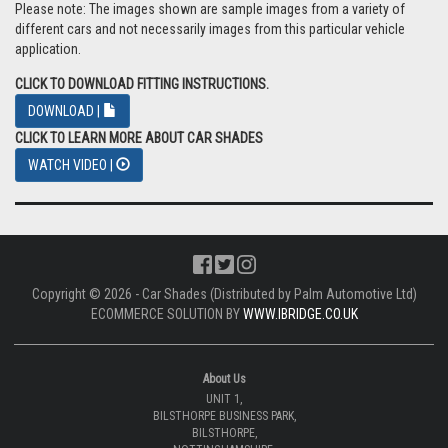
Please note: The images shown are sample images from a variety of
different cars and not necessarily images from this particular vehicle
application.
CLICK TO DOWNLOAD FITTING INSTRUCTIONS.
DOWNLOAD |
CLICK TO LEARN MORE ABOUT CAR SHADES
WATCH VIDEO |
Copyright © 2026 - Car Shades (Distributed by Palm Automotive Ltd)
ECOMMERCE SOLUTION BY
WWW.IBRIDGE.CO.UK
About Us
UNIT 1,
BILSTHORPE BUSINESS PARK,
BILSTHORPE,