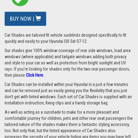
BUY NOW |
Car Shades are tailored fit vehicle sunblinds designed specifically to fit
quickly and easily to your Hyundai I30 5dr 07-12
Our shades give 100% window coverage of rear side windows, load area
windows (where applicable) and tailgate windows adding both privacy
and style to your car as well as protection from bright sunlight and UV
rays. If you're looking for shades only for the two rear passenger doors,
then please
Click Here.
Car Shades can be installed within your Hyundai in a just a few minutes
and can be removed just as easily giving you the flexibility that you just
don't get with tinted windows. Each set of Car Shades is supplied with an
installation instruction, fixing clips and a handy storage bag.
As well as acting as a sunshade to make for a more pleasant and
comfortable journey for children, pets and other rear seat passengers the
tailored nature of the shades makes them a fantastic styling accessory,
too. Not only that, but the tinted appearance of Car Shades also
increases the security of your vehicle hiding any items you may have left