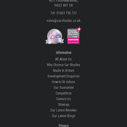
NOTTINGHAMSHIRE,
NG22 8ST UK
Tel: 01623 792 727
sales@carshades.co.uk
Information
All About Us
Why Choose Car Shades
Made In Britain
Development Enquiries
How-to fit videos
Our Guarantee
Competition
Contact Us
Sitemap
Our Latest Reviews
Our Latest Blogs
Privacy