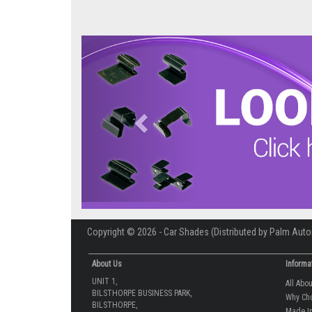
Previous
Copyright © 2026 - Car Shades (Distributed by Palm Auto
About Us
Informa
UNIT 1,
All Abo
BILSTHORPE BUSINESS PARK,
Why Ch
BILSTHORPE,
Made In