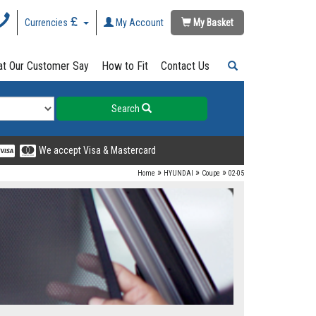
Currencies
My Account
My Basket
t Our Customer Say
How to Fit
Contact Us
Search
We accept Visa & Mastercard
»
»
»
Home
HYUNDAI
Coupe
02-05