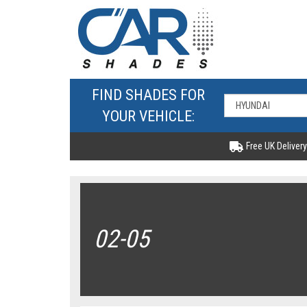
FIND SHADES FOR
YOUR VEHICLE:
Free UK Delivery
02-05