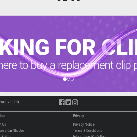
motive Ltd)
tion
Privacy
ut Us
Privacy Notice
oose Car Shades
Terms & Conditions
 Britain
Information We Collect