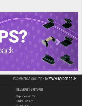
Next
ECOMMERCE SOLUTION BY
WWW.IBRIDGE.CO.UK
DELIVERIES & RETURNS
Replacement Clips
Order Enquiry
Free Fitting