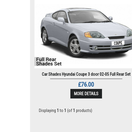
Car Shades Hyundai Coupe 3 door 02-05 Full Rear Set
£76.00
MORE DETAILS
Displaying
1
to
1
(of
1
products)