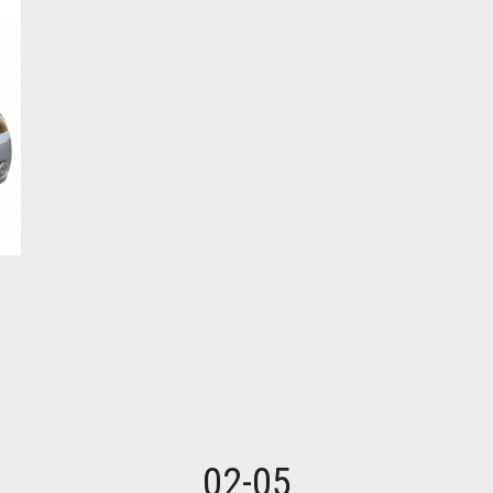
02-05