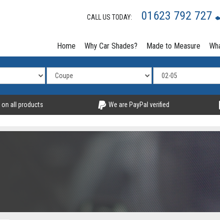
01623 792 727
CALL US TODAY:
Home
Why Car Shades?
Made to Measure
Wha
 on all products
We are PayPal verified