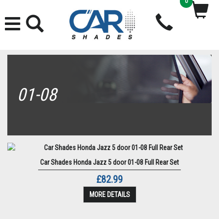
0
01-08
Car Shades Honda Jazz 5 door 01-08 Full Rear Set
£82.99
MORE DETAILS