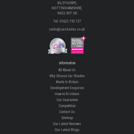
BILSTHORPE,
NOTTINGHAMSHIRE,
NG22 8ST UK
Tel: 01623 792 727
sales@carshades.co.uk
Information
All About Us
Why Choose Car Shades
Made In Britain
Development Enquiries
How-to fit videos
Our Guarantee
Competition
Contact Us
Sitemap
Our Latest Reviews
Our Latest Blogs