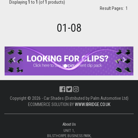
Displaying
1
to
1
(of
1
products)
Result Pages:
1
01-08
Previous
Next
Copyright © 2026 - Car Shades (Distributed by Palm Automotive Ltd)
ECOMMERCE SOLUTION BY
WWW.IBRIDGE.CO.UK
About Us
UNIT 1,
BILSTHORPE BUSINESS PARK,