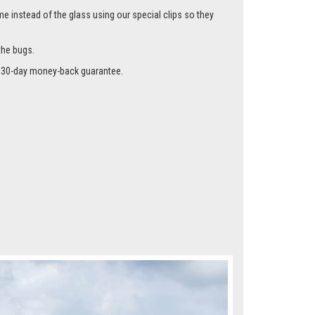
me instead of the glass using our special clips so they
the bugs.
r a 30-day money-back guarantee.