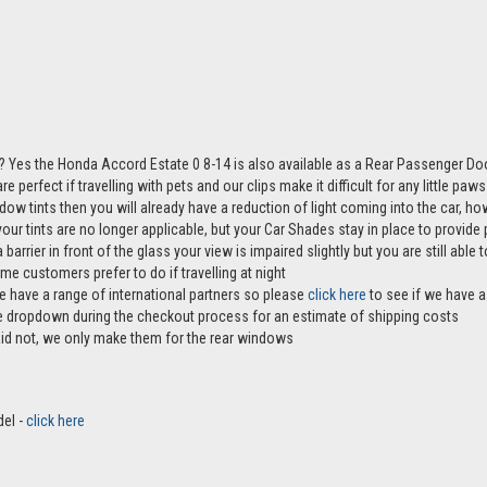
? Yes the Honda Accord Estate 0 8-14 is also available as a Rear Passenger Do
e perfect if travelling with pets and our clips make it difficult for any little pa
ndow tints then you will already have a reduction of light coming into the car, 
r tints are no longer applicable, but your Car Shades stay in place to provide p
 barrier in front of the glass your view is impaired slightly but you are still abl
me customers prefer to do if travelling at night
e have a range of international partners so please
click here
to see if we have a 
the dropdown during the checkout process for an estimate of shipping costs
aid not, we only make them for the rear windows
del -
click here