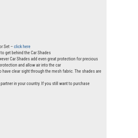
or Set –
click here
ws to get behind the Car Shades
however Car Shades add even great protection for precious
rotection and allow air into the car
e to have clear sight through the mesh fabric. The shades are
partner in your country. If you still want to purchase