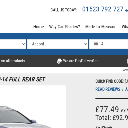
01623 792 727
CALL US TODAY:
Home
Why Car Shades?
Made to Measure
Wha
 on all products
We are PayPal verified
Hom
14 FULL REAR SET
QUICK FIND CODE: [
READ REVIEWS
/
A
£77.49
ex 
Total: £92.
In Stock