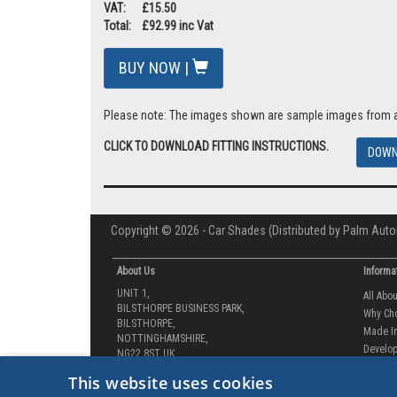
VAT: £15.50
Total: £92.99 inc Vat
BUY NOW |
Please note: The images shown are sample images from a va
CLICK TO DOWNLOAD FITTING INSTRUCTIONS.
DOWN
Copyright © 2026 - Car Shades (Distributed by Palm Auto
About Us
Informa
UNIT 1,
All Abo
BILSTHORPE BUSINESS PARK,
Why Ch
BILSTHORPE,
Made In
NOTTINGHAMSHIRE,
Develop
NG22 8ST UK
How-to 
Tel: 01623 792 727
This website uses cookies
Our Gua