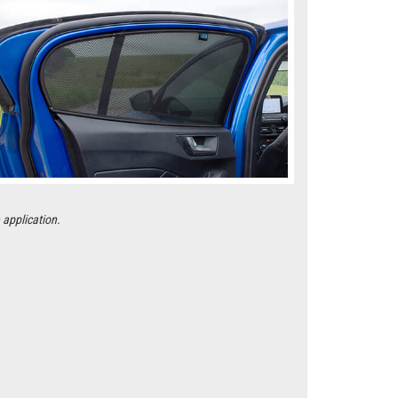
 application.