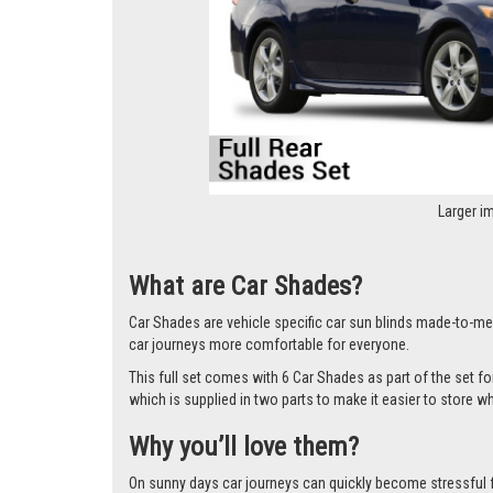
Larger i
What are Car Shades?
Car Shades are vehicle specific car sun blinds made-to-mea
car journeys more comfortable for everyone.
This full set comes with 6 Car Shades as part of the set 
which is supplied in two parts to make it easier to store w
Why you’ll love them?
On sunny days car journeys can quickly become stressful for 