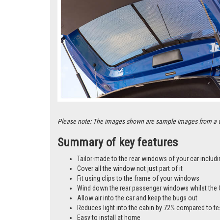
Please note: The images shown are sample images from a vari
Summary of key features
Tailor-made to the rear windows of your car includi
Cover all the window not just part of it
Fit using clips to the frame of your windows
Wind down the rear passenger windows whilst the 
Allow air into the car and keep the bugs out
Reduces light into the cabin by 72% compared to te
Easy to install at home