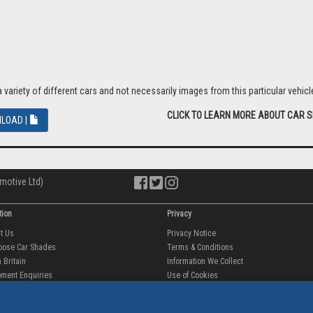
riety of different cars and not necessarily images from this particular vehicle
CLICK TO LEARN MORE ABOUT CAR 
LOAD |
motive Ltd)
tion
Privacy
ut Us
Privacy Notice
oose Car Shades
Terms & Conditions
 Britain
Information We Collect
ment Enquiries
Use of Cookies
fit videos
Use of Your Information
rantee
Storing Your Personal Data