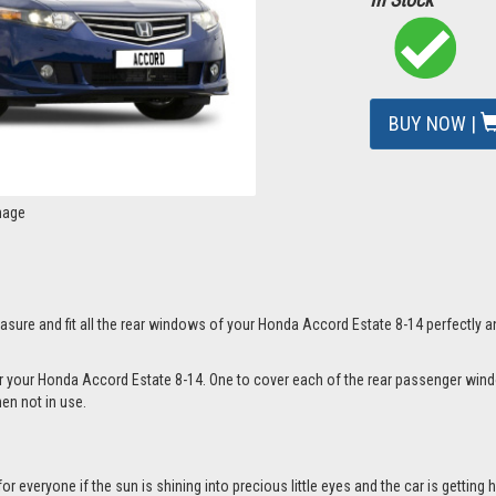
BUY NOW |
mage
sure and fit all the rear windows of your Honda Accord Estate 8-14 perfectly a
for your Honda Accord Estate 8-14. One to cover each of the rear passenger wi
hen not in use.
everyone if the sun is shining into precious little eyes and the car is getting h