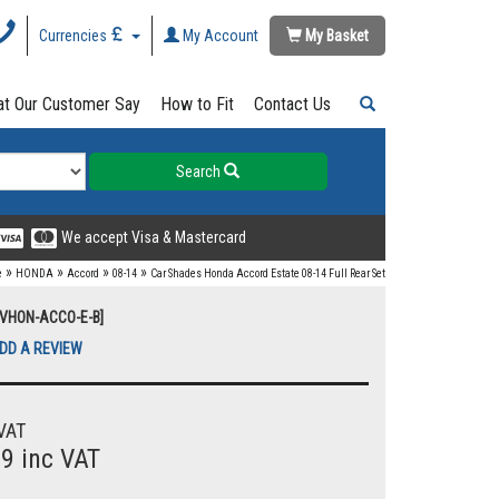
Currencies
My Account
My Basket
t Our Customer Say
How to Fit
Contact Us
Search
We accept Visa & Mastercard
»
»
»
»
e
HONDA
Accord
08-14
Car Shades Honda Accord Estate 08-14 Full Rear Set
UVHON-ACCO-E-B]
DD A REVIEW
VAT
99 inc VAT