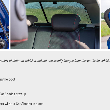
ety of different vehicles and not necessarily images from this particular vehicle
ng the boot
Car Shades stay up
sts without Car Shades in place