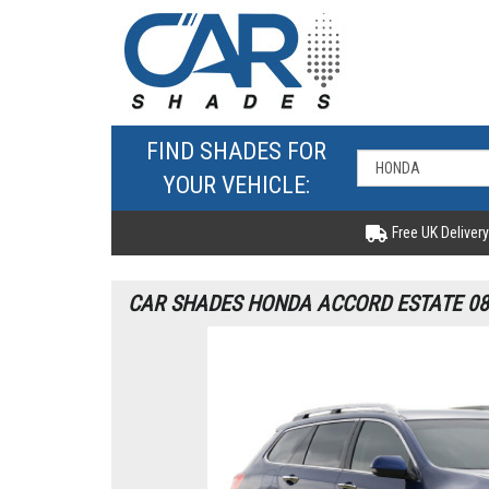
FIND SHADES FOR
YOUR VEHICLE:
Free UK Delivery
CAR SHADES HONDA ACCORD ESTATE 08-