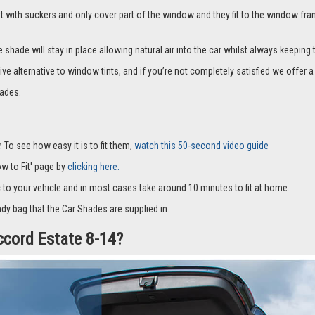
it with suckers and only cover part of the window and they fit to the window fra
hade will stay in place allowing natural air into the car whilst always keeping 
ive alternative to window tints, and if you’re not completely satisfied we offe
ades.
 To see how easy it is to fit them,
watch this 50-second video guide
How to Fit' page by
clicking here.
c to your vehicle and in most cases take around 10 minutes to fit at home.
dy bag that the Car Shades are supplied in.
ccord Estate 8-14?