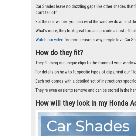
Car Shades leave no dazzling gaps like other shades that f
don’t fall off.
But the real winner…you can wind the window down and the s
What’s more, they look great too and provide a cost-effect
Watch our video
for more reasons why people love Car Sh
How do they fit?
They fit using our unique clips to the frame of your window.
For details on how to fit specific types of clips, visit our '
Each set comes with a detailed set of instructions specifi
They’re even easier to remove and can be stored in the han
How will they look in my Honda A