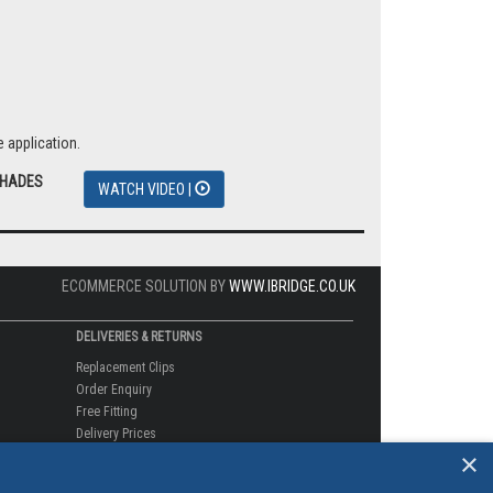
 application.
SHADES
WATCH VIDEO |
ECOMMERCE SOLUTION BY
WWW.IBRIDGE.CO.UK
DELIVERIES & RETURNS
Replacement Clips
Order Enquiry
Free Fitting
Delivery Prices
×
Delivery Times
Currency