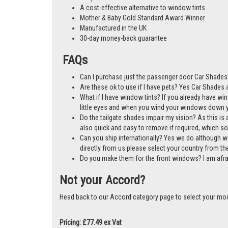
A cost-effective alternative to window tints
Mother & Baby Gold Standard Award Winner
Manufactured in the UK
30-day money-back guarantee
FAQs
Can I purchase just the passenger door Car Shades
Are these ok to use if I have pets? Yes Car Shades ar
What if I have window tints? If you already have wi
little eyes and when you wind your windows down you
Do the tailgate shades impair my vision? As this is a
also quick and easy to remove if required, which so
Can you ship internationally? Yes we do although w
directly from us please select your country from 
Do you make them for the front windows? I am afr
Not your Accord?
Head back to our Accord category page to select your mo
Pricing: £77.49 ex Vat