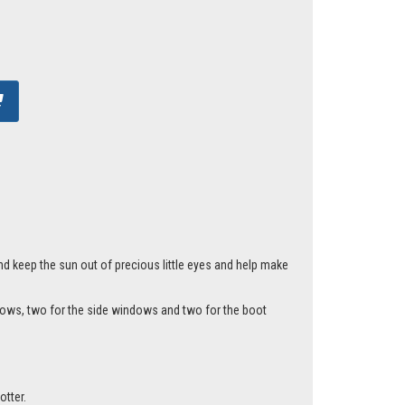
nd keep the sun out of precious little eyes and help make
ndows, two for the side windows and two for the boot
otter.