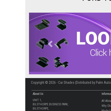
Previous
Copyright © 2026 - Car Shades (Distributed by Palm Auto
About Us
Informa
UNIT 1,
All Abo
BILSTHORPE BUSINESS PARK,
Why Ch
BILSTHORPE,
Made In