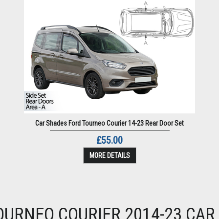
Car Shades Ford Tourneo Courier 14-23 Rear Door Set
£55.00
MORE DETAILS
OURNEO COURIER 2014-23 CAR