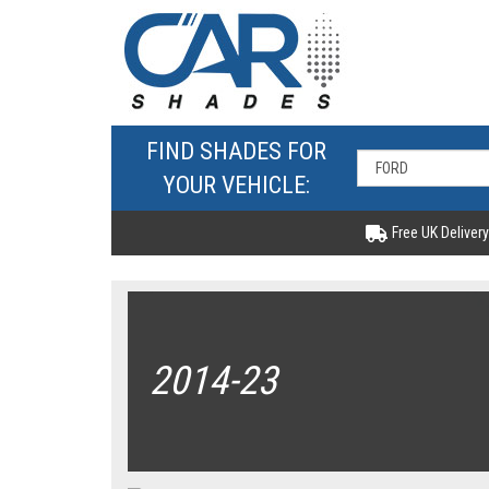
FIND SHADES FOR
YOUR VEHICLE:
Free UK Delivery
2014-23