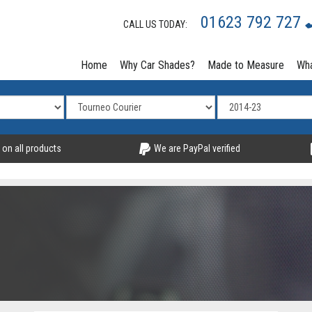
01623 792 727
CALL US TODAY:
Home
Why Car Shades?
Made to Measure
Wha
 on all products
We are PayPal verified