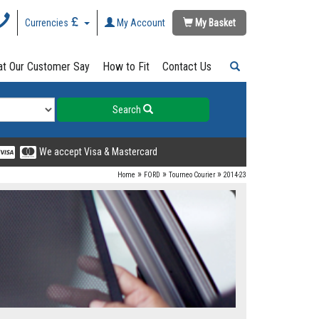
Currencies
My Account
My Basket
t Our Customer Say
How to Fit
Contact Us
Search
We accept Visa & Mastercard
»
»
»
Home
FORD
Tourneo Courier
2014-23