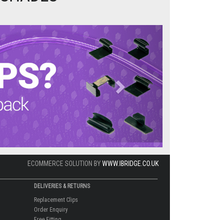
Next
ECOMMERCE SOLUTION BY
WWW.IBRIDGE.CO.UK
DELIVERIES & RETURNS
Replacement Clips
Order Enquiry
Free Fitting