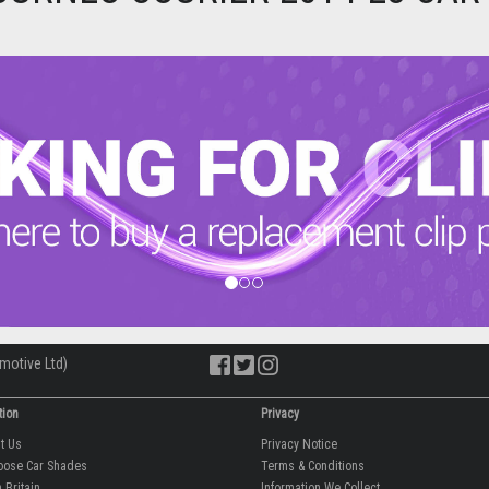
motive Ltd)
tion
Privacy
ut Us
Privacy Notice
oose Car Shades
Terms & Conditions
 Britain
Information We Collect