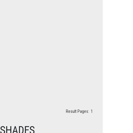
Result Pages:
1
 SHADES