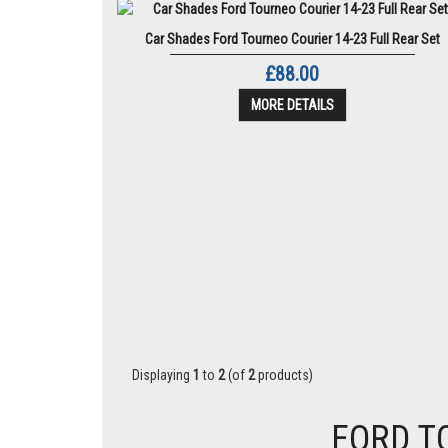
Car Shades Ford Tourneo Courier 14-23 Full Rear Set
£88.00
MORE DETAILS
Displaying
1
to
2
(of
2
products)
FORD T