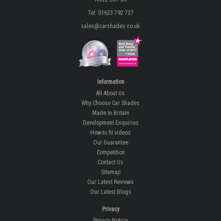
Tel: 01623 792 727
sales@carshades.co.uk
Information
All About Us
Why Choose Car Shades
Made In Britain
Development Enquiries
How-to fit videos
Our Guarantee
Competition
Contact Us
Sitemap
Our Latest Reviews
Our Latest Blogs
Privacy
Privacy Notice