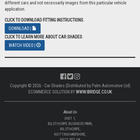
different cars and not necessarily images from this particular vehicle
application.
CLICK TO DOWNLOAD FITTING INSTRUCTIONS.
DOWNLOAD |
CLICK TO LEARN MORE ABOUT CAR SHADES
WATCH VIDEO |
Copyright © 2026 - Car Shades (Distributed by Palm Automotive Ltd)
ECOMMERCE SOLUTION BY
WWW.IBRIDGE.CO.UK
About Us
UNIT 1,
BILSTHORPE BUSINESS PARK,
BILSTHORPE,
NOTTINGHAMSHIRE,
NG22 8ST UK