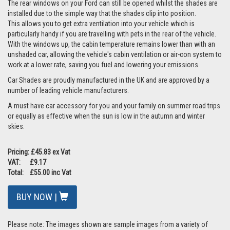
The rear windows on your Ford can still be opened whilst the shades are
installed due to the simple way that the shades clip into position.
This allows you to get extra ventilation into your vehicle which is
particularly handy if you are travelling with pets in the rear of the vehicle.
With the windows up, the cabin temperature remains lower than with an
unshaded car, allowing the vehicle's cabin ventilation or air-con system to
work at a lower rate, saving you fuel and lowering your emissions.
Car Shades are proudly manufactured in the UK and are approved by a
number of leading vehicle manufacturers.
A must have car accessory for you and your family on summer road trips
or equally as effective when the sun is low in the autumn and winter
skies.
Pricing: £45.83 ex Vat
VAT: £9.17
Total: £55.00 inc Vat
BUY NOW |
Please note: The images shown are sample images from a variety of