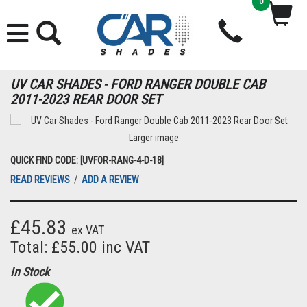
0
UV CAR SHADES - FORD RANGER DOUBLE CAB
2011-2023 REAR DOOR SET
Larger image
QUICK FIND CODE: [UVFOR-RANG-4-D-18]
READ REVIEWS
/
ADD A REVIEW
£45.83
ex VAT
Total: £55.00 inc VAT
In Stock