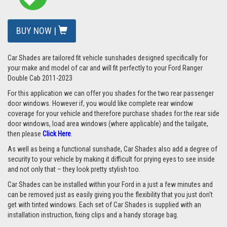
BUY NOW |
Car Shades are tailored fit vehicle sunshades designed specifically for
your make and model of car and will fit perfectly to your Ford Ranger
Double Cab 2011-2023
For this application we can offer you shades for the two rear passenger
door windows. However if, you would like complete rear window
coverage for your vehicle and therefore purchase shades for the rear side
door windows, load area windows (where applicable) and the tailgate,
then please
Click Here
.
As well as being a functional sunshade, Car Shades also add a degree of
security to your vehicle by making it difficult for prying eyes to see inside
and not only that – they look pretty stylish too.
Car Shades can be installed within your Ford in a just a few minutes and
can be removed just as easily giving you the flexibility that you just don't
get with tinted windows. Each set of Car Shades is supplied with an
installation instruction, fixing clips and a handy storage bag.